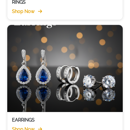
RINGS
Shop Now
EARRINGS
Shop Now