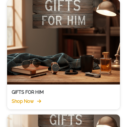
GIFTS FOR HIM
Shop Now