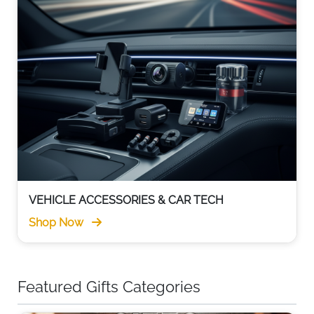
VEHICLE ACCESSORIES & CAR TECH
Shop Now
Featured Gifts Categories