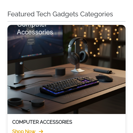
Featured Tech Gadgets Categories
COMPUTER ACCESSORIES
Shop Now