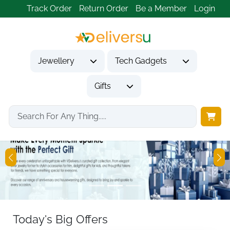
Track Order
Return Order
Be a Member
Login
Jewellery
Tech Gadgets
Gifts
Previous
Ne
Today's Big Offers