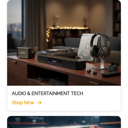
AUDIO & ENTERTAINMENT TECH
Shop Now