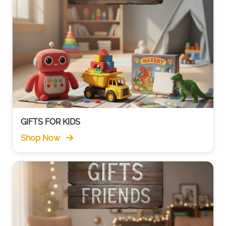
GIFTS FOR KIDS
Shop Now