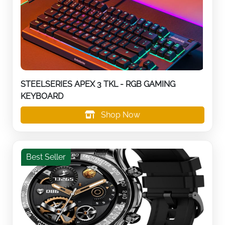
STEELSERIES APEX 3 TKL - RGB GAMING
KEYBOARD
Shop Now
Best Seller