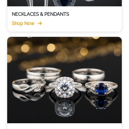
NECKLACES & PENDANTS
Shop Now