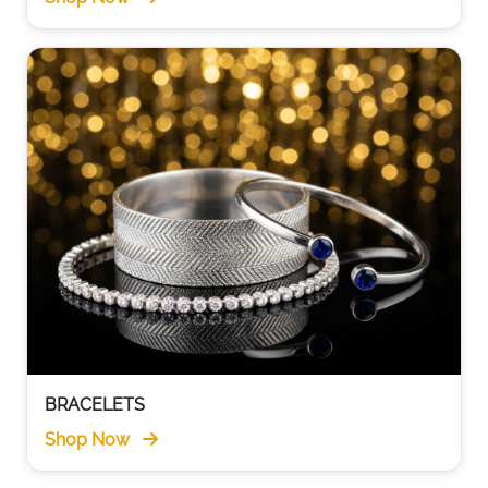
BRACELETS
Shop Now