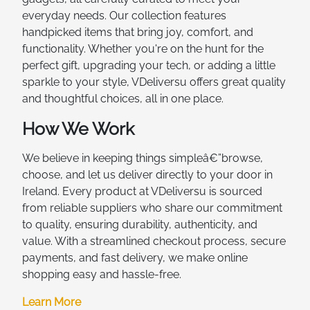
everyday needs. Our collection features
handpicked items that bring joy, comfort, and
functionality. Whether you're on the hunt for the
perfect gift, upgrading your tech, or adding a little
sparkle to your style, VDeliversu offers great quality
and thoughtful choices, all in one place.
How We Work
We believe in keeping things simpleâ€”browse,
choose, and let us deliver directly to your door in
Ireland. Every product at VDeliversu is sourced
from reliable suppliers who share our commitment
to quality, ensuring durability, authenticity, and
value. With a streamlined checkout process, secure
payments, and fast delivery, we make online
shopping easy and hassle-free.
Learn More