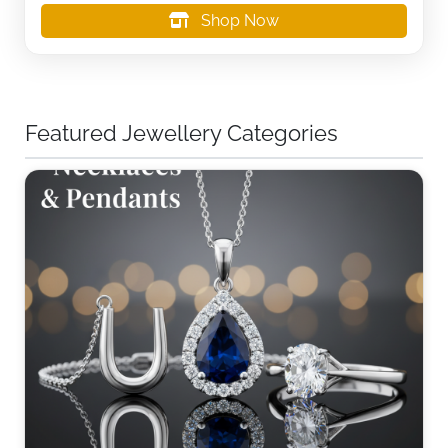
Shop Now
Featured Jewellery Categories