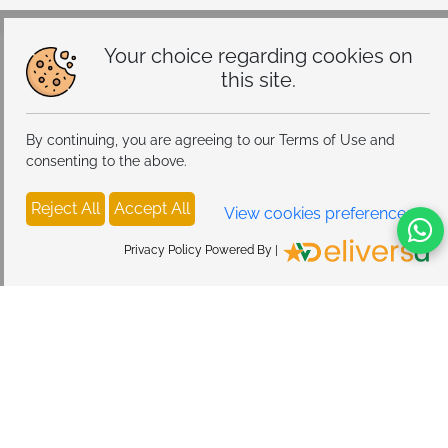
Your choice regarding cookies on
this site.
By continuing, you are agreeing to our Terms of Use and
consenting to the above.
Reject All
Accept All
View cookies preferences
Privacy Policy Powered By |