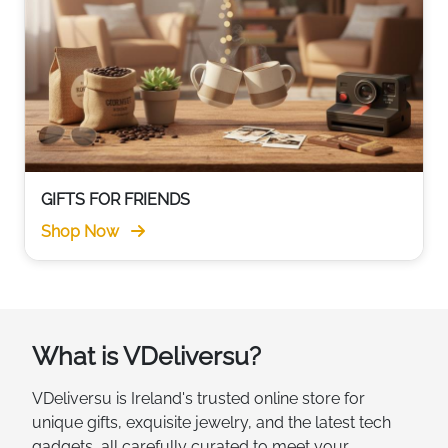
GIFTS FOR FRIENDS
Shop Now
What is VDeliversu?
VDeliversu is Ireland's trusted online store for
unique gifts, exquisite jewelry, and the latest tech
gadgets, all carefully curated to meet your