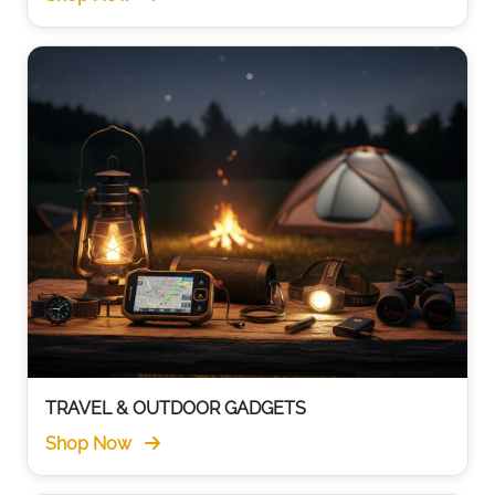
TRAVEL & OUTDOOR GADGETS
Shop Now