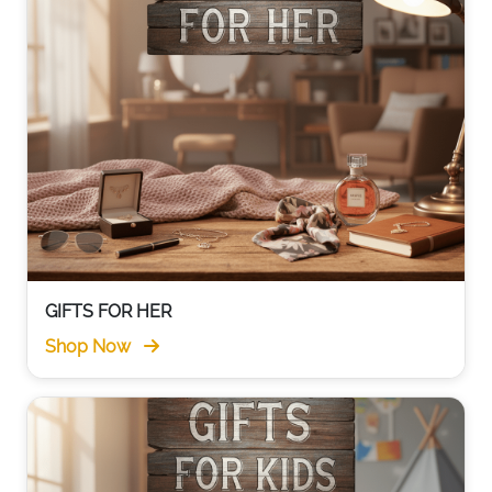
GIFTS FOR HER
Shop Now