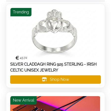
Trending
43.72
SILVER CLADDAGH RING 925 STERLING - IRISH
CELTIC UNISEX JEWELRY
Shop Now
New Arrival