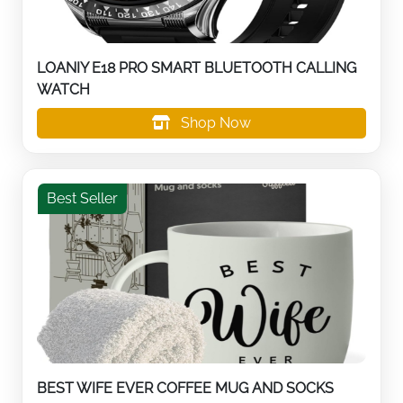
LOANIY E18 PRO SMART BLUETOOTH CALLING
WATCH
Shop Now
Best Seller
BEST WIFE EVER COFFEE MUG AND SOCKS