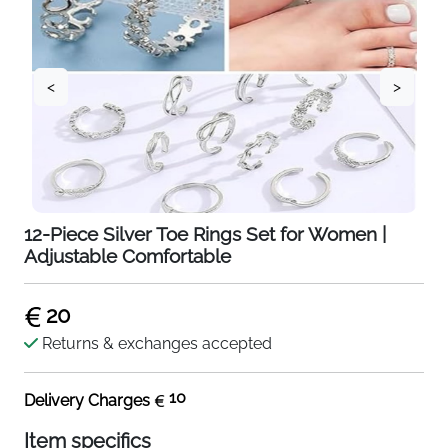
<
>
12-Piece Silver Toe Rings Set for Women |
Adjustable Comfortable
20
Returns & exchanges accepted
10
Delivery Charges
Item specifics