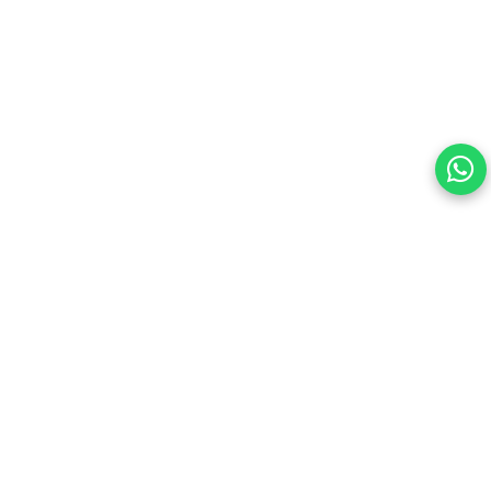
Your choice regarding cookies on this site.
By continuing, you are agreeing to our Terms of Use and
consenting to the above.
Reject All
Accept All
View cookies preferences
Privacy Policy Powered By |