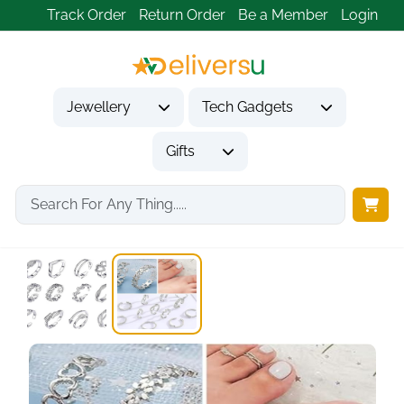
Track Order
Return Order
Be a Member
Login
Jewellery
Tech Gadgets
Gifts
Home
Jewellery
Toe Rings
12-Piece Silver Toe...