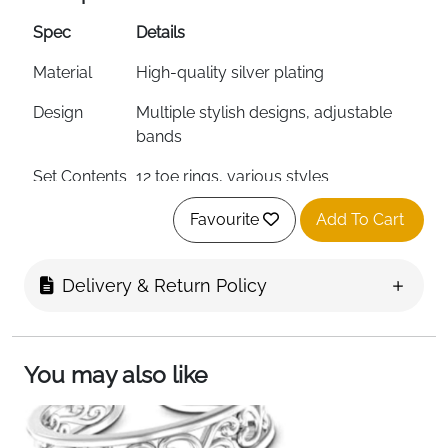
Spec
Details
Material
High-quality silver plating
Design
Multiple stylish designs, adjustable
bands
Set Contents
12 toe rings, various styles
Ring Form
Open circle adjustable
Favourite
Add To Cart
Color
Colorful silver designs
Delivery & Return Policy
Stone Setting
Prong and pave settings
Stone Clarity
Eye clean
You may also like
Ring Size
Adjustable (fits all toe sizes)
Total Weight
40 grams