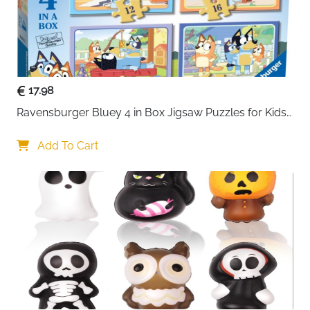
17.98
Ravensburger Bluey 4 in Box Jigsaw Puzzles for Kids 
Age 3 Years Up - 12
Add To Cart