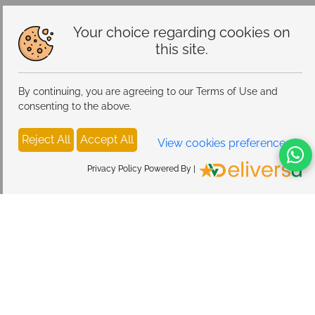
Your choice regarding cookies on
this site.
By continuing, you are agreeing to our Terms of Use and
consenting to the above.
Reject All
Accept All
View cookies preferences
Privacy Policy Powered By |