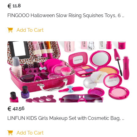
11.8
FINGOOO Halloween Slow Rising Squishes Toys, 6 
packs Slow Rising Toys Assorted Pumpkin Death 
Skeleton Ghost Black Cat Owl Gift Party Favour for 
Add To Cart
Kids
42.56
LINFUN KIDS Girls Makeup Set with Cosmetic Bag, 
Makeup Case for Girls, Make-Up for Children
Add To Cart