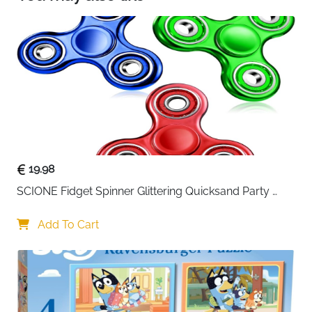
🎨【12 Vibrant Colours】: Lenski Outline pen set is
available in 12 unique colours, with a magical
double line outline effect. The glossy ink can be
used to achieve a vibrant colour and give a
sparkling shine. Very suitable for DIY and craft
projects.
19.98
SCIONE Fidget Spinner Glittering Quicksand Party 
Supplies Stress Anxiety ADHD Relief Fidgets Toy Gifts 
for Kids
Add To Cart