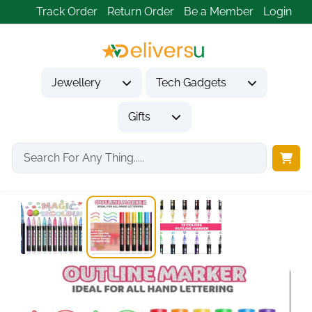
Track Order
Return Order
Be a Member
Login
Jewellery
Tech Gadgets
Gifts
Home
Gifts
Gifts for Kids
Lenski Stocking Fillers...