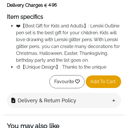
4.95
Delivery Charges
Item specifics
❤️【Best Gift for Kids and Adults】: Lenski Outline
pen set is the best gift for your children. Kids will
love drawing with Lenski glitter pens. With Lenski
glitter pens, you can create many decorations for
Christmas, Halloween, Easter, Thanksgiving,
birthday party and the list goes on.
🎨【Unique Design】: Thanks to the unique
technology, contours are automatically created. If
you write on light or white paper, you can draw
Favourite
Add To Cart
two lines at the same time and glitter silver filled in
the middle. If you write on dark or black surface, it
Delivery & Return Policy
shows you primarily the silver colour on smooth
surfaces. Painting on objects that cannot
penetrate ink, such as stone, plastic, glass. It
shows a single outline colour.
You may also like