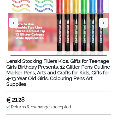
<
>
Lenski Stocking Fillers Kids, Gifts for Teenage
Girls Birthday Presents, 12 Glitter Pens Outline
Marker Pens, Arts and Crafts for Kids, Gifts for
4-13 Year Old Girls, Colouring Pens Art
Supplies
21.28
Returns & exchanges accepted