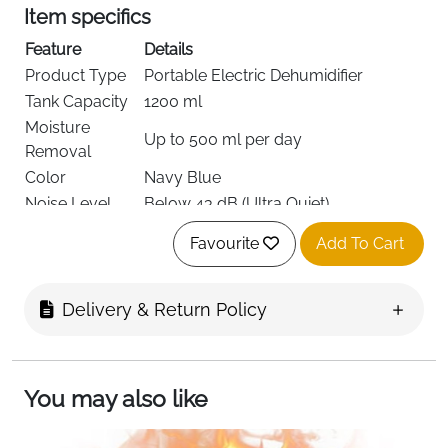
Item specifics
Feature
Details
Product Type
Portable Electric Dehumidifier
Tank Capacity
1200 ml
Moisture
Up to 500 ml per day
Removal
Color
Navy Blue
Noise Level
Below 43 dB (Ultra Quiet)
Thermoelectric Cooling with Auto
Technology
Favourite
Add To Cart
Defrost
Special
Auto Shut-Off, Auto Defrost, One-
Features
Touch Control
Delivery & Return Policy
Lighting
7-Color LED Night Light
Material
Durable Plastic
Dimensions
16.2 × 14.2 cm
You may also like
Recommended
Bedroom, Bathroom, Kitchen,
Use
Wardrobe, RV