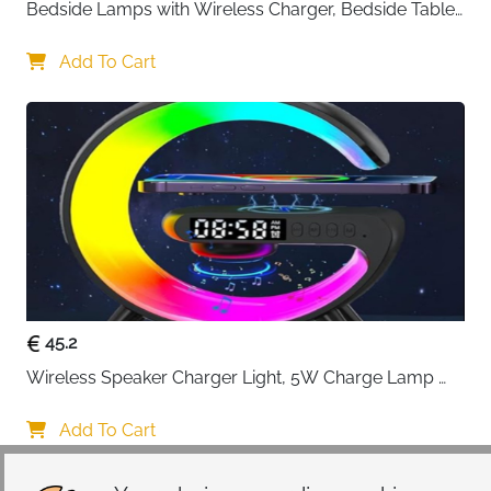
Bedside Lamps with Wireless Charger, Bedside Table 
Lamp with USB Port, Bedroom Lamp with Clock, 
Desk Lamp for Nightstand
Add To Cart
45.2
Wireless Speaker Charger Light, 5W Charge Lamp 
with Alarm Clock Wireless, Smart Lumie Sunrise 
Alarm Clock, Bluetooth Bedside Lamp 10 Lighting 
Add To Cart
Modes, Atmosphere Table Lamp for Bedroom