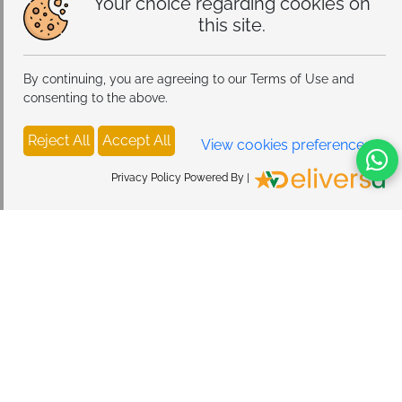
Your choice regarding cookies on
this site.
By continuing, you are agreeing to our Terms of Use and
consenting to the above.
Reject All
Accept All
View cookies preferences
Privacy Policy Powered By |