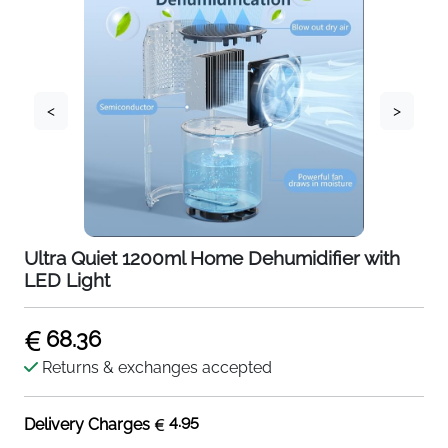
<
>
Ultra Quiet 1200ml Home Dehumidifier with
LED Light
68.36
Returns & exchanges accepted
4.95
Delivery Charges