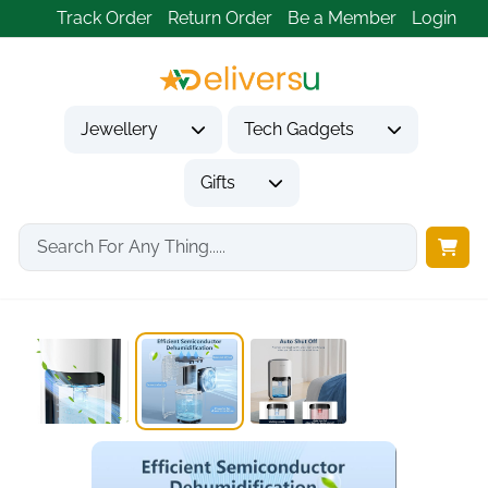
Track Order
Return Order
Be a Member
Login
Jewellery
Tech Gadgets
Gifts
Home
Gifts
Housewarming Gifts
Ultra Quiet 1200ml...