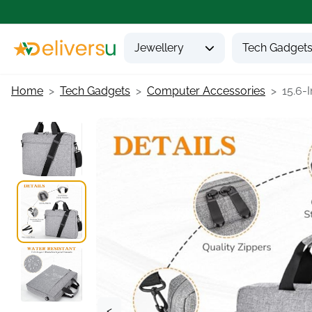
Jewellery
Tech Gadget
Home
Tech Gadgets
Computer Accessories
15.6-
<