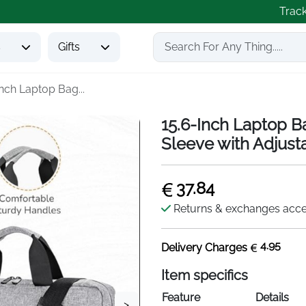
Trac
s
Gifts
Inch Laptop Bag...
15.6-Inch Laptop B
Sleeve with Adjust
37.84
Returns & exchanges acc
4.95
Delivery Charges
Item specifics
Feature
Details
>