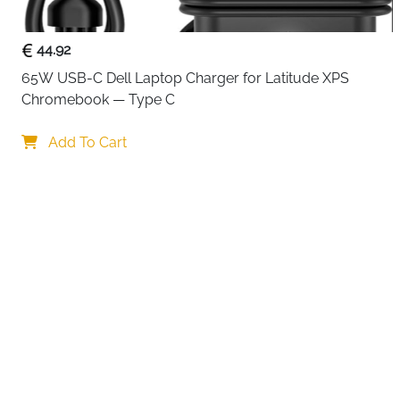
44.92
65W USB-C Dell Laptop Charger for Latitude XPS 
Chromebook — Type C
Add To Cart