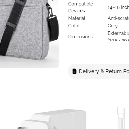
Compatible
14–16 inc
Devices
Material
Anti-scra
Color
Grey
External: 16
Dimensions
(39.5 × 29.
Weight
Lightweig
Closure Type
Double zi
Carry Options
Adjustabl
Pockets &
Main compa
Delivery & Return Po
Compartments
phones, c
Foam padd
Protection
and spills
Style
Messenger
Use Case
Work, sch
Gender
Unisex