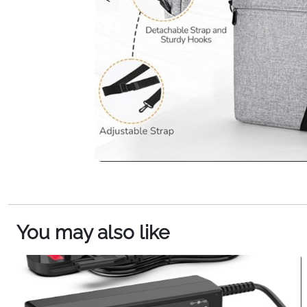
You may also like