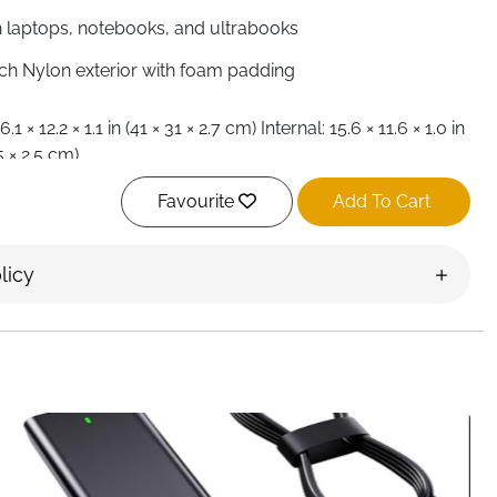
h laptops, notebooks, and ultrabooks
tch Nylon exterior with foam padding
.1 × 12.2 × 1.1 in (41 × 31 × 2.7 cm) Internal: 15.6 × 11.6 × 1.0 in
5 × 2.5 cm)
ht and slim design
Favourite
Add To Cart
pper, top-loading
e shoulder strap, crossbody, or briefcase handle
rtment for laptop, front zip pockets for tablets, mobile
licy
ables, documents
ing protects against shocks, bumps, scratches, dust,
 bag, briefcase, laptop sleeve
ool, travel, commuting