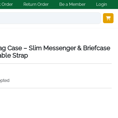
k Order
Return Order
Be a Member
Login
ag Case – Slim Messenger & Briefcase
able Strap
epted