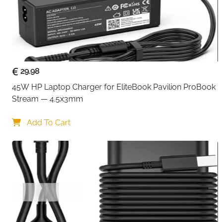
29.98
45W HP Laptop Charger for EliteBook Pavilion ProBook 
Stream — 4.5x3mm
Add To Cart