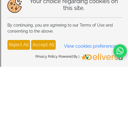
Your choice regarding cookies on
this site.
By continuing, you are agreeing to our Terms of Use and
consenting to the above.
Reject All
Accept All
View cookies preferences
Privacy Policy Powered By |