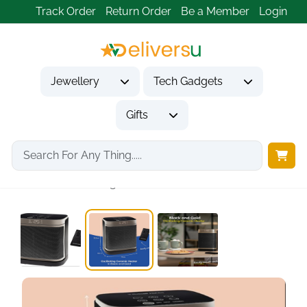
Track Order
Return Order
Be a Member
Login
Jewellery
Tech Gadgets
Gifts
Home
Gifts
Housewarming Gifts
1500W Oscillating Ceramic...