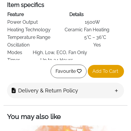
Item specifics
Feature
Details
Power Output
1500W
Heating Technology
Ceramic Fan Heating
Temperature Range
5°C – 36°C
Oscillation
Yes
Modes
High, Low, ECO, Fan Only
Timer
Up to 24 Hours
Control Options
Touch Panel + Remote Control
Favourite
Add To Cart
Display
LED Digital Display
Safety
Overheat Protection, Tip-Over
Features
Protection
Delivery & Return Policy
Power Source
Corded Electric
Form Factor
Standalone
Mounting Type
Floor Mount
You may also like
Dimensions
13 × 17 × 25.2 cm
Color
Black & Gold