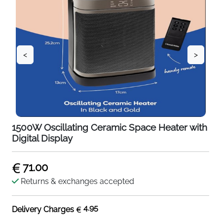
<
>
1500W Oscillating Ceramic Space Heater with
Digital Display
71.00
Returns & exchanges accepted
4.95
Delivery Charges