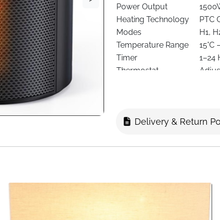
Power Output
1500
Heating Technology
PTC C
Modes
H1, H
Temperature Range
15°C 
Timer
1–24 
Thermostat
Adjus
Noise Level
Appro
Safety Features
Overh
Control Options
Remot
Delivery & Return Po
Power Source
Corde
Form Factor
Towe
Mounting Type
Floor
Dimensions
17 × 
Color
Black
Recommended Use
Home,
Portability
Hidde
This 1500W PTC ceramic space