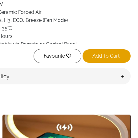
W
eramic Forced Air
2, H3, ECO, Breeze (Fan Mode)
– 35°C
Hours
table via Remote or Control Panel
x. 34 dB
Favourite
Add To Cart
eat Protection, Tip-Over Protection, Auto Shut-Off
e Control + Touch Panel
licy
d Electric
r
 Mount
17 × 26 cm
 Bedroom, Office
n Carry Handle, Lightweight Design
 heater delivers instant, energy-efficient warmth in a