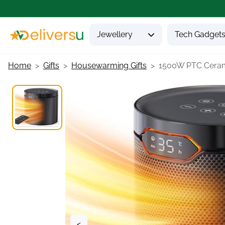
Jewellery
Tech Gadget
Home
Gifts
Housewarming Gifts
1500W PTC Cerami
<