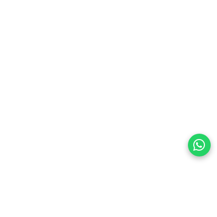
t warmth
energy-efficient year-round use
or bedroom and office use
24-hour timer for precise control
 for worry-free use
ith hidden handle
preferences
olicy Powered By |