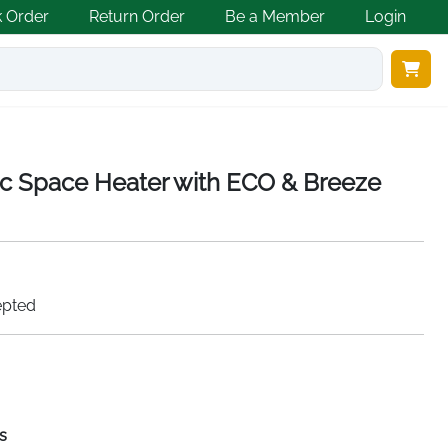
k Order
Return Order
Be a Member
Login
 Space Heater with ECO & Breeze
epted
s