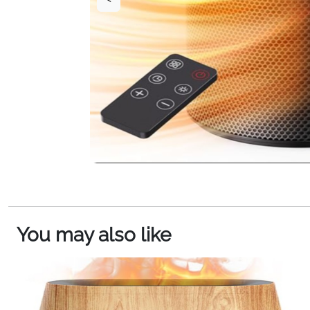
You may also like