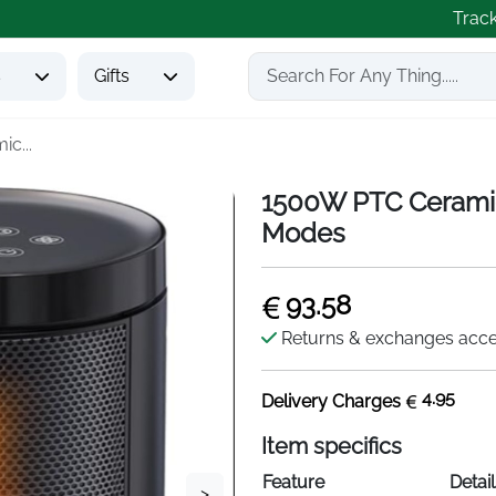
Trac
s
Gifts
c...
1500W PTC Ceramic
Modes
93.58
Returns & exchanges acc
4.95
Delivery Charges
Item specifics
Feature
Detail
>