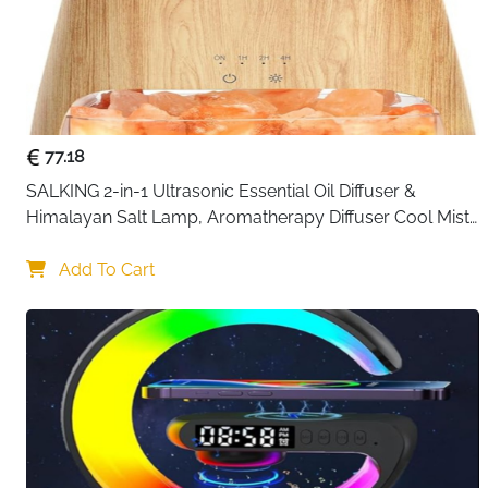
77.18
SALKING 2-in-1 Ultrasonic Essential Oil Diffuser & 
Himalayan Salt Lamp, Aromatherapy Diffuser Cool Mist 
Humidifier with Auto Off Function, 100% Pure Himalayan 
Pink Salt Rock
Add To Cart