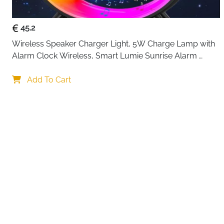
45.2
Wireless Speaker Charger Light, 5W Charge Lamp with 
Alarm Clock Wireless, Smart Lumie Sunrise Alarm 
Clock, Bluetooth Bedside Lamp 10 Lighting Modes, 
Your choi
Atmosphere Table Lamp for Bedroom
Add To Cart
By continuing,
Reject All
A