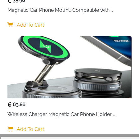
35.98
Magnetic Car Phone Mount, Compatible with 
MagSafe Car Mount - [12N Powerful Magnets] Car 
Phone Holder for Air Vent Compatible with MagSafe
Add To Cart
63.86
Wireless Charger Magnetic Car Phone Holder 
[Vacuum Suction Cup] 360° Adjustable & Foldable 
Car Mount Charger for Dashboard/Windshield
Add To Cart