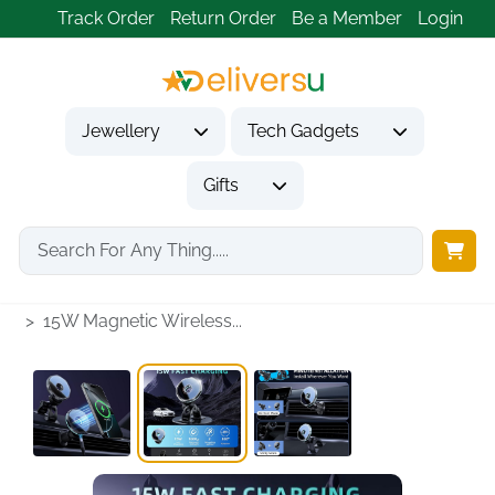
Track Order
Return Order
Be a Member
Login
Jewellery
Tech Gadgets
Gifts
Home
Tech Gadgets
Vehicle Accessories & Car Tech
15W Magnetic Wireless...