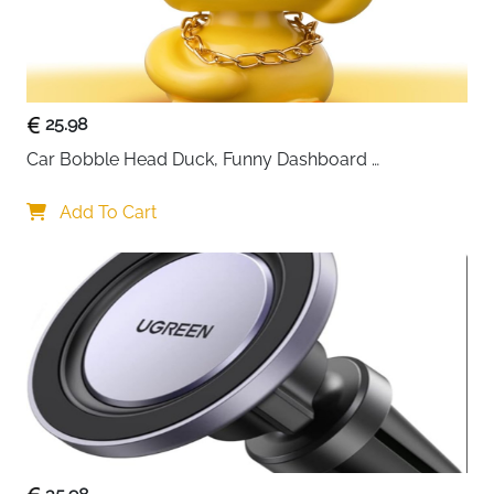
maintaining excellent grip and stability. Simply place
your phone on the mount and enjoy effortless
charging and visibility on the go.
25.98
Car Bobble Head Duck, Funny Dashboard 
Accessories Interior Shaking Heads Nodding Doll, 
Home Office Ornaments Decor, Fun Gifts for Him
Add To Cart