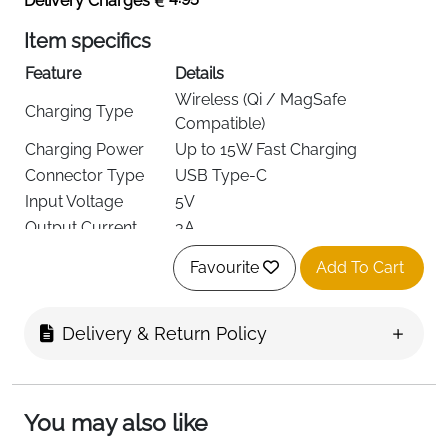
Delivery Charges
Item specifics
Feature
Details
Wireless (Qi / MagSafe
Charging Type
Compatible)
Charging Power
Up to 15W Fast Charging
Connector Type
USB Type-C
Input Voltage
5V
Output Current
3A
Mounting Options
Dashboard Mount + Air Vent Clip
Favourite
Add To Cart
Rotation
360° Adjustable
iPhone 12 / 13 / 14 / 15 / 16
Compatible Phones
Series
Delivery & Return Policy
Included
Charging Cable
Accessories
Delivery
Fast Delivery Ireland
You may also like