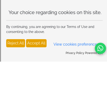
Your choice regarding cookies on
this site.
By continuing, you are agreeing to our Terms of Use and
consenting to the above.
Reject All
Accept All
View cookies preferences
Privacy Policy Powered By |