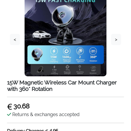
<
>
15W Magnetic Wireless Car Mount Charger
with 360° Rotation
30.68
Returns & exchanges accepted
4.95