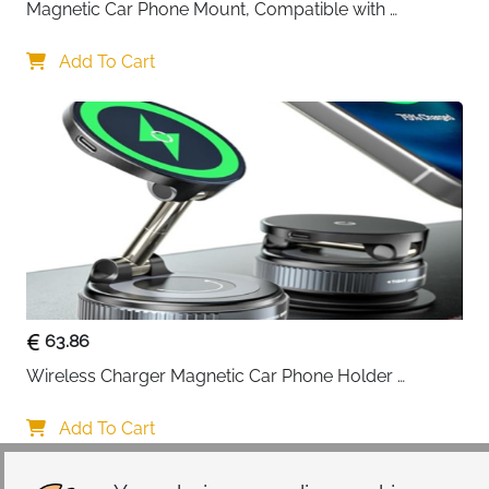
Magnetic Car Phone Mount, Compatible with 
MagSafe Car Mount - [12N Powerful Magnets] Car 
Phone Holder for Air Vent Compatible with MagSafe
Add To Cart
63.86
Wireless Charger Magnetic Car Phone Holder 
[Vacuum Suction Cup] 360° Adjustable & Foldable 
Car Mount Charger for Dashboard/Windshield
Add To Cart