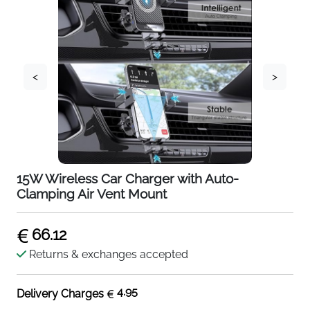
<
>
15W Wireless Car Charger with Auto-
Clamping Air Vent Mount
66.12
Returns & exchanges accepted
4.95
Delivery Charges