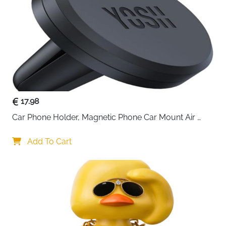
Accessories
Manual
Compatible
Qi-Enabled iPhone, Samsung, LG &
Devices
Android
Recommended
Car Charging, Navigation, Hands-
Use
Free Use
Delivery
Fast Delivery Ireland
Charge your phone effortlessly while driving with this
17.98
15W wireless car charger designed for speed, safety,
Car Phone Holder, Magnetic Phone Car Mount Air 
and everyday comfort. The smart auto-clamping
Vent, Upgraded Strongest Magnets & Super Stable 
system opens and secures your phone automatically
Cradle for Vent, Compatible with iPhone, Samsung, 
Add To Cart
when powered on, allowing true one-handed use
Comes with Metal Plates
without distractions. Once your phone is placed inside,
the holder adjusts itself to the ideal charging position
for stable and efficient power delivery.
Built with intelligent charging technology, it detects
your device and delivers the appropriate charging