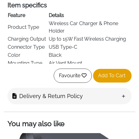
Item specifics
Feature
Details
Wireless Car Charger & Phone
Product Type
Holder
Charging Output
Up to 15W Fast Wireless Charging
Connector Type
USB Type-C
Color
Black
Mounting Type
Air Vent Mount
Clamping
Automatic Electromagnetic Auto-
Favourite
Add To Cart
System
Clamping
Alignment
Automatic Coil Alignment
Rotation
360° Adjustable Ball Joint
Delivery & Return Policy
Case
Supports cases up to 4 mm thick
Compatibility
Safety Features
FOD Protection, Charging Indicator
You may also like
Input Voltage
15V
Included
Vent Clip, USB-C Cable, User