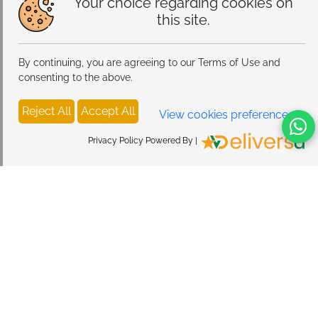
Your choice regarding cookies on
this site.
By continuing, you are agreeing to our Terms of Use and
consenting to the above.
Reject All
Accept All
View cookies preferences
Privacy Policy Powered By |