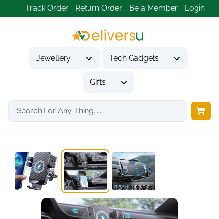
Track Order
Return Order
Be a Member
Login
Jewellery
Tech Gadgets
Gifts
Home
Tech Gadgets
Vehicle Accessories & Car Tech
15W Wireless Car...