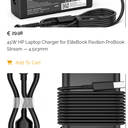
29.98
45W HP Laptop Charger for EliteBook Pavilion ProBook 
Stream — 4.5x3mm
Add To Cart