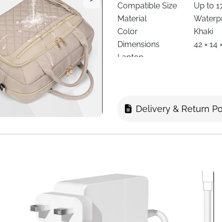
Compatible Size
Up to 1
Material
Waterpr
Color
Khaki
Dimensions
42 × 14
Laptop
Padded 
Compartment
3 Main 
Compartments
Pocket
Carry Options
Should
Delivery & Return Po
Shoulder Strap
Detacha
Handle Type
Reinfor
Security
Smooth 
Travel Feature
Luggage
Special Features
Tassel 
Usage
Business
Delivery
Fast Del