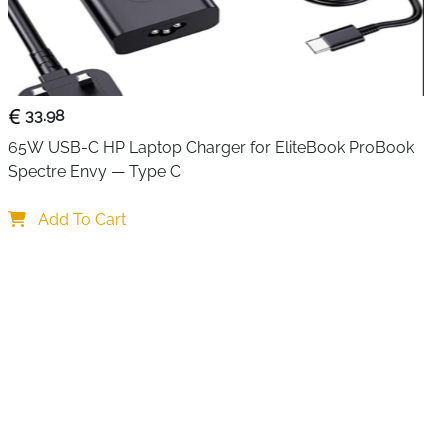
 women
combines professional style with practical
ble, waterproof polyester, it protects laptops, tablets,
ills, dust, and scratches — perfect for work, travel, or
33.98
ious compartments for smart organization. A padded
65W USB-C HP Laptop Charger for EliteBook ProBook 
 to 17.3 inches and 12.9-inch iPads, while mesh pockets
Spectre Envy — Type C
ories. The front compartment includes pen slots, a key
ckets. A large zippered pocket stores documents,
Add To Cart
er essentials.
the bag includes a detachable, adjustable padded
, messenger, or crossbody use. PU handles provide a
, and a rear luggage strap allows the bag to attach
. Tassel embellishments and stylish stitching add a
suitable for professional and casual settings.
le, this laptop bag is a perfect companion for work, school,
t gift for colleagues, friends, or family.