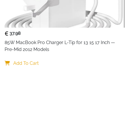
This
17 inch laptop bag for
functionality. Made from dura
and documents from bumps, sp
college.
37.98
The bag features three spac
85W MacBook Pro Charger L-Tip for 13 15 17 Inch — 
laptop sleeve fits laptops up
Pre-Mid 2012 Models
hold power cords and access
ring, and additional slip po
Add To Cart
textbooks, passports, and oth
Comfortable and versatile, 
shoulder strap for shoulder
convenient hand-carry option
securely to a suitcase handle
fashionable touch, making it 
Practical, stylish, and durab
or travel. It’s also an excellen