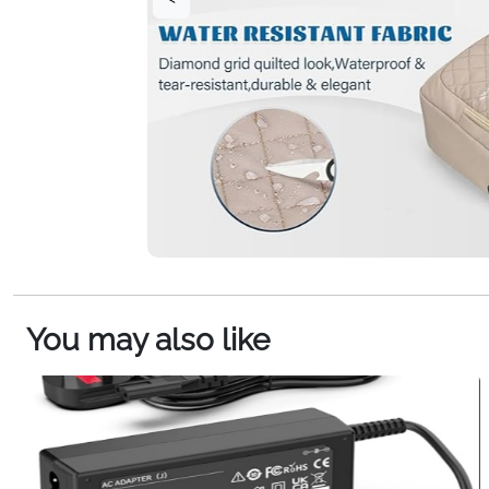
You may also like