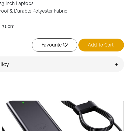
7.3 Inch Laptops
oof & Durable Polyester Fabric
 × 31 cm
Sleeve for 17.3 Inch Laptop & 12.9 Inch iPad
Favourite
Add To Cart
Compartments + Front Zippered Pocket + Mesh & Slip
s
er Bag, Messenger Bag, Crossbody, Hand Carry
licy
ble & Adjustable Padded Strap
ced PU Handles
Metal Zippers & Reinforced Stitching
 Strap for Trolley Handle
Decoration, Scratch & Wrinkle Resistant
, Office, Travel, College
ivery Ireland