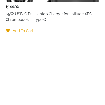
44.92
65W USB-C Dell Laptop Charger for Latitude XPS 
Chromebook — Type C
Your c
Add To Cart
By continuing,
Reject All
A