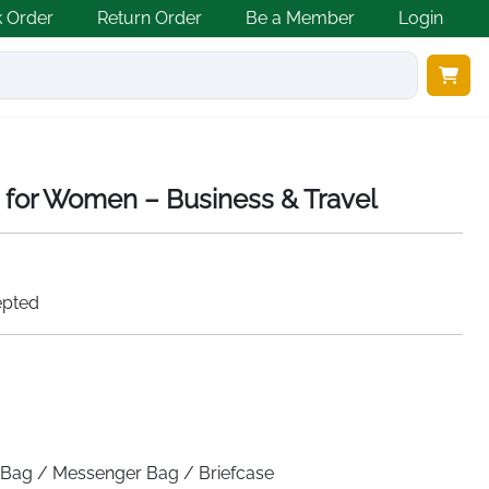
k Order
Return Order
Be a Member
Login
 for Women – Business & Travel
epted
Bag / Messenger Bag / Briefcase