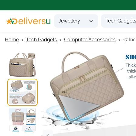
Jewellery
Tech Gadget
Home
Tech Gadgets
Computer Accessories
17 Inc
<