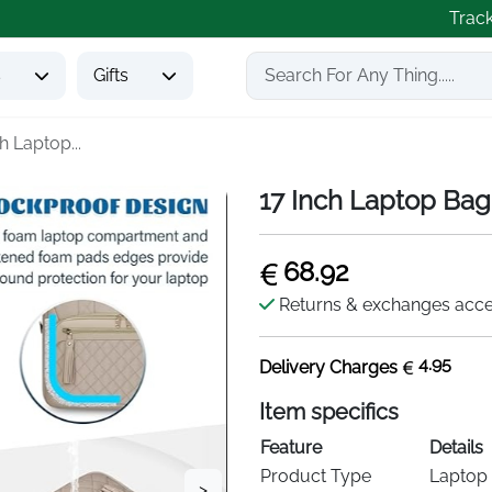
Trac
s
Gifts
h Laptop...
17 Inch Laptop Bag
68.92
Returns & exchanges acc
4.95
Delivery Charges
Item specifics
Feature
Details
Product Type
Laptop 
>