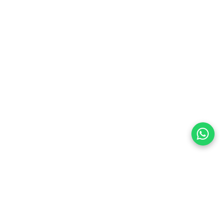
preferences