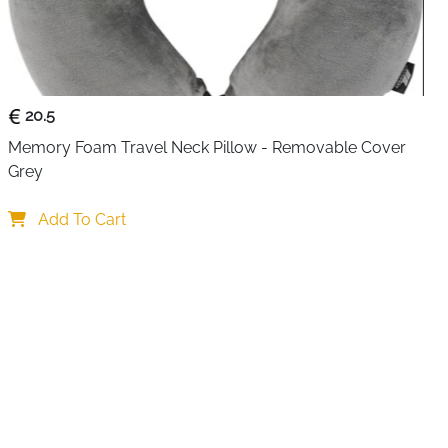
nto a compact pillow that supports your neck, making rest
breaks.
ving design makes it ideal for carry-on luggage. A
w you to attach it securely to backpacks or travel bags,
20.5
your packing organized. This makes it especially useful
uters, and outdoor enthusiasts.
Memory Foam Travel Neck Pillow - Removable Cover 
Grey
al grey color fit naturally into any setting, from business
care adds to its practicality, as the blanket is fully
Add To Cart
fresh even after repeated use. Durable construction
tness and shape over time, making it a dependable
o come.