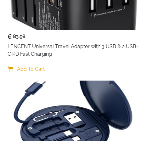
83.98
LENCENT Universal Travel Adapter with 3 USB & 2 USB-
C PD Fast Charging
Add To Cart