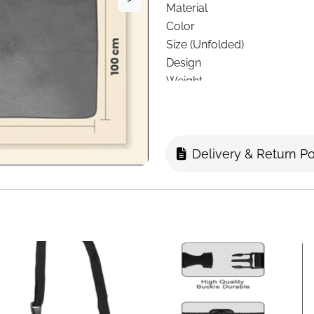
Material
Color
Size (Unfolded)
Design
Weight
Style
Care
Recommended Use
Delivery & Return Po
Age Range
Delivery
Make every journey more comfo
designed for people who wa
you’re flying, driving, or rela
to your needs.
Made from soft fleece materi
reliable warmth in cool envi
unfolded, it offers enough 