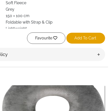
Soft Fleece
Grey
150 × 100 cm
Foldable with Strap & Clip
Lightweight
Minimalist
Favourite
Add To Cart
Machine Washable
Flights, Car Travel, Outdoor, Home
licy
Adult
Fast Delivery Ireland
rtable with this 2 in 1 travel blanket and pillow,
nt warmth and convenience without extra bulk. Whether
xing outdoors, this versatile travel essential adapts easily
al, the blanket feels cozy and gentle while providing
ronments such as airplanes or long car rides. When
coverage to keep your upper body warm and relaxed.