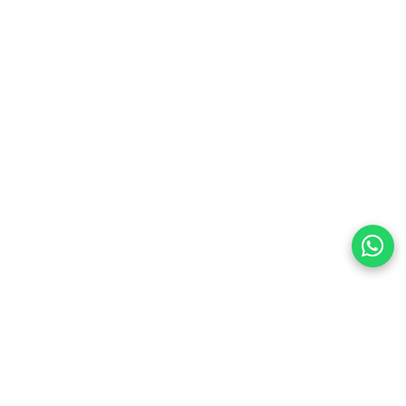
preferences
olicy Powered By |