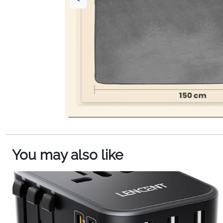
You may also like