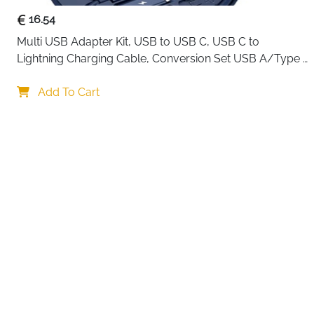
16.54
Multi USB Adapter Kit, USB to USB C, USB C to 
Lightning Charging Cable, Conversion Set USB A/Type 
C to Male Micro/Type C/Lightning, SIM Card Storage, 
Your choi
Tray Eject Pin, Phone Holder (blue)
Add To Cart
By continuing,
Reject All
A