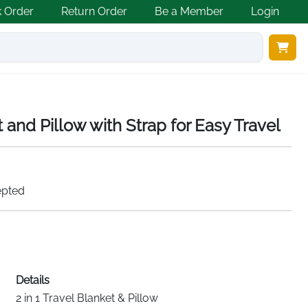
k Order
Return Order
Be a Member
Login
t and Pillow with Strap for Easy Travel
epted
Details
2 in 1 Travel Blanket & Pillow