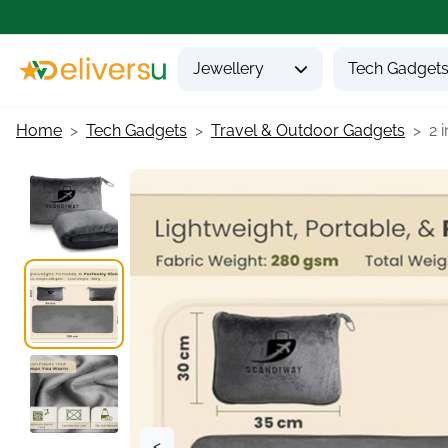
Jewellery
Tech Gadget
Home
Tech Gadgets
Travel & Outdoor Gadgets
2 i
<