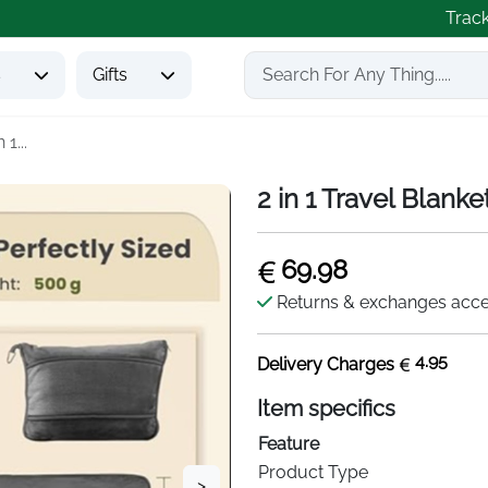
Trac
s
Gifts
n 1...
2 in 1 Travel Blanke
69.98
Returns & exchanges acc
4.95
Delivery Charges
Item specifics
Feature
Product Type
>