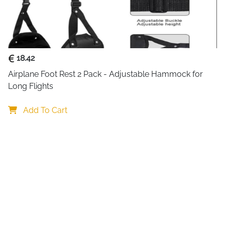
When folded, it transforms i
easier during travel or short 
The lightweight and space-sa
practical strap and clip allo
18.42
keeping your hands free and 
for frequent travelers, comm
Airplane Foot Rest 2 Pack - Adjustable Hammock for 
Long Flights
Its minimalist style and neutr
trips to casual holidays. Easy 
Add To Cart
machine washable and stays 
ensures it maintains its sof
companion for many trips t