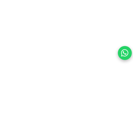
Your choice regarding cookies on this site.
By continuing, you are agreeing to our Terms of Use and
consenting to the above.
Reject All
Accept All
View cookies preferences
Privacy Policy Powered By |