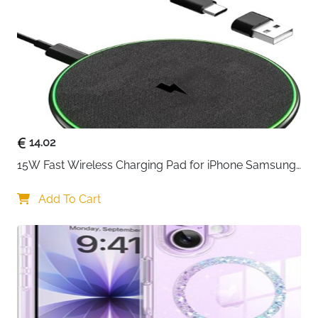
Neck Strap
Yes — Included
Extra Storage
Cards, Cash & Money
Best For
Beach, Cruise, Swimming, Kayaking,
Snorkelling
Fast Delivery
Ireland
Two pouches in black and white — one for you and
one to share, or simply a backup always ready to go.
14.02
IPX8 certified to 100 feet, the ProCase waterproof
15W Fast Wireless Charging Pad for iPhone Samsung 
pouch keeps everything sealed against water, snow,
& Huawei — Qi Certified
dust, sand and dirt with a simple snap and lock
Add To Cart
closure that takes seconds. The innovative side design
allows full access to phone side buttons without
opening the pouch — a practical detail most
waterproof bags overlook entirely. Clear windows on
both front and back maintain full touchscreen
functionality and camera clarity throughout.