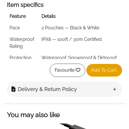
Item specifics
Feature
Details
Pack
2 Pouches — Black & White
Waterproof
IPX8 — 100ft / 30m Certified
Rating
Protection
Waterproof, Snowproof & Dirtproof
Seal
Snap & Lock
Favourite
Add To Cart
Max Phone
7 inches / 3.35 x 6.69 inches
Size
Delivery & Return Policy
Viewing
Clear Front & Back Windows
Side Button
Yes — Innovative Side Design
You may also like
Access