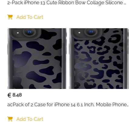
2-Pack iPhone 13 Cute Ribbon Bow Collage Silicone 
Case — Women & Girls
Add To Cart
8.48
acPack of 2 Case for iPhone 14 6.1 Inch, Mobile Phone 
Case with Aesthetic Leopard Pattern Design Matte 
Protective Case, Ultra Soft Silicone Thin TPU Case 
Add To Cart
Shockproof Scratch-Resistant Bumper