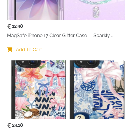
2-pack in black and white — ideal for couples,
families or keeping a spare always available
IPX8 certified to 100ft — reliable protection for
swimming, snorkelling, kayaking and cruises
12.98
Snap and lock seal — quick and secure closure
MagSafe iPhone 17 Clear Glitter Case — Sparkly 
that keeps out water, snow, dust and sand
Shockproof Cover for Women
Side button access — use phone buttons without
Add To Cart
opening the pouch at any time
Clear front and back windows — full touch and
camera use while completely sealed
Holds cards and cash alongside the phone —
replaces wallet during water activities
Neck strap included — hands-free carry during
any water sport or beach activity
Fast delivery across Ireland
24.18