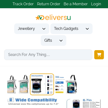
Track Order
Return Order
Be a Member
Login
Jewellery
Tech Gadgets
Gifts
Home
Tech Gadgets
Mobile Phone Accessories
ProCase 2-Pack IPX8...