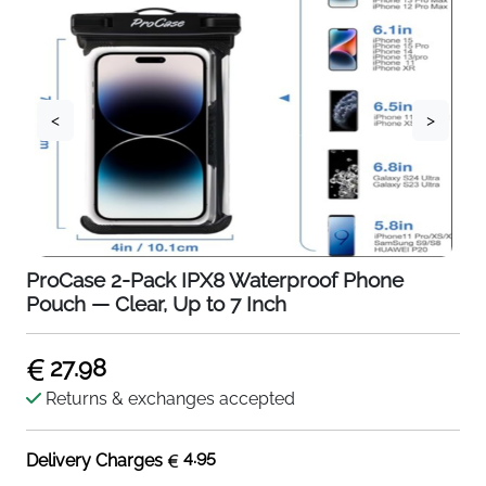
<
>
ProCase 2-Pack IPX8 Waterproof Phone
Pouch — Clear, Up to 7 Inch
27.98
Returns & exchanges accepted
4.95
Delivery Charges