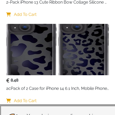
2-Pack iPhone 13 Cute Ribbon Bow Collage Silicone 
Case — Women & Girls
Add To Cart
8.48
acPack of 2 Case for iPhone 14 6.1 Inch, Mobile Phone 
Case with Aesthetic Leopard Pattern Design Matte 
Protective Case, Ultra Soft Silicone Thin TPU Case 
Add To Cart
Shockproof Scratch-Resistant Bumper