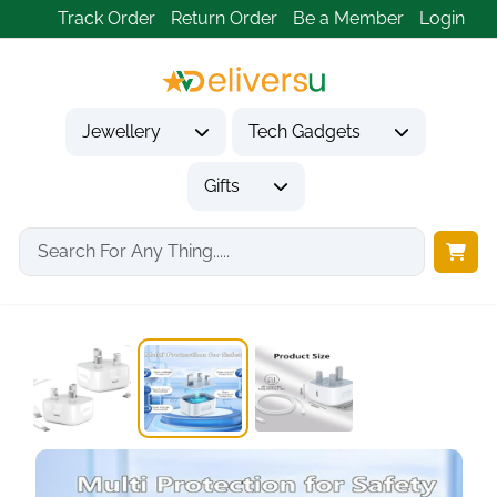
Track Order
Return Order
Be a Member
Login
Jewellery
Tech Gadgets
Gifts
Home
Tech Gadgets
Mobile Phone Accessories
2-Pack 20W USB-C...