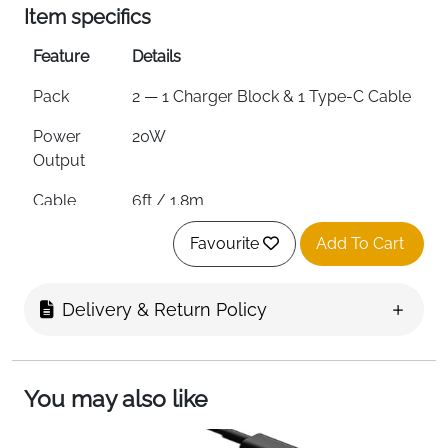
Item specifics
Feature
Details
Pack
2 — 1 Charger Block & 1 Type-C Cable
Power
20W
Output
Cable
6ft / 1.8m
Length
Favourite
Add To Cart
Cable Type
Type-C to Type-C
Charging
0 to 60% in 30 Minutes
Delivery & Return Policy
Speed
Protection
Overvoltage, Overcurrent,
Overheating & Short Circuit
You may also like
Compatibility
iPhone 15/16 Series, iPad, MacBook &