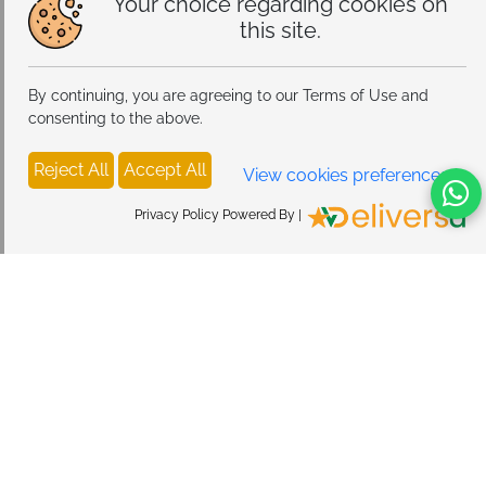
Your choice regarding cookies on
this site.
By continuing, you are agreeing to our Terms of Use and
consenting to the above.
Reject All
Accept All
View cookies preferences
Privacy Policy Powered By |