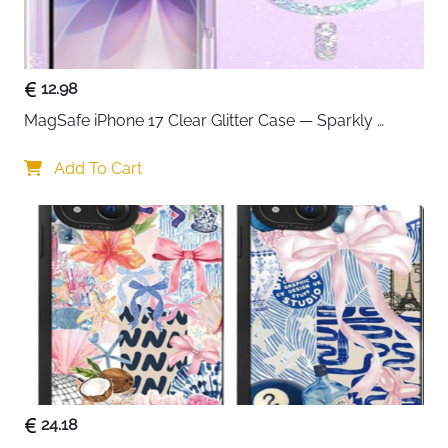
comfortable charging from any position
Smart IC chip protection — guards against
overvoltage, overcurrent, overheating and short
circuits
12.98
Works with iPad, MacBook and all USB-C
MagSafe iPhone 17 Clear Glitter Case — Sparkly 
enabled devices
Shockproof Cover for Women
2-pack value — one for home and one for travel
Add To Cart
or office use
Fast delivery across Ireland
24.18