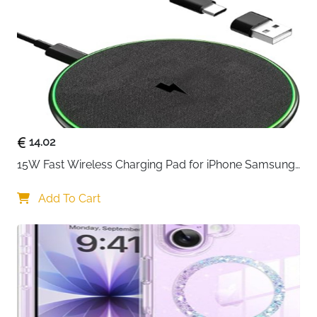
USB-C Devices
Fast Delivery
Ireland
Charge your iPhone 15 or 16 from flat to 60% in just
half an hour — this 20W USB-C charger delivers
genuinely fast power without the bulk or premium
price of official accessories. The 6ft Type-C cable
gives plenty of reach whether you are charging from
a desk, bedside table or anywhere in between, and the
14.02
intelligent IC chip monitors and adjusts power delivery
15W Fast Wireless Charging Pad for iPhone Samsung 
continuously to protect against overheating,
& Huawei — Qi Certified
overcurrent and short circuits throughout every
Add To Cart
charge cycle.
20W fast charging — reaches 60% in 30 minutes,
significantly faster than a standard 5W charger
Compatible with iPhone 15 and 16 full range —
including Pro, Pro Max and Plus models
6ft Type-C cable included — extra length for