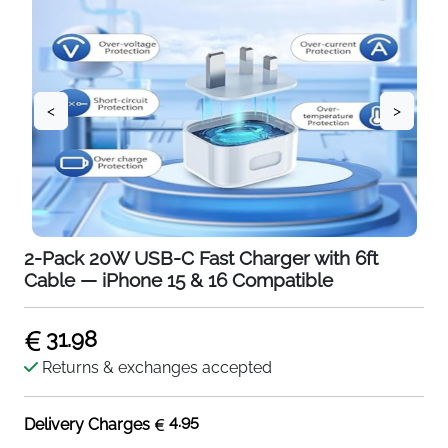
<
>
2-Pack 20W USB-C Fast Charger with 6ft
Cable — iPhone 15 & 16 Compatible
31.98
Returns & exchanges accepted
4.95
Delivery Charges