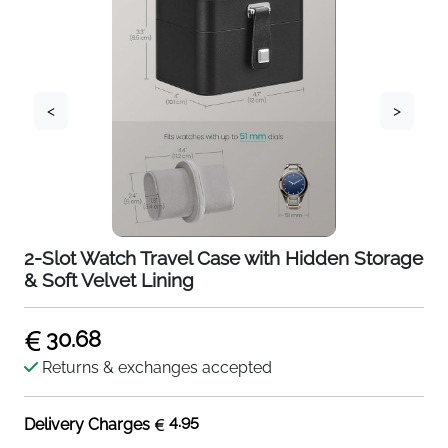
<
>
2-Slot Watch Travel Case with Hidden Storage
& Soft Velvet Lining
30.68
Returns & exchanges accepted
4.95
Delivery Charges