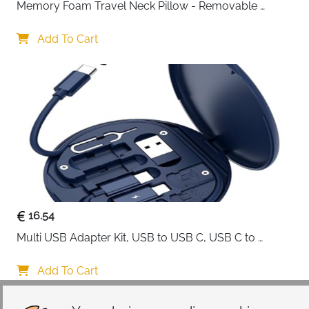
Memory Foam Travel Neck Pillow - Removable 
Cover Grey
Add To Cart
16.54
Multi USB Adapter Kit, USB to USB C, USB C to 
Lightning Charging Cable, Conversion Set USB 
A/Type C to Male Micro/Type C/Lightning, SIM Card 
Add To Cart
Storage, Tray Eject Pin, Phone Holder (blue)