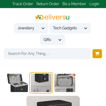
Track Order
Return Order
Be a Member
Login
Jewellery
Tech Gadgets
Gifts
Home
Tech Gadgets
Travel & Outdoor Gadgets
2-Slot Watch Travel...