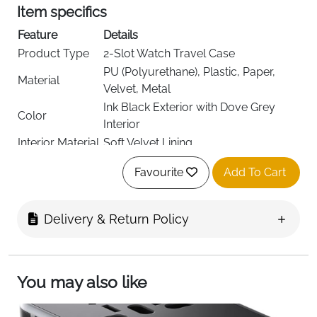
Item specifics
Feature
Details
Product Type
2-Slot Watch Travel Case
PU (Polyurethane), Plastic, Paper,
Material
Velvet, Metal
Ink Black Exterior with Dove Grey
Color
Interior
Interior Material
Soft Velvet Lining
Storage
Holds 2 Watches
Favourite
Add To Cart
Capacity
Adjustable Watch Pillow with Hidden
Divider
Storage
Delivery & Return Policy
Extra Storage
Flap Pocket for Straps & Accessories
Style
Classic, Travel-Friendly
Finish
Polished
You may also like
Dimensions
10.1D x 12W x 8.5H cm
Weight
0.2 kg