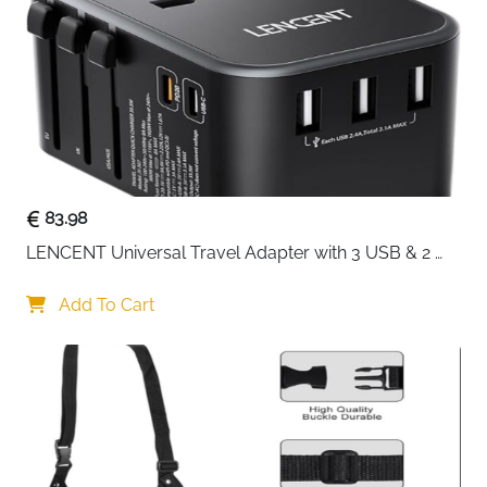
Recommended
Travel, Daily Storage, Gift
Use
Delivery
Fast Delivery Ireland
Keep your favourite watches protected and organised
wherever you go with this compact 2-slot watch
travel case. Designed for people who value both style
and practicality, it features a sleek leather-look
83.98
exterior that feels refined without being bulky. The soft
LENCENT Universal Travel Adapter with 3 USB & 2 
velvet interior cushions your watches, helping prevent
USB-C PD Fast Charging
scratches, scuffs, and movement during travel.
Add To Cart
Inside, the adjustable watch pillow allows you to store
two watches of different sizes securely. A cleverly
hidden compartment beneath the pillow adds extra
space for small essentials like rings or spare straps,
keeping everything in one place. The inner flap pocket
on the lid offers additional storage while ensuring your