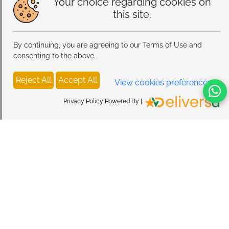
Your choice regarding cookies on
this site.
By continuing, you are agreeing to our Terms of Use and
consenting to the above.
Reject All
Accept All
View cookies preferences
Privacy Policy Powered By |