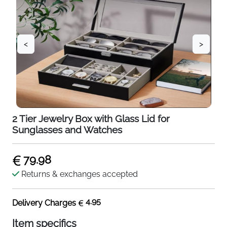
<
>
2 Tier Jewelry Box with Glass Lid for
Sunglasses and Watches
79.98
Returns & exchanges accepted
4.95
Delivery Charges
Item specifics