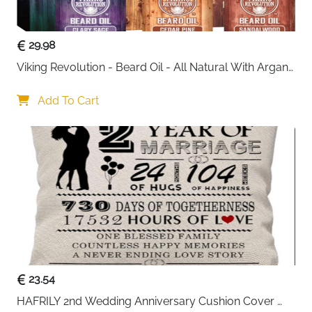
within reach. Its balanced size makes it suitable for
both men and women, whether used at home or in a
professional setting.
29.98
Viking Revolution - Beard Oil - All Natural With Argan 
Practical, durable, and visually appealing, this
& Jojoba Oils - Sandalwood, Cedar Pine, Clary Sage - 
organizer is also a thoughtful gift choice for birthdays,
Softens, Smooths & Strengthens - Gifts For Him
Add To Cart
anniversaries, or special occasions.
Key Benefits
: Two-tier design for better organization
: Glass lid for quick visibility
: Lockable top layer for added safety
: Soft velvet lining protects accessories
: Removable dividers for flexible storage
23.54
HAFRILY 2nd Wedding Anniversary Cushion Cover 