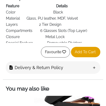
Feature
Details
Color
Black
Material
Glass, PU leather, MDF, Velvet
Layers
2 Tier Design
Compartments
6 Glasses Slots (Top Layer)
Closure
Metal Lock
Special Feature
Removable Dividers
Recommended
Glasses, Watches, Rings,
Favourite
Add To Cart
Use
Accessories
Dimensions
34 × 31 × 14 cm
Shape
Rectangular
Delivery & Return Policy
Finish
Lacquered
Target Audience
Men, Women
Organize and protect your eyewear and accessories
You may also like
in one elegant space with this
2 tier jewelry box
featuring a clear glass lid
. Designed for both display
and protection, it keeps your everyday essentials