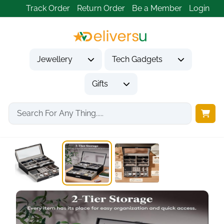
Track Order
Return Order
Be a Member
Login
Jewellery
Tech Gadgets
Gifts
Home
Gifts
Gifts for Him
2 Tier Jewelry...