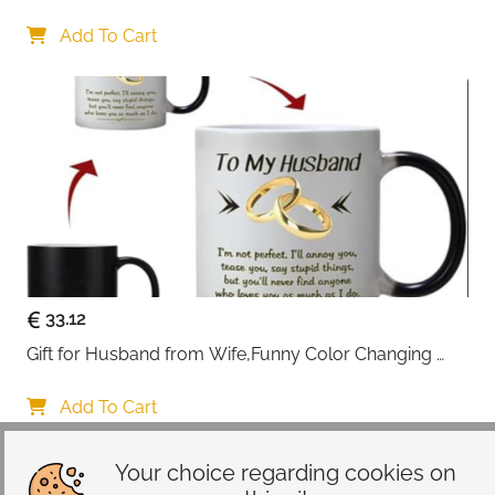
Gifts 45x45cm Cotton Anniversary Cushion Cover for 
Him or Her Marriage Keepsake Decoration Gift for 
Add To Cart
Couple Husband Wife
33.12
Gift for Husband from Wife,Funny Color Changing 
Mug 11 OZ Ceramic Cup,Christmas Valentines Day 
Gifts for Husband,Birthday Gifts for Husband & 
Add To Cart
Romantic Gifts for Him for Anniversary
Your choice regarding cookies on