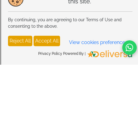
this site.
By continuing, you are agreeing to our Terms of Use and
consenting to the above.
Reject All
Accept All
View cookies preferences
Privacy Policy Powered By |