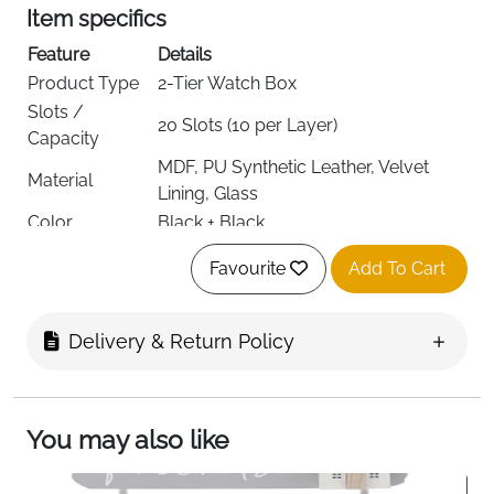
Item specifics
Feature
Details
Product Type
2-Tier Watch Box
Slots /
20 Slots (10 per Layer)
Capacity
MDF, PU Synthetic Leather, Velvet
Material
Lining, Glass
Color
Black + Black
Dimensions
28.5W x 20.5D x 16.5H cm
Favourite
Add To Cart
Shape
Rectangular
Style
Classic
Special
Lockable with 2 Keys, Removable
Delivery & Return Policy
Features
Watch Pillows
Recommended
Watch & Jewellery Storage
Use
You may also like
Target
Women
Audience