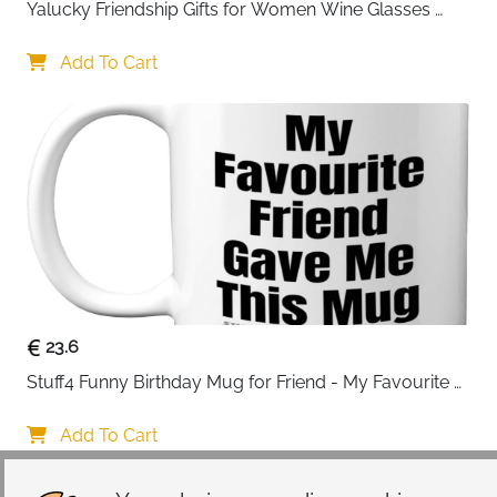
Yalucky Friendship Gifts for Women Wine Glasses 
Drinking Personalised Birthday Gifts for Friend 
Women Special Friends Gift Leaving Gift for Her 
Add To Cart
Colleague Best Friends
23.6
Stuff4 Funny Birthday Mug for Friend - My Favourite 
Friend - Novelty Joke Present for from Best Banter Gift
Add To Cart