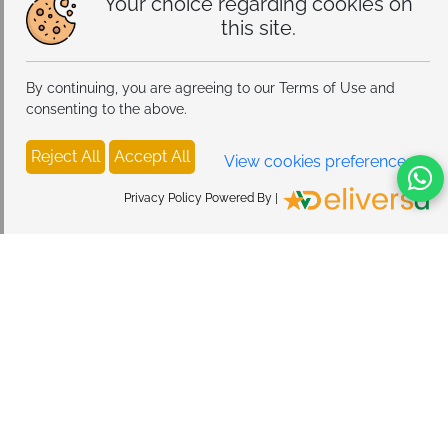
Your choice regarding cookies on
this site.
By continuing, you are agreeing to our Terms of Use and
consenting to the above.
Reject All
Accept All
View cookies preferences
Privacy Policy Powered By |