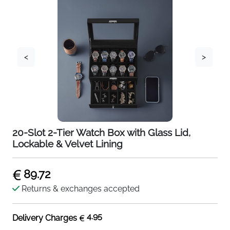
<
>
20-Slot 2-Tier Watch Box with Glass Lid,
Lockable & Velvet Lining
89.72
Returns & exchanges accepted
4.95
Delivery Charges