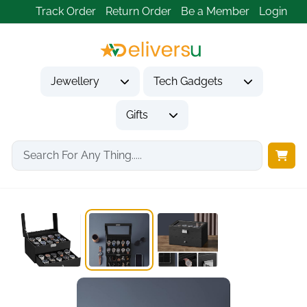
Track Order
Return Order
Be a Member
Login
Jewellery
Tech Gadgets
Gifts
Home
Gifts
Gifts for Friends
20-Slot 2-Tier Watch...