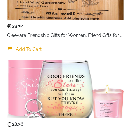
it not just a storage solution but also a stylish addition
to your space.
Perfect as a
gift for watch enthusiasts
, birthdays,
33.12
anniversaries, or other special occasions, this watch
Gleevara Friendship Gifts for Women, Friend Gifts for 
box combines functionality, elegance, and security in
Best Friend Women - Unique Bamboo Cutting Board, 
one practical package.
Best Friend Birthday Gifts for Her Him, Christmas Gifts 
Add To Cart
for Best Friend
28.36