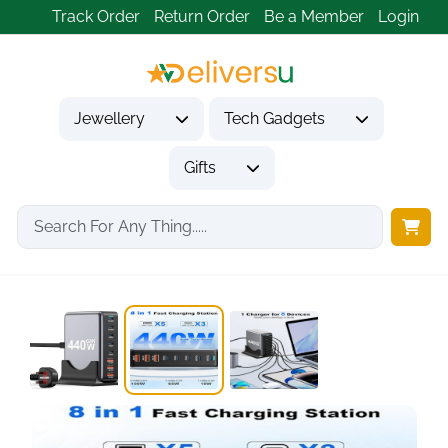
Track Order
Return Order
Be a Member
Login
Jewellery
Tech Gadgets
Gifts
Home
Tech Gadgets
Mobile Phone Accessories
6-Port GaN III...