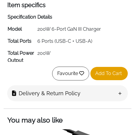
Item specifics
Specification
Details
Model
200W 6-Port GaN III Charger
Total Ports
6 Ports (USB-C + USB-A)
Total Power
200W
Output
Max Port
100W (Primary USB-C Port)
Favourite
Add To Cart
Output
Port
100W/65W/44W/20W USB-C + 18W
Delivery & Return Policy
Distribution
QC USB-A
Input
120V AC
Voltage
You may also like
Output
15 Amps