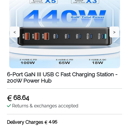
<
>
6-Port GaN III USB C Fast Charging Station -
200W Power Hub
68.64
Returns & exchanges accepted
4.95
Delivery Charges