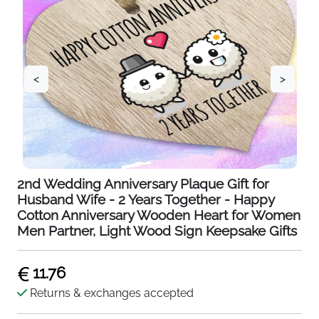
<
>
2nd Wedding Anniversary Plaque Gift for
Husband Wife - 2 Years Together - Happy
Cotton Anniversary Wooden Heart for Women
Men Partner, Light Wood Sign Keepsake Gifts
11.76
Returns & exchanges accepted