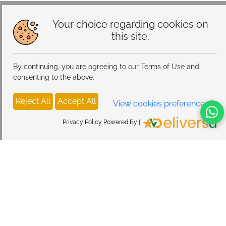
Your choice regarding cookies on
this site.
By continuing, you are agreeing to our Terms of Use and
consenting to the above.
Reject All
Accept All
View cookies preferences
Privacy Policy Powered By |