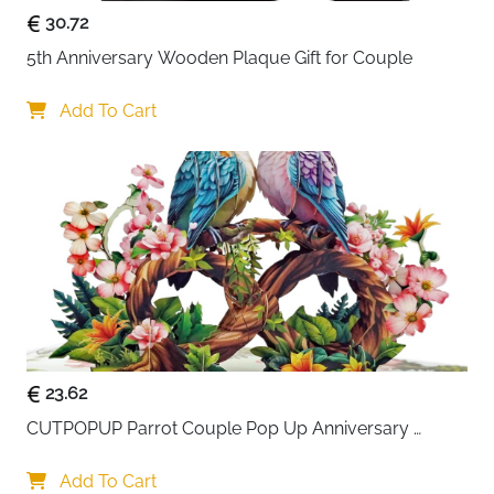
30.72
5th Anniversary Wooden Plaque Gift for Couple
Add To Cart
23.62
CUTPOPUP Parrot Couple Pop Up Anniversary 
Cards, Love You to Infinity Wedding Anniversary 
Card, 3D Valentines Day, Romantic Love Gifts
Add To Cart