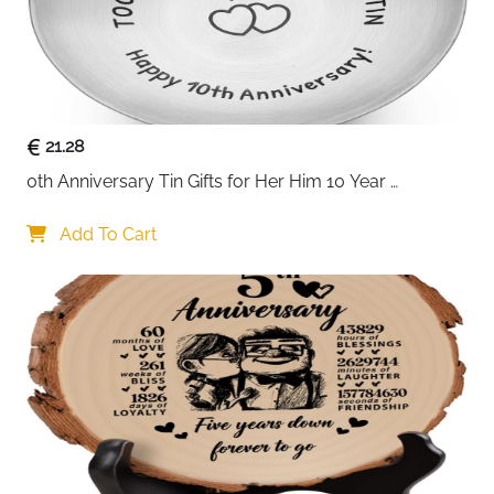
21.28
0th Anniversary Tin Gifts for Her Him 10 Year 
Wedding Tin Gifts for Husband Wife Romantic 
Keepsake for Couple Wife Husband for 10 Year 
Add To Cart
Wedding Anniversary Present Jewelry Tray Ring Dish