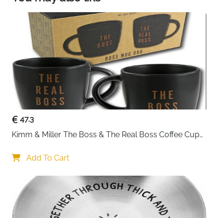
HANDMADE WOODEN ANNIVERSARY GIFTS: This
exceptional quality heart shaped wooden plaque
shows the design: 'Happy Cotton Anniversary. 2
Year Together'. If you are looking for the perfect I
love you gift then then this hanging wooden
decoration is bound to make them smile. This
could be a beautiful anniversary gift for Husband,
Wife or Partner.
47.3
Kimm & Miller The Boss & The Real Boss Coffee Cups 
- Funny Coffee Mug Gift Set for Couple - Great 
Wedding Gifts for Couples, Engagement Gifts, or Gifts 
Add To Cart
for Anniversary