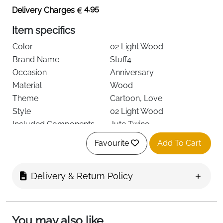
4.95
Delivery Charges
Item specifics
Color
02 Light Wood
Brand Name
Stuff4
Occasion
Anniversary
Material
Wood
Theme
Cartoon, Love
Style
02 Light Wood
Included Components
Jute Twine
Item Dimensions
11 x 11 x 0.1 centimetres
Favourite
Add To Cart
Item Shape
Heart
Mounting Type
Wall Mount
See less
Delivery & Return Policy
About this item
You may also like