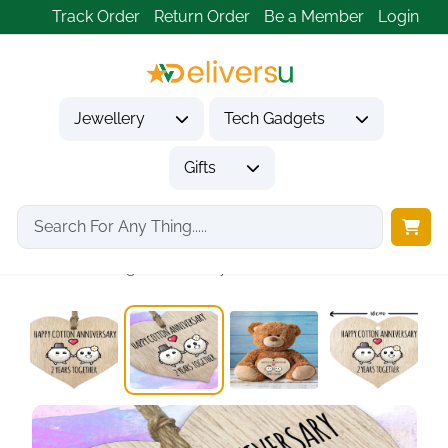
Track Order
Return Order
Be a Member
Login
Jewellery
Tech Gadgets
Gifts
Home
Gifts
Anniversary Gifts
2nd Wedding Anniversary...