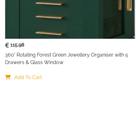
Target Audience
Usage
Discover the perfect blend of
organiser designed for moder
115.98
storage across multiple comp
designated spot—no more tan
360° Rotating Forest Green Jewellery Organiser with 5 
Drawers & Glass Window
The top section features a de
panel includes convenient ho
Add To Cart
chains. A built-in mirror add
leaving your dressing area. T
storage as your collection 
discreet space for special or
What truly sets this jeweller
of the drawers. This compac
trips, or everyday outings, 
go.