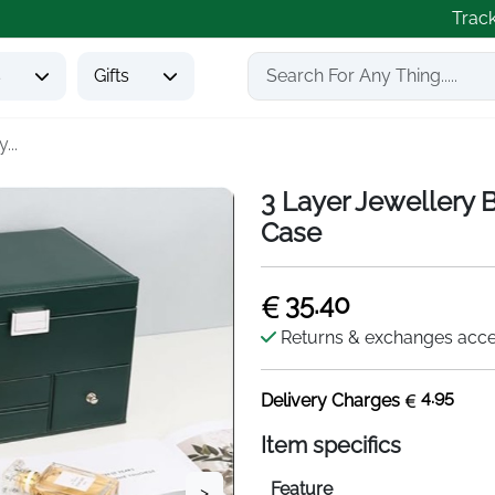
Trac
s
Gifts
...
3 Layer Jewellery B
Case
35.40
Returns & exchanges acc
4.95
Delivery Charges
Item specifics
Feature
>