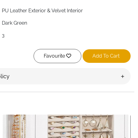
PU Leather Exterior & Velvet Interior
Dark Green
3
Square
Favourite
Add To Cart
Polished
23 × 17 × 16 cm
licy
9 × 6 × 5 cm
Yes
Removable
Necklaces, Earrings, Rings, Watches
Portable Mini Travel Box