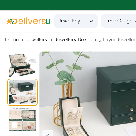
Jewellery
Tech Gadget
Home
Jewellery
Jewellery Boxes
3 Layer Jewellery
<