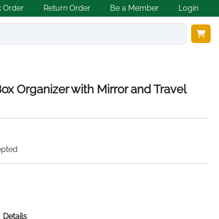
k Order
Return Order
Be a Member
Login
ox Organizer with Mirror and Travel
epted
Details