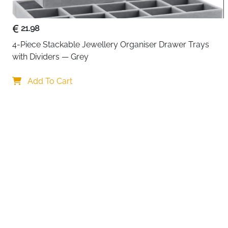
21.98
4-Piece Stackable Jewellery Organiser Drawer Trays 
with Dividers — Grey
Your choi
Add To Cart
By continuing,
Reject All
A