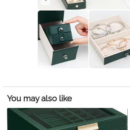
You may also like