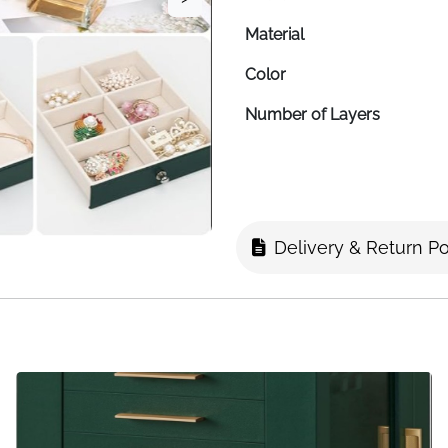
Material
Color
Number of Layers
Shape
Finish
Item Dimensions
Delivery & Return Po
Travel Case Size
Mirror
Tray Type
Storage Capacity
Special Feature