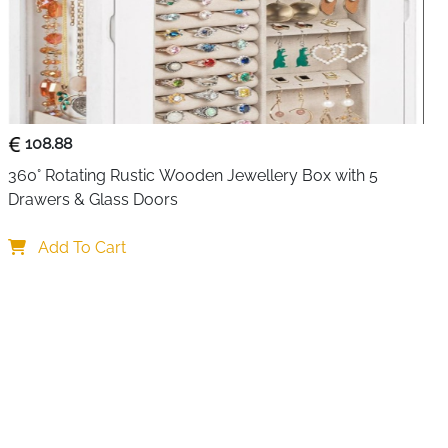
Women
Home, Dressing Table, Travel
 elegance and practicality with this multi-level jewellery
n lifestyles. The three-layer system offers generous
108.88
artments, ensuring every piece of jewellery has its
gled necklaces or lost earrings.
360° Rotating Rustic Wooden Jewellery Box with 5 
Drawers & Glass Doors
dicated earring display with multiple slots, while the back
oks specifically designed for hanging necklaces and
Add To Cart
s daily convenience, allowing you to try on pieces without
he removable tray gives you flexibility to rearrange
evolves, and the hidden bottom compartment provides
 seasonal items.
y box apart is the bonus mini travel case nestled inside one
t companion is perfect for weekend getaways, business
ensuring your favourite pieces travel safely wherever you