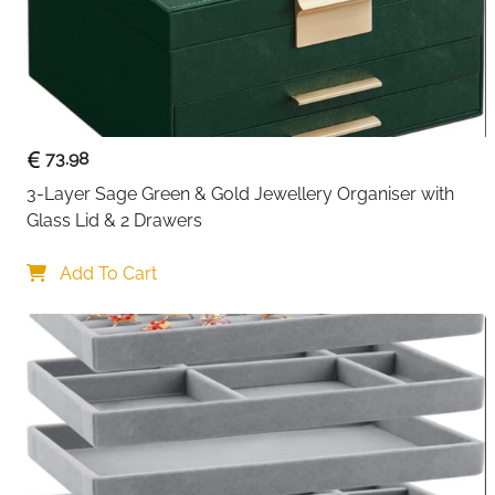
73.98
3-Layer Sage Green & Gold Jewellery Organiser with 
Glass Lid & 2 Drawers
Add To Cart