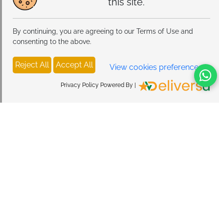
this site.
By continuing, you are agreeing to our Terms of Use and
consenting to the above.
Reject All
Accept All
View cookies preferences
Privacy Policy Powered By |