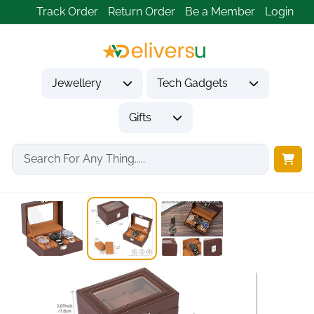
Track Order
Return Order
Be a Member
Login
Jewellery
Tech Gadgets
Gifts
Home
Gifts
Gifts for Friends
3-Slot Watch Box...