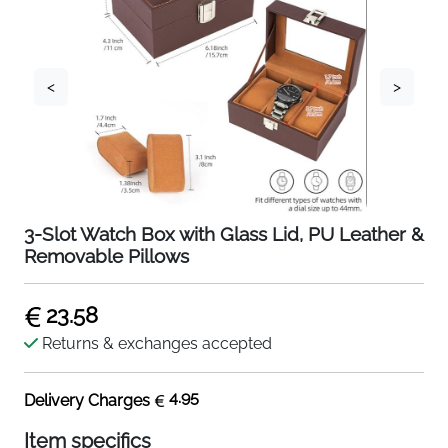
<
>
3-Slot Watch Box with Glass Lid, PU Leather &
Removable Pillows
23.58
Returns & exchanges accepted
4.95
Delivery Charges
Item specifics