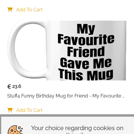
Drinking Personalised Birthday Gifts for Friend 
Women Special Friends Gift Leaving Gift for Her 
Add To Cart
Colleague Best Friends
23.6
Stuff4 Funny Birthday Mug for Friend - My Favourite 
Friend - Novelty Joke Present for from Best Banter Gift
Add To Cart
Your choice regarding cookies on