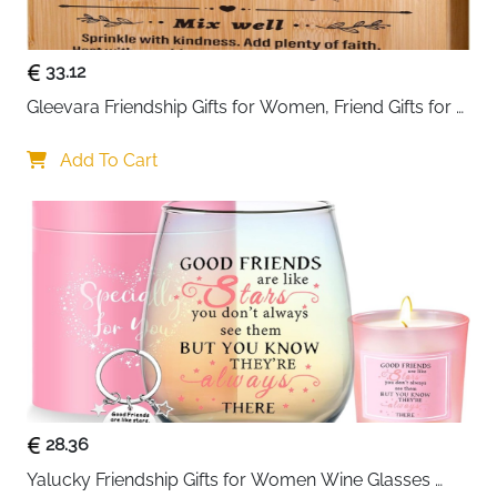
A perfect
gift for men
, this watch box is ideal for
Father’s Day, Valentine’s Day, birthdays, anniversaries,
33.12
graduation gifts, or as a personal treat. Keep your
Gleevara Friendship Gifts for Women, Friend Gifts for 
watches secure, organized, and beautifully displayed
Best Friend Women - Unique Bamboo Cutting Board, 
in one elegant and practical storage solution.
Best Friend Birthday Gifts for Her Him, Christmas Gifts 
Add To Cart
for Best Friend
28.36
Yalucky Friendship Gifts for Women Wine Glasses 