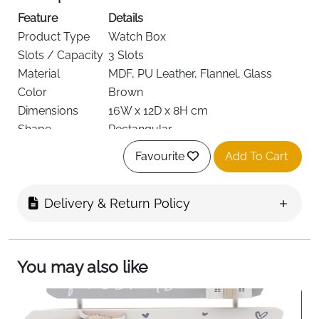
Feature
Details
Product Type
Watch Box
Slots / Capacity
3 Slots
Material
MDF, PU Leather, Flannel, Glass
Color
Brown
Dimensions
16W x 12D x 8H cm
Shape
Rectangular
Style
Vintage
Favourite
Add To Cart
Removable Pillows, Lined Interior,
Special Features
Glass Lid
Recommended
Delivery & Return Policy
Watches & Jewellery Storage
Use
Target Audience
Men
Delivery
Fast Delivery Ireland
You may also like
Keep your watches organized and displayed