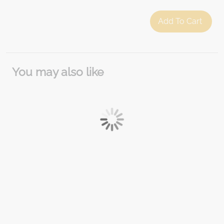
Add To Cart
You may also like