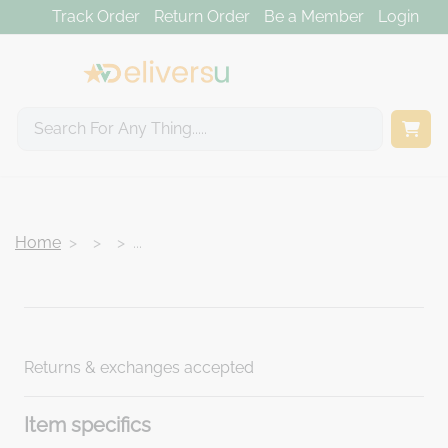
Track Order
Return Order
Be a Member
Login
Home
...
<
>
Returns & exchanges accepted
Item specifics