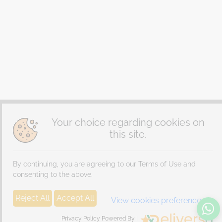
Your choice regarding cookies on
this site.
By continuing, you are agreeing to our Terms of Use and
consenting to the above.
Reject All
Accept All
View cookies preferences
Privacy Policy Powered By |