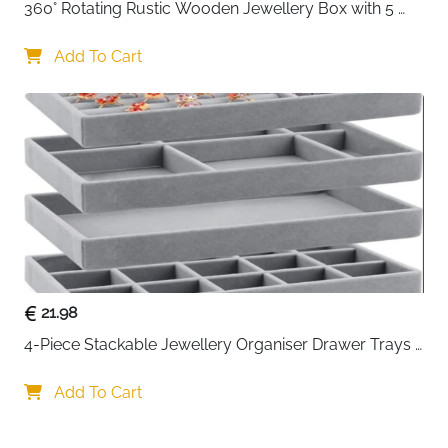
360° Rotating Rustic Wooden Jewellery Box with 5 
Drawers & Glass Doors
Add To Cart
21.98
4-Piece Stackable Jewellery Organiser Drawer Trays 
with Dividers — Grey
Add To Cart