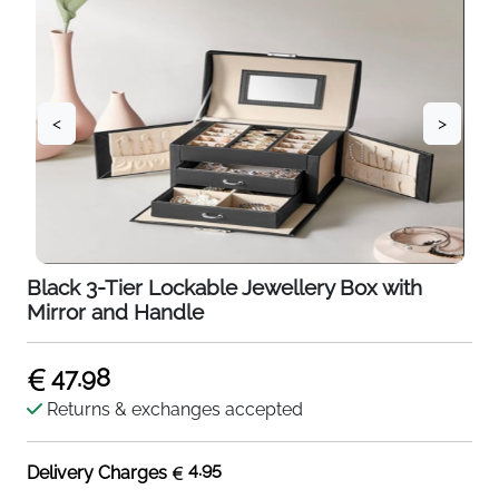
<
>
Black 3-Tier Lockable Jewellery Box with
Mirror and Handle
47.98
Returns & exchanges accepted
4.95
Delivery Charges