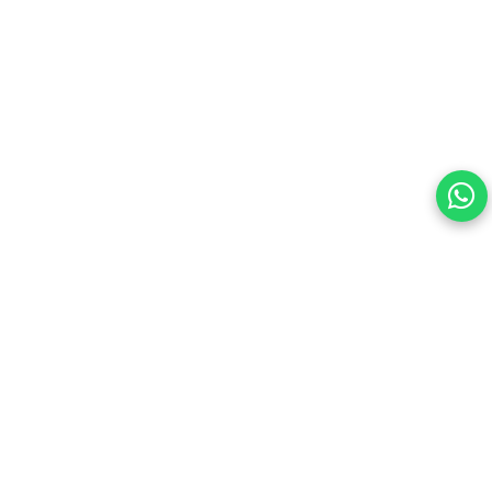
Your choice regarding cookies on this site.
By continuing, you are agreeing to our Terms of Use and
consenting to the above.
Reject All
Accept All
View cookies preferences
Privacy Policy Powered By |