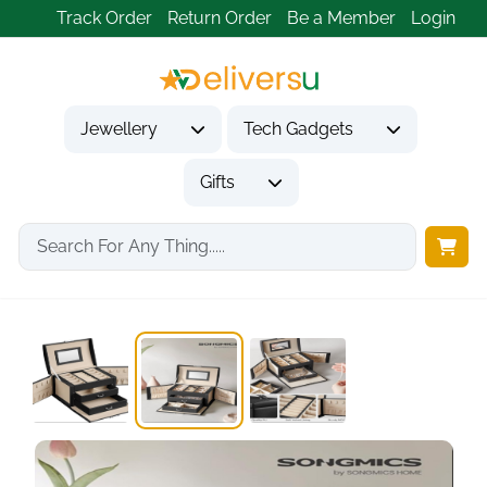
Track Order
Return Order
Be a Member
Login
Jewellery
Tech Gadgets
Gifts
Home
Jewellery
Jewellery Boxes
Black 3-Tier Lockable...