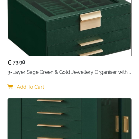
ready to take anywhere with the
3-Tier Jewellery Box
.
Designed for elegance, functionality, and portability,
this lockable jewellery organiser is perfect for home
storage or travel.
The box features
three spacious tiers
with multiple
compartments, including hooks for necklaces on both
sides, ideal for storing rings, earrings, bracelets, and
pendants neatly. A
built-in interior mirror
adds
73.98
convenience, allowing you to try on jewellery and
3-Layer Sage Green & Gold Jewellery Organiser with 
check your look effortlessly.
Glass Lid & 2 Drawers
Constructed with a
Add To Cart
sturdy MDF body
, covered in
premium PU leather
, and lined with soft velvet, the
jewellery box is durable, robust, and resistant to wear,
ensuring your valuable pieces remain protected. The
lockable design with two keys
provides peace of
mind, keeping your treasures safe from children or
curious hands.