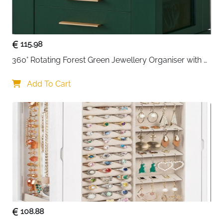
The
portable handle
makes it easy to carry for travel,
sleepovers, or vacations, combining style and
115.98
practicality in one compact case. Its classic black
360° Rotating Forest Green Jewellery Organiser with 5 
finish and elegant design also make it a thoughtful
gift
Drawers & Glass Window
for birthdays, anniversaries, or special occasions
for
Add To Cart
jewellery lovers.
108.88