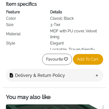
Item specifics
Feature
Details
Color
Classic Black
Size
3-Tier
MDF with PU cover, Velvet
Material
lining
Style
Elegant
Lockable, Travel-friendly,
Special Features
Mirror
Favourite
Add To Cart
Recommended Uses
Earrings, Necklaces, Rings
Item Dimensions D x W
13.5D x 17.5W x 12H cm
x H
Delivery & Return Policy
Item Shape
Rectangular
Finish Type
Oak
Target Audience
Girls, Men, Women
You may also like
Fast Delivery
Ireland
Keep your precious jewellery organized, secure, and