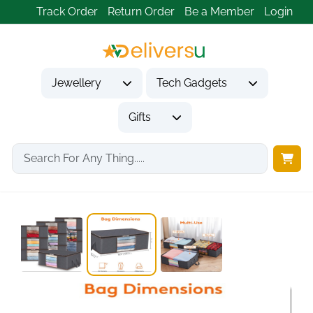
Track Order
Return Order
Be a Member
Login
Jewellery
Tech Gadgets
Gifts
Home
Gifts
Housewarming Gifts
35L Foldable Clothes...