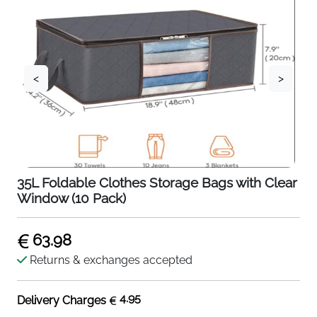
<
>
35L Foldable Clothes Storage Bags with Clear
Window (10 Pack)
63.98
Returns & exchanges accepted
4.95
Delivery Charges