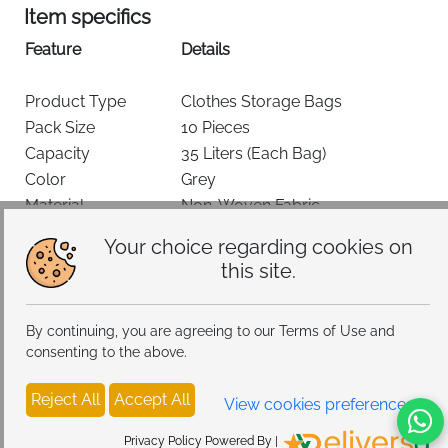
Item specifics
Feature
Details
Product Type
Clothes Storage Bags
Pack Size
10 Pieces
Capacity
35 Liters (Each Bag)
Color
Grey
Material
Non-Woven Fabric
Dimensions
48 × 36 × 20 cm
Favourite
Add To Cart
Your choice regarding cookies on
Closure Type
Two-Way Zipper
this site.
Water Resistance
Not Water Resistant
Delivery & Return Policy
Special Feature
Collapsible, Clear Window
By continuing, you are agreeing to our Terms of Use and
Recommended Use
Clothes, Bedding, Blankets
consenting to the above.
Style
Underbed / Wardrobe Storage
Keep your home organized and clutter-free with the
You may also like
Reject All
Accept All
View cookies preferences
Lifewit 35L Foldable Clothes Storage Bags
, designed
for practical everyday storage. This
10-pack set
offers
Privacy Policy Powered By |