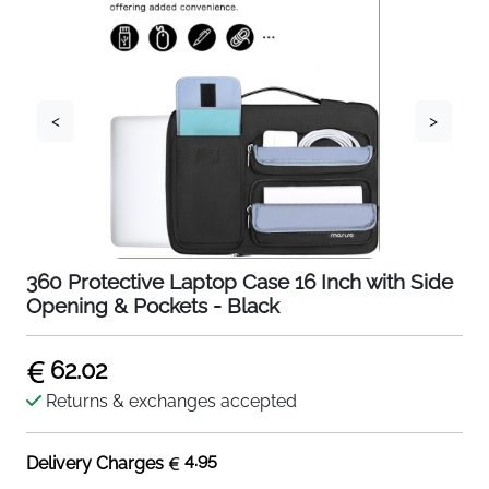
<
>
360 Protective Laptop Case 16 Inch with Side
Opening & Pockets - Black
62.02
Returns & exchanges accepted
4.95
Delivery Charges