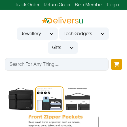
Track Order
Return Order
Be a Member
Login
Jewellery
Tech Gadgets
Gifts
Home
Tech Gadgets
Computer Accessories
360 Protective Laptop...