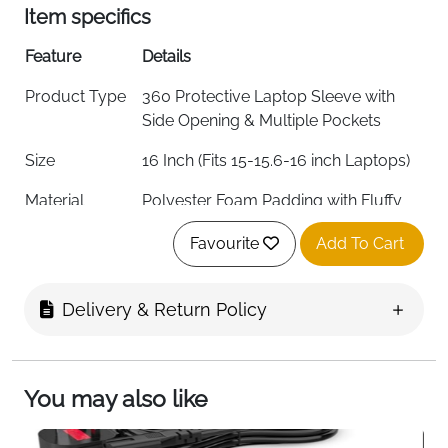
Item specifics
Feature
Details
Product Type
360 Protective Laptop Sleeve with
Side Opening & Multiple Pockets
Size
16 Inch (Fits 15-15.6-16 inch Laptops)
Material
Polyester Foam Padding with Fluffy
Cushion Lining
Favourite
Add To Cart
Color
Black
External
41 x 29 x 2.5 cm (16.14 x 11.41 x 0.98
Delivery & Return Policy
Dimensions
inch)
Internal
40 x 28 x 2.5 cm (15.74 x 11.02 x 0.98
Dimensions
inch)
You may also like
Left Flapover
11.48 x 21.5 cm (4.52 x 8.46 inch)