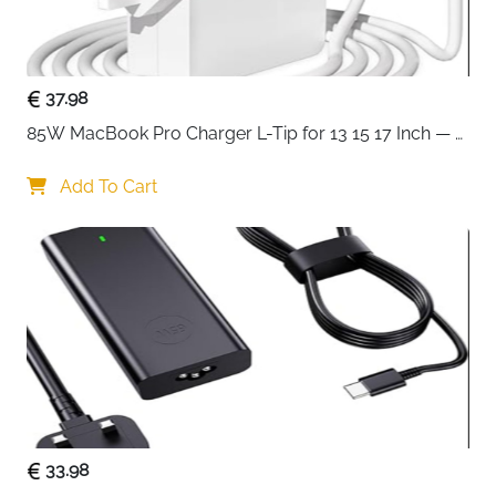
Recommended
Business Travel, School, Office, Daily
Use
Commute
Delivery
Fast Delivery Ireland
37.98
85W MacBook Pro Charger L-Tip for 13 15 17 Inch — 
Experience complete laptop protection with this
Pre-Mid 2012 Models
innovative 360-degree protective sleeve designed for
Add To Cart
15-16 inch devices. Unlike standard sleeves, this case
features reinforced interior edges that create an all-
around protective barrier, safeguarding your laptop
from accidental drops, bumps, and impacts from
every angle.
The intelligent side opening zipper design is a game-
changer for safety and convenience. It prevents your
laptop from accidentally sliding out while you're
carrying the case, giving you peace of mind during
commutes and travel. The extendable handle lets you
33.98
carry your laptop briefcase-style comfortably, and