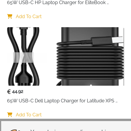
65W USB-C HP Laptop Charger for EliteBook 
when you don't need it, simply tuck it away for a sleek
ProBook Spectre Envy — Type C
profile.
Add To Cart
Organization meets functionality with three
strategically placed front pockets. Two raised pockets
and one flapover pocket provide quick-access
storage for your phone, wallet, keys, charger, and
other essentials. No more fumbling through bags to
find what you need—everything has its dedicated
spot.
Inside, polyester foam padding combined with a fluffy
cushion lining absorbs shocks and protects against
dust, dirt, scratches, and daily wear. The materials
44.92
work together to create a protective cocoon that
65W USB-C Dell Laptop Charger for Latitude XPS 
keeps your laptop pristine whether you're heading to
Chromebook — Type C
meetings, classes, or catching flights.
Add To Cart
Designed with travelers in mind, the back trolley