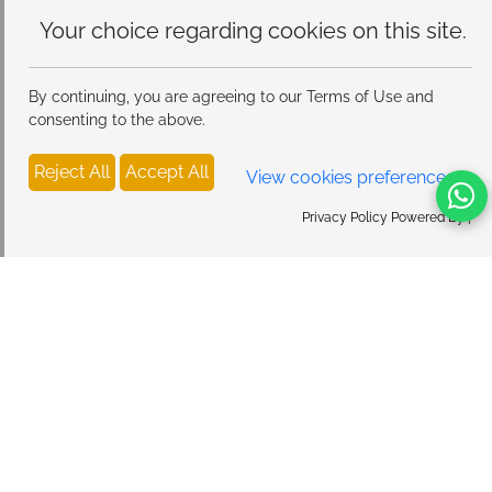
Your choice regarding cookies on
this site.
By continuing, you are agreeing to our Terms of Use and
consenting to the above.
Reject All
Accept All
View cookies preferences
Privacy Policy Powered By |