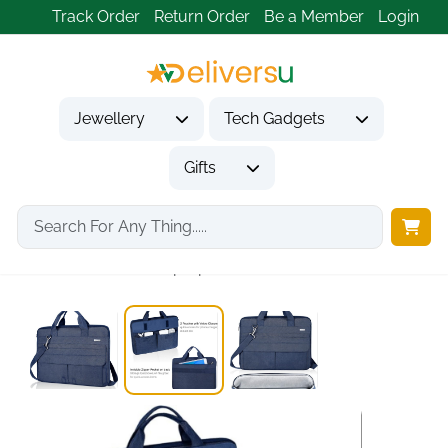
Track Order
Return Order
Be a Member
Login
Jewellery
Tech Gadgets
Gifts
Home
Tech Gadgets
Computer Accessories
360° Protective Laptop...