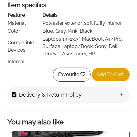
Item specifics
Feature
Details
Material
Polyester exterior, soft fluffy interior
Color
Blue, Grey, Pink, Black
Laptops 13–13.3", MacBook Air/Pro,
Compatible
Surface Laptop/Book, Sony, Dell,
Devices
Lenovo, Asus, Acer, HP
Internal
34 × 25 × 2.5 cm (13.4 × 9.8 × 1 in)
Dimensions
Favourite
Add To Cart
Closure Type
Top-loading zipper
1 main foam-padded pocket, 2 front
Compartments
pouches with flap & Velcro, 1 zippered
Delivery & Return Policy
back pocket
360° padding, waterproof, scratch-
Protection
resistant, shockproof
You may also like
Detachable padded shoulder strap,
Carry Options
luggage strap, top handle