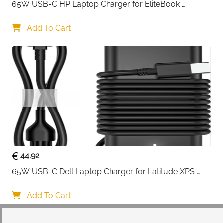
65W USB-C HP Laptop Charger for EliteBook 
ProBook Spectre Envy — Type C
Add To Cart
44.92
65W USB-C Dell Laptop Charger for Latitude XPS 
Chromebook — Type C
Add To Cart