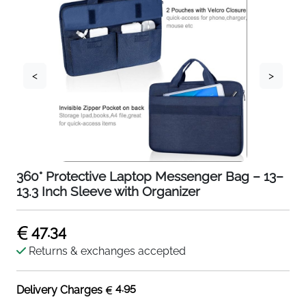
<
>
360° Protective Laptop Messenger Bag – 13–
13.3 Inch Sleeve with Organizer
47.34
Returns & exchanges accepted
4.95
Delivery Charges