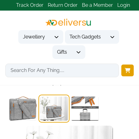
Track Order
Return Order
Be a Member
Login
Jewellery
Tech Gadgets
Gifts
Home
Tech Gadgets
Computer Accessories
360 Protective Laptop...