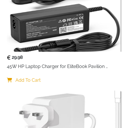
Pocket
Right Raised
21.5 x 21 cm (8.46 x 8.27 inch)
Pocket
Horizontal
17.5 x 16 cm (6.89 x 6.30 inch)
Pocket
Vertical Pocket
20.5 x 12.2 cm (8.07 x 4.80 inch)
29.98
Shoulder Strap
Removable & Adjustable (28.54 inch
45W HP Laptop Charger for EliteBook Pavilion 
to 52.56 inch max)
ProBook Stream — 4.5x3mm
Shell Type
Add To Cart
Soft
Form Factor
Shoulder Bag, Messenger Case,
Briefcase
Pockets
4 Front Zipper Pockets + Main
Compartment