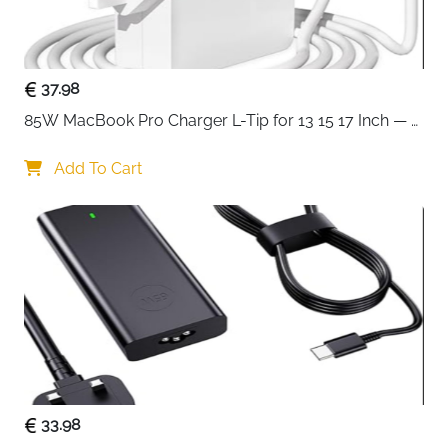
Compatible
MOSISO MacBook Pro 16, HP, Dell,
Devices
Lenovo, ASUS Notebook
Special
360° Protection, Side Opening,
Features
37.98
Extendable Handle, Trolley Belt,
Shoulder Pad
85W MacBook Pro Charger L-Tip for 13 15 17 Inch — 
Pre-Mid 2012 Models
Recommended
Business Travel, School, Office, Daily
Add To Cart
Use
Commute
Delivery
Fast Delivery Ireland
Transport your laptop with complete confidence
using this sophisticated 360-degree protective
shoulder bag in sleek gray, designed for 15-16 inch
devices. This premium bag combines professional
style with military-grade protection and intelligent
organization, making it the perfect companion for
33.98
busy professionals, students, and travelers.