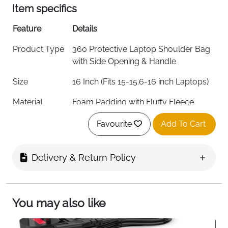
Item specifics
Feature
Details
Product Type
360 Protective Laptop Shoulder Bag
with Side Opening & Handle
Size
16 Inch (Fits 15-15.6-16 inch Laptops)
Material
Foam Padding with Fluffy Fleece
Fabric Lining
Favourite
Add To Cart
Color
Gray
External
41 x 29 x 2 cm (16.14 x 11.42 x 0.79 inch)
Delivery & Return Policy
Dimensions
Internal
39 x 27.5 x 2 cm (15.36 x 10.83 x 0.79
Dimensions
inch)
You may also like
Left Raised
24.5 x 16 cm (9.65 x 6.30 inch)