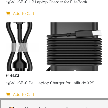
65W USB-C HP Laptop Charger for EliteBook 
The reinforced interior edges create an all-around
ProBook Spectre Envy — Type C
protective barrier that shields your laptop from
Add To Cart
accidental drops and impacts from every angle.
Inside, premium foam padding works seamlessly with
a soft fluffy fleece fabric lining to absorb shocks and
prevent scratches, ensuring your device remains
pristine through daily commutes, business meetings,
and classroom sessions.
Organization becomes effortless with four
strategically designed front zipper pockets that
eliminate the frustration of searching through a single
compartment. Dedicated spaces for your phone,
44.92
wallet, keys, pens, charger, and accessories mean
65W USB-C Dell Laptop Charger for Latitude XPS 
everything has its designated spot and is instantly
Chromebook — Type C
accessible when you need it. The side opening design
Add To Cart
with smooth top-loading double zippers provides
quick, secure access to your laptop without fumbling