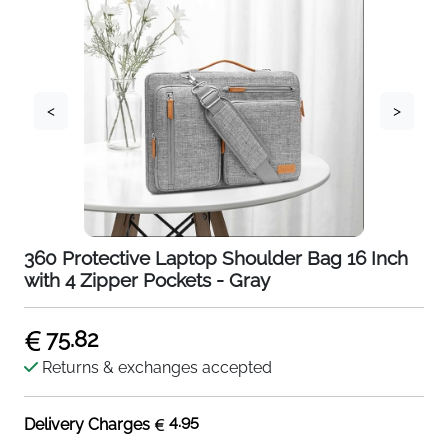
<
>
360 Protective Laptop Shoulder Bag 16 Inch
with 4 Zipper Pockets - Gray
75.82
Returns & exchanges accepted
4.95
Delivery Charges