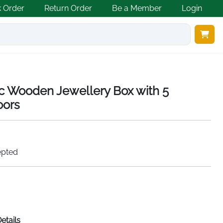
k Order
Return Order
Be a Member
Login
ic Wooden Jewellery Box with 5
oors
epted
etails