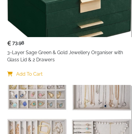
73.98
3-Layer Sage Green & Gold Jewellery Organiser with 
Glass Lid & 2 Drawers
Add To Cart