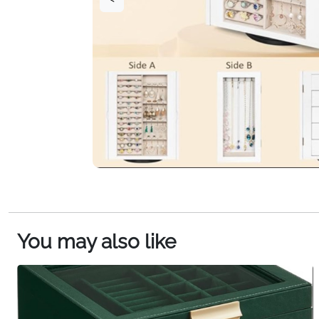
You may also like