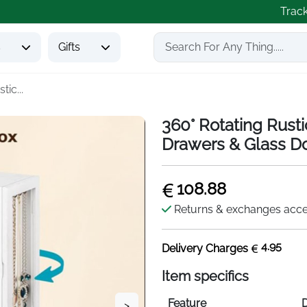
Trac
s
Gifts
tic...
360° Rotating Rust
Drawers & Glass D
108.88
Returns & exchanges acc
4.95
Delivery Charges
Item specifics
Feature
D
>