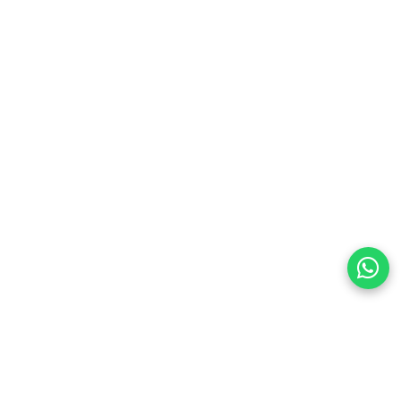
land
preferences
olicy Powered By |