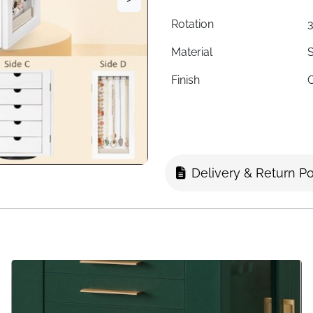
Rotation
3
Material
S
Finish
C
Interior Lining
F
Drawers
5
Necklace Hooks
1
Delivery & Return Po
Ring Slots
Stud Earring Holes
Dimensions
1
Style
Fast Delivery
I