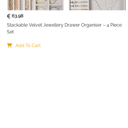
63.98
Stackable Velvet Jewellery Drawer Organiser – 4 Piece 
Set
Your choi
Add To Cart
By continuing,
Reject All
A