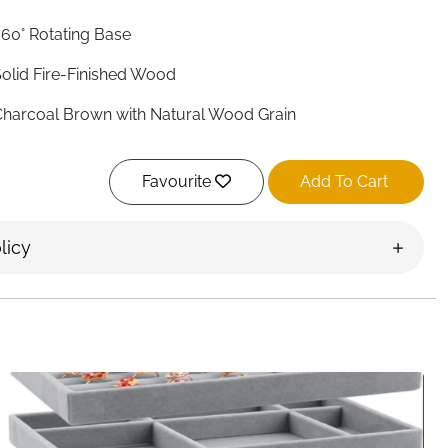
60° Rotating Base
olid Fire-Finished Wood
harcoal Brown with Natural Wood Grain
ine Linen
Favourite
Add To Cart
 Pull-Out Drawers
0 — 5 Per Side with Glass Doors
licy
Yes
Yes
0.4 x 5.9 x 13.5 inches
Rustic Farmhouse
reland