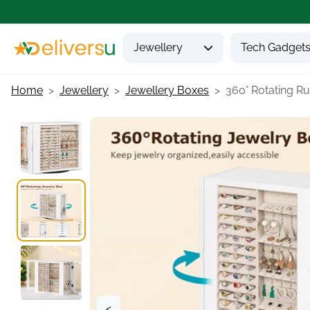
Jewellery
Tech Gadget
Home
Jewellery
Jewellery Boxes
360° Rotating Rus
<