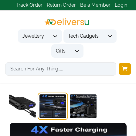
Track Order
Return Order
Be a Member
Login
Jewellery
Tech Gadgets
Gifts
Home
Tech Gadgets
Vehicle Accessories & Car Tech
4 in 1...