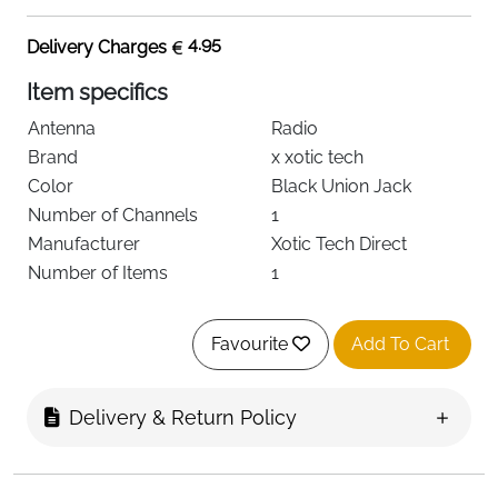
4.95
Delivery Charges
Item specifics
Antenna
Radio
Brand
x xotic tech
Color
Black Union Jack
Number of Channels
1
Manufacturer
Xotic Tech Direct
Number of Items
1
Favourite
Add To Cart
About this item
Fitment: Compatible with Mini Cooper All Models
Delivery & Return Policy
R50 R52 R55 R56 R57 R58 F55 F56, etc (If you
have any question, please contact us)
Material: This 3" Antenna made with premium