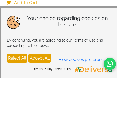
Car Mount Charger for Dashboard/Windshield
Add To Cart
Your choice regarding cookies on
this site.
By continuing, you are agreeing to our Terms of Use and
consenting to the above.
Reject All
Accept All
View cookies preferences
Privacy Policy Powered By |