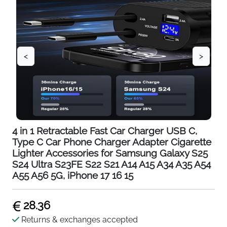
<
>
4 in 1 Retractable Fast Car Charger USB C,
Type C Car Phone Charger Adapter Cigarette
Lighter Accessories for Samsung Galaxy S25
S24 Ultra S23FE S22 S21 A14 A15 A34 A35 A54
A55 A56 5G, iPhone 17 16 15
28.36
Returns & exchanges accepted