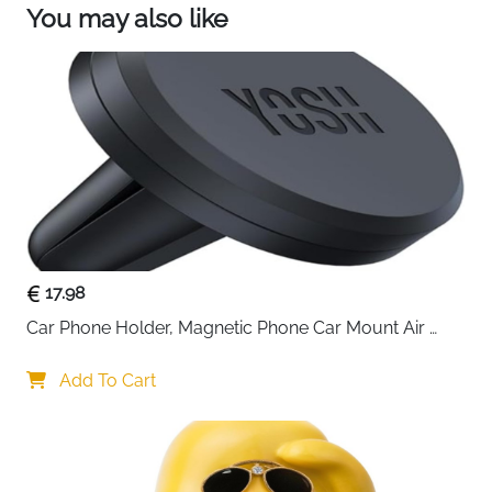
You may also like
quality T6061 aluminum material with UV coated
Union Jack Flag insert. It is durable and long
lasting under any weather situation.
Size: Approx. 3" in length and approx 0.45" in
diameter.
Package: Each set comes with the aluminum
antenna, 4 adapter screws, 2 washers.
17.98
Car Phone Holder, Magnetic Phone Car Mount Air 
Vent, Upgraded Strongest Magnets & Super Stable 
Cradle for Vent, Compatible with iPhone, Samsung, 
Add To Cart
Comes with Metal Plates