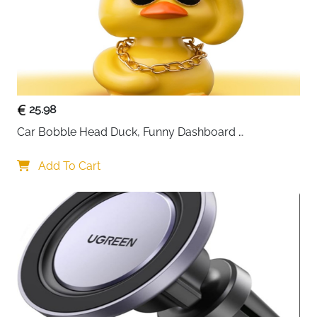
25.98
Car Bobble Head Duck, Funny Dashboard 
Accessories Interior Shaking Heads Nodding Doll, 
Home Office Ornaments Decor, Fun Gifts for Him
Add To Cart