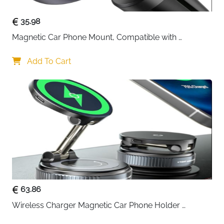
35.98
Magnetic Car Phone Mount, Compatible with 
MagSafe Car Mount - [12N Powerful Magnets] Car 
Phone Holder for Air Vent Compatible with MagSafe
Add To Cart
63.86
Wireless Charger Magnetic Car Phone Holder 
[Vacuum Suction Cup] 360° Adjustable & Foldable 