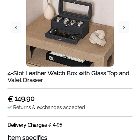
<
>
4-Slot Leather Watch Box with Glass Top and
Valet Drawer
149.90
Returns & exchanges accepted
4.95
Delivery Charges
Item specifics