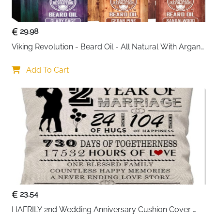
gift for Father’s Day, birthdays, anniversaries,
Valentine’s Day, graduations, or corporate events
.
29.98
Viking Revolution - Beard Oil - All Natural With Argan 
& Jojoba Oils - Sandalwood, Cedar Pine, Clary Sage - 
Softens, Smooths & Strengthens - Gifts For Him
Add To Cart
23.54
HAFRILY 2nd Wedding Anniversary Cushion Cover 