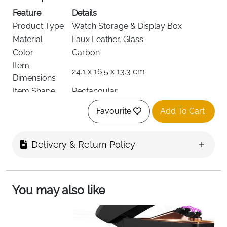
Feature
Details
Product Type
Watch Storage & Display Box
Material
Faux Leather, Glass
Color
Carbon
Item
24.1 x 16.5 x 13.3 cm
Dimensions
Item Shape
Rectangular
Number of
4
Favourite
Add To Cart
Slots
Included
Watch Box, Removable Cushions,
Components
Valet Drawer
Delivery & Return Policy
Special
Real Glass Lid, Slide-Out Accessory
Features
Drawer, Multiple Configurations
Recommended
Watch & Jewelry Storage, Display,
You may also like
Uses
Organization
Finish Type
Polished
Target
Men