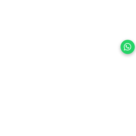
this site.
By continuing, you are agreeing to our Terms of Use and
consenting to the above.
Reject All
Accept All
View cookies preferences
Privacy Policy Powered By |