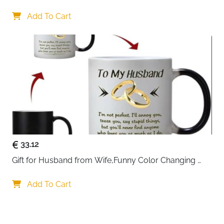
Gifts 45x45cm Cotton Anniversary Cushion Cover for 
Him or Her Marriage Keepsake Decoration Gift for 
Add To Cart
Couple Husband Wife
33.12
Gift for Husband from Wife,Funny Color Changing 
Mug 11 OZ Ceramic Cup,Christmas Valentines Day 
Gifts for Husband,Birthday Gifts for Husband & 
Add To Cart
Romantic Gifts for Him for Anniversary
Your choice regarding cookies on