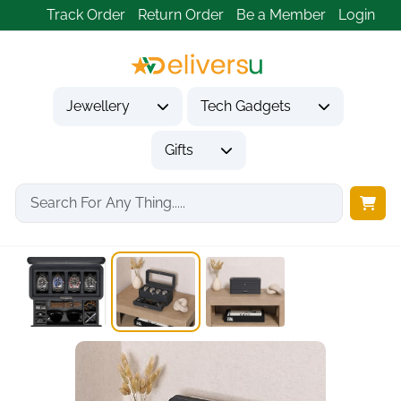
Track Order
Return Order
Be a Member
Login
Jewellery
Tech Gadgets
Gifts
Home
Gifts
Gifts for Him
4-Slot Leather Watch...