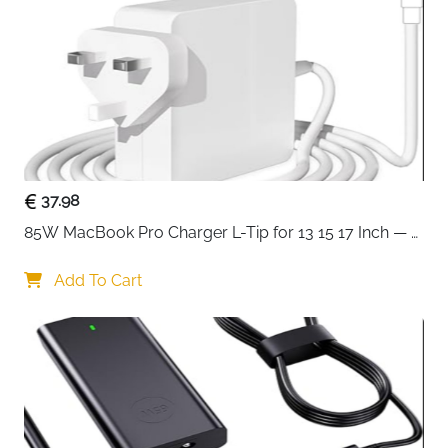
Compatible
EliteBook, Pavilion, ProBook, Stream,
With
Chromebook, Envy, Spectre
Fast Delivery
Ireland
A reliable 45W replacement charger that works
immediately with a wide range of HP laptops without
needing the original adapter. The built-in IC chip
intelligently recognises the connected device and
37.98
delivers a fast, steady 45W charge while protecting
85W MacBook Pro Charger L-Tip for 13 15 17 Inch — 
against overcurrent, voltage errors, short circuits and
Pre-Mid 2012 Models
overheating throughout every session. CE, FCC and
Add To Cart
RoHS certified construction gives confidence in safety
and quality, and the high-density PC cable with
separate cord design reduces tangling and
connection issues during daily use.
45W output at 19.5V/2.31A — fast, steady
charging that maximises battery health over time