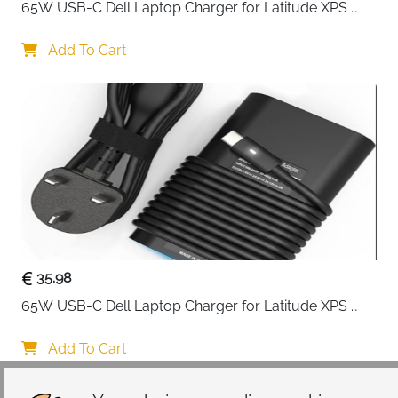
65W USB-C Dell Laptop Charger for Latitude XPS 
Chromebook — Type C
Add To Cart
35.98
65W USB-C Dell Laptop Charger for Latitude XPS 
Chromebook — Type C
Add To Cart