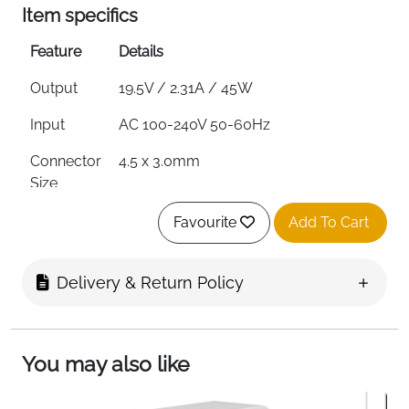
Item specifics
Feature
Details
Output
19.5V / 2.31A / 45W
Input
AC 100-240V 50-60Hz
Connector
4.5 x 3.0mm
Size
Certifications
CE, FCC, RoHS
Favourite
Add To Cart
Protection
Overcurrent, Overvoltage, Short
Circuit & Overheating
Delivery & Return Policy
Cable
High-Density PC
Material
You may also like
Includes
Charger Adapter, Power Cord & User
Manual