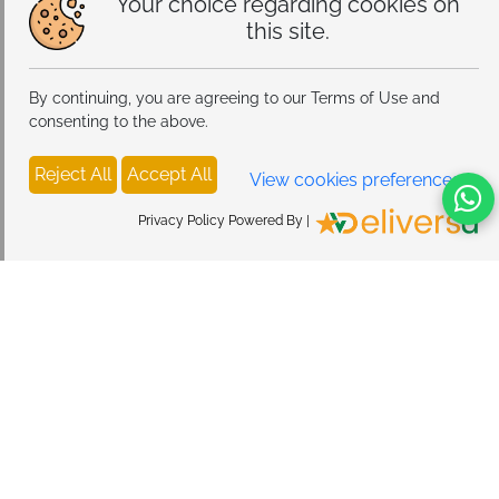
Your choice regarding cookies on
this site.
By continuing, you are agreeing to our Terms of Use and
consenting to the above.
Reject All
Accept All
View cookies preferences
Privacy Policy Powered By |