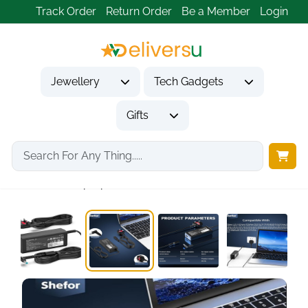
Track Order
Return Order
Be a Member
Login
Jewellery
Tech Gadgets
Gifts
Home
Tech Gadgets
Computer Accessories
45W HP Laptop...