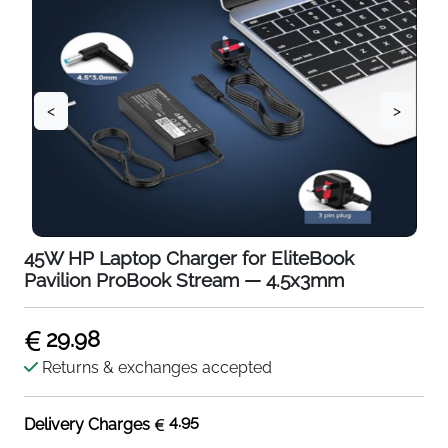
<
>
45W HP Laptop Charger for EliteBook
Pavilion ProBook Stream — 4.5x3mm
29.98
Returns & exchanges accepted
4.95
Delivery Charges