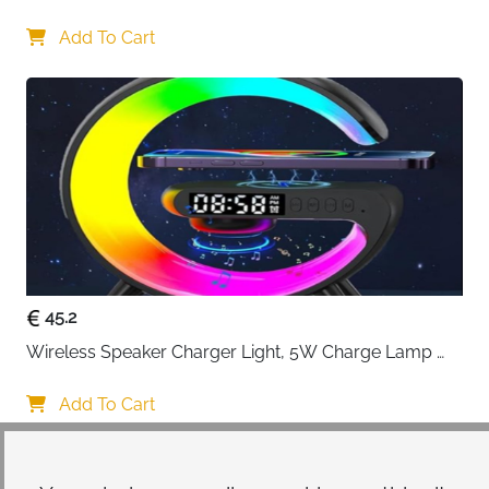
Lamp with USB Port, Bedroom Lamp with Clock, 
Desk Lamp for Nightstand
Add To Cart
45.2
Wireless Speaker Charger Light, 5W Charge Lamp 
with Alarm Clock Wireless, Smart Lumie Sunrise 
Alarm Clock, Bluetooth Bedside Lamp 10 Lighting 
Add To Cart
Modes, Atmosphere Table Lamp for Bedroom
Your choice regarding cookies on