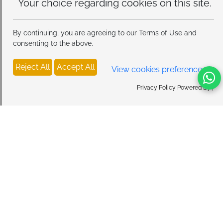
this site.
By continuing, you are agreeing to our Terms of Use and
consenting to the above.
Reject All
Accept All
View cookies preferences
Privacy Policy Powered By |