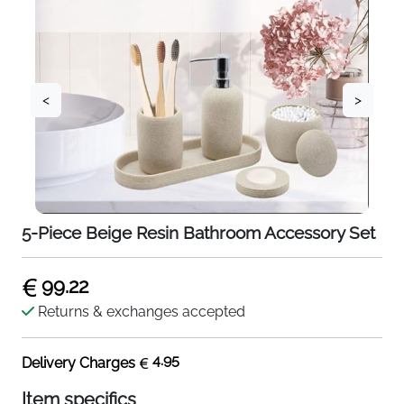
<
>
5-Piece Beige Resin Bathroom Accessory Set
99.22
Returns & exchanges accepted
4.95
Delivery Charges
Item specifics