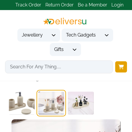
Track Order
Return Order
Be a Member
Login
Jewellery
Tech Gadgets
Gifts
Home
Gifts
Housewarming Gifts
5-Piece Beige Resin...