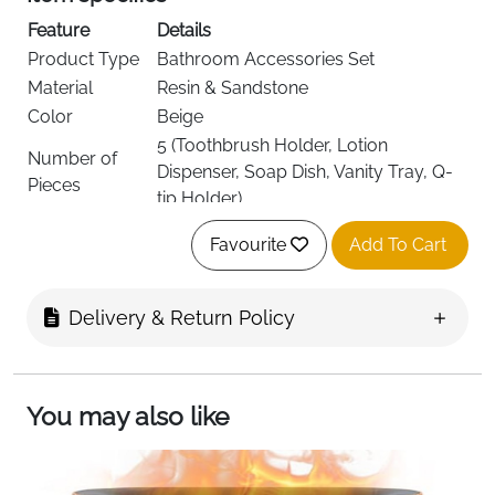
Feature
Details
Product Type
Bathroom Accessories Set
Material
Resin & Sandstone
Color
Beige
5 (Toothbrush Holder, Lotion
Number of
Dispenser, Soap Dish, Vanity Tray, Q-
Pieces
tip Holder)
Style
Elegant, Modern
Favourite
Add To Cart
Finish Type
Matte
Included
Full 5-Piece Set
Components
Delivery & Return Policy
Recommended
Bathroom, Master Bath, Guest Bath,
Use
Kids Bath, Commercial Use
Delivery
Fast Delivery Ireland
You may also like
Upgrade your bathroom with this
5-piece beige resin
bathroom accessory set
, combining style,