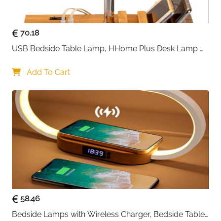
effortlessly.
70.18
USB Bedside Table Lamp, HHome Plus Desk Lamp 
with 3 USB Charging Ports and Phone Charge Dock, 
Wood Charging Station and Organizer, Perfect Light 
Add To Cart
for Bedroom
58.46
Bedside Lamps with Wireless Charger, Bedside Table 