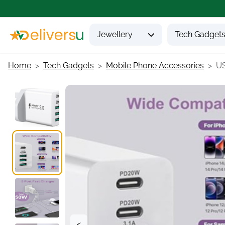
Jewellery
Tech Gadget
Home
Tech Gadgets
Mobile Phone Accessories
US
<