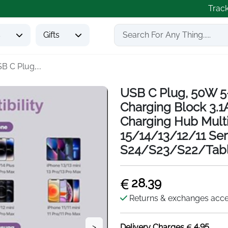
Trac
s
Gifts
B C Plug,...
USB C Plug, 50W 5
Charging Block 3.1
Charging Hub Multi
15/14/13/12/11 Se
S24/S23/S22/Tabl
28.39
Returns & exchanges acc
4.95
>
Delivery Charges