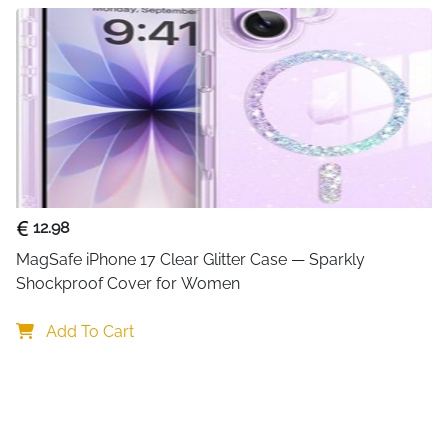
A22/A32/A52/A53/A71/Not
【Portable multifunctio
and lightweight and mea
50% space. The charging
integrates the C port an
devices perfect for home,
12.98
MagSafe iPhone 17 Clear Glitter Case — Sparkly 
Shockproof Cover for Women
Add To Cart