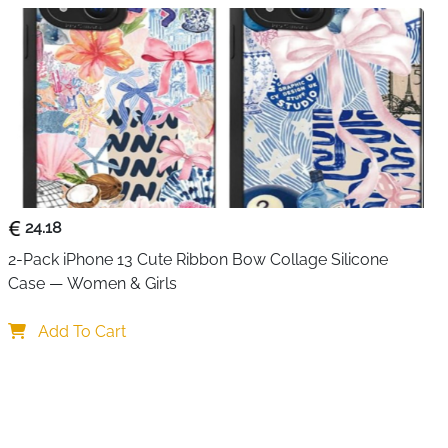
e 20/10, LG, Google Pixel, Tablet, etc.
n charger】 This USB C power adapter is very compact
sures only 5.3 x 9.7 x 2.69 cm. Weight 70 grams. You save
 plug has a lightweight and compact design and
d USB port perfectly. USB multi-plug charges multiple
 office and business trips.
24.18
2-Pack iPhone 13 Cute Ribbon Bow Collage Silicone 
Case — Women & Girls
Add To Cart