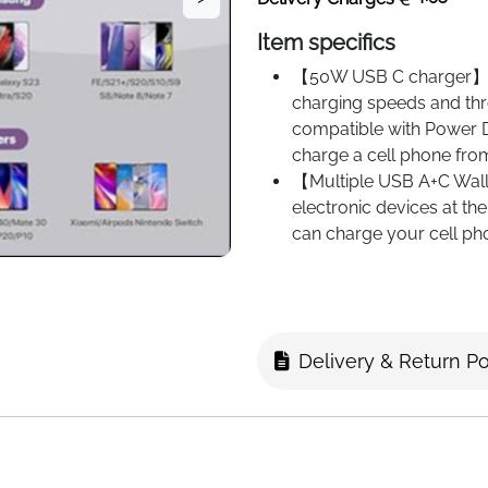
Item specifics
【50W USB C charger】Th
charging speeds and thr
compatible with Power D
charge a cell phone fro
【Multiple USB A+C Wall
electronic devices at th
can charge your cell ph
also saves space as it d
is the right choice for f
devices.
【Universal compatibilit
Delivery & Return Po
cell phones and tablets
Pro/14 Pro Max/14 Plus
12 Mini/11/11 Pro/11 
Plus/6/6S/SE 2020/Ga
S24/S23/S22/S21/S20