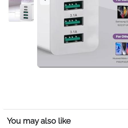
You may also like