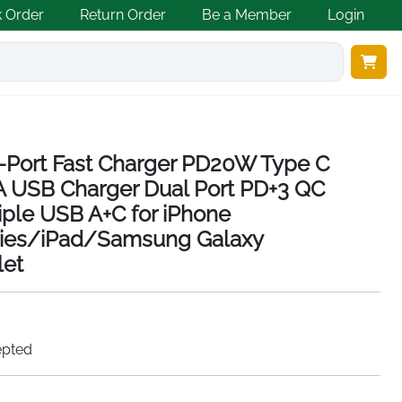
k Order
Return Order
Be a Member
Login
-Port Fast Charger PD20W Type C
A USB Charger Dual Port PD+3 QC
ple USB A+C for iPhone
ries/iPad/Samsung Galaxy
et
epted