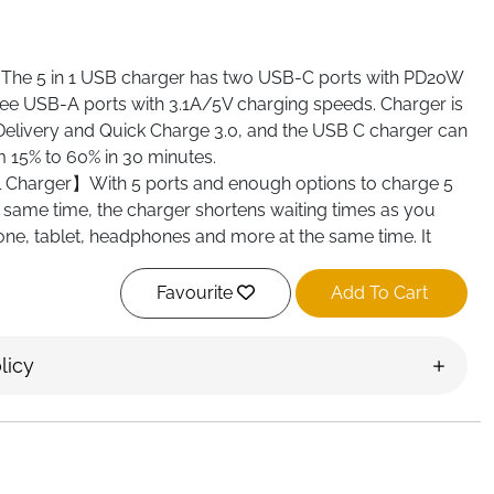
e 5 in 1 USB charger has two USB-C ports with PD20W
ee USB-A ports with 3.1A/5V charging speeds. Charger is
elivery and Quick Charge 3.0, and the USB C charger can
m 15% to 60% in 30 minutes.
 Charger】With 5 ports and enough options to charge 5
e same time, the charger shortens waiting times as you
one, tablet, headphones and more at the same time. It
oes not require 5 socket connections. This USB-C charger
amilies with multiple cell phones and other electronic
Favourite
Add To Cart
y】The USB Type-C charger is compatible with almost all
licy
, e.g. Compatible with iPhone 15/15 Pro/15 Pro Max/14/14
/13/13 Pro/13 Pro Max/13 Mini/12/12 Pro/12 Pro Max/
Pro Max/ iPhone XS/XS Max/XR/X/10/8/8 Plus/7/7
laxy
/S10/S9/S8/S7/S6/A12/A13/