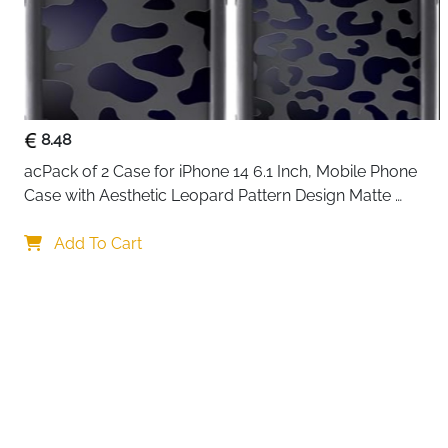
8.48
acPack of 2 Case for iPhone 14 6.1 Inch, Mobile Phone 
Case with Aesthetic Leopard Pattern Design Matte 
Protective Case, Ultra Soft Silicone Thin TPU Case 
Shockproof Scratch-Resistant Bumper
Add To Cart