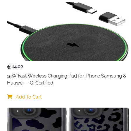
14.02
15W Fast Wireless Charging Pad for iPhone Samsung & 
Huawei — Qi Certified
Add To Cart