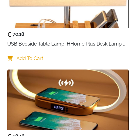
items like sweaters, handbags, and boots without
cramming.
The dual-hook design ensures perfect balance on any
closet rod, while reinforced bamboo inserts at each
70.18
level provide exceptional stability that prevents
USB Bedside Table Lamp, HHome Plus Desk Lamp 
sagging over time. The taupe grey finish
with 3 USB Charging Ports and Phone Charge Dock, 
complements any interior style, maintaining a clean,
Wood Charging Station and Organizer, Perfect Light 
Add To Cart
minimalist aesthetic.
for Bedroom
Thanks to the innovative zipper system, you can use
this as one complete six-shelf unit or separate it into
two independent three-compartment organizers—
perfect for sharing closet space or organizing different
categories. The protective nylon front panel keeps
items secure, while transparent mesh side pockets
offer quick-grab storage for accessories, socks, or
small essentials.