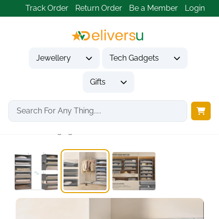
Track Order
Return Order
Be a Member
Login
Jewellery
Tech Gadgets
Gifts
Home
Gifts
Housewarming Gifts
6-Tier Hanging Closet...