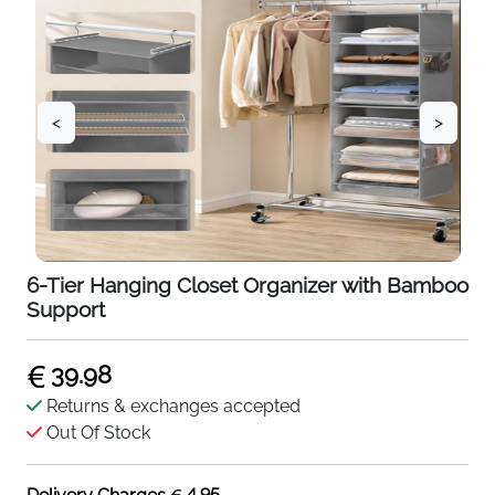
<
>
6-Tier Hanging Closet Organizer with Bamboo
Support
39.98
Returns & exchanges accepted
Out Of Stock
4.95