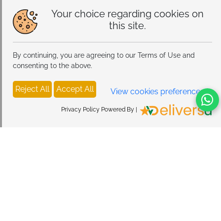
hooks ensure stability and prevent sagging
Your choice regarding cookies on
this site.
Drop Protection:
Nylon front panel keeps stored items
secure and in place
By continuing, you are agreeing to our Terms of Use and
Bonus Storage:
Transparent mesh side pockets
consenting to the above.
provide additional quick-access space
Reject All
Accept All
Quick Setup:
No tools needed, simply hang on any
View cookies preferences
standard closet rod
Privacy Policy Powered By |
Versatile Application:
Perfect for bedrooms, closets,
wardrobes, dorm rooms, and RVs