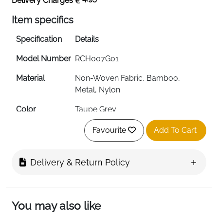
Delivery Charges
Item specifics
Specification
Details
Model Number
RCH007G01
Material
Non-Woven Fabric, Bamboo,
Metal, Nylon
Color
Taupe Grey
Dimensions
30D x 40W x 133H cm
Favourite
Add To Cart
Number of
6 Compartments
Shelves
Delivery & Return Policy
Compartment
30 x 40 x 20 cm (each)
Size
You may also like
Mounting Type
Hanging