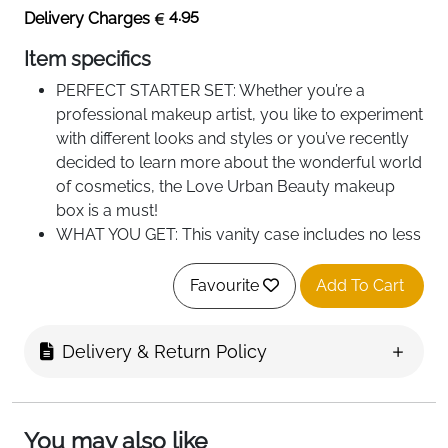
4.95
Delivery Charges
Item specifics
PERFECT STARTER SET: Whether you’re a
professional makeup artist, you like to experiment
with different looks and styles or you’ve recently
decided to learn more about the wonderful world
of cosmetics, the Love Urban Beauty makeup
box is a must!
WHAT YOU GET: This vanity case includes no less
than 76 beauty products and accessories, from
eyeshadows, highlighters, lipstick, blush, various
Favourite
Add To Cart
brushes, pencils, nail polishes, manicure
accessories, nail art stickers and diamonds.
Delivery & Return Policy
100% Vegan Makeup: This case features vegan
cosmetics, so you can rest easy knowing that this
makeup is free of animal products. Instead, you
can experiment with your style, and try out
You may also like