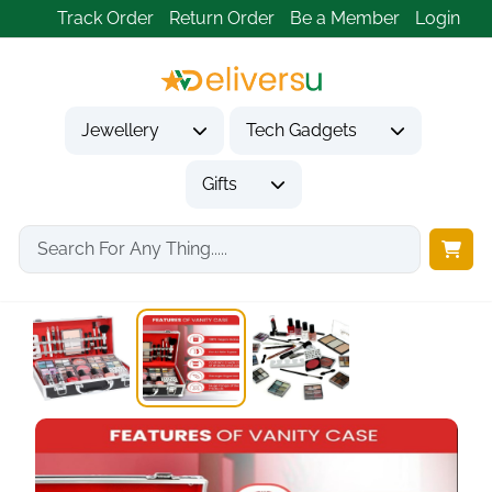
Track Order
Return Order
Be a Member
Login
Jewellery
Tech Gadgets
Gifts
Home
Gifts
Gifts for Her
Urban Beauty Divine...