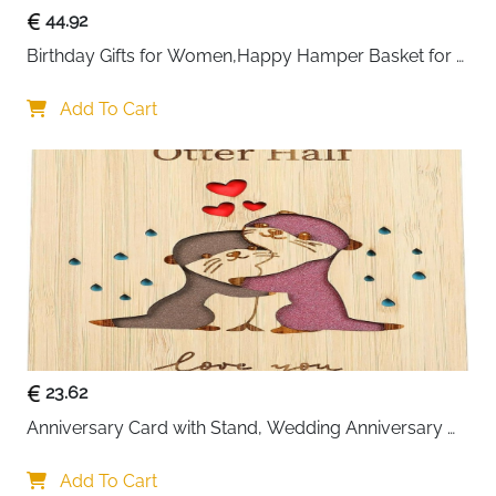
44.92
Birthday Gifts for Women,Happy Hamper Basket for 
Her,Unique Pamper Box Gifts
Add To Cart
23.62
Anniversary Card with Stand, Wedding Anniversary 
Card for Wife
Add To Cart