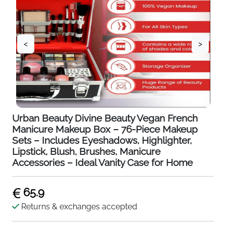
<
>
Urban Beauty Divine Beauty Vegan French
Manicure Makeup Box – 76-Piece Makeup
Sets – Includes Eyeshadows, Highlighter,
Lipstick, Blush, Brushes, Manicure
Accessories – Ideal Vanity Case for Home
65.9
Returns & exchanges accepted