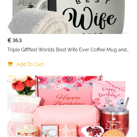
35.3
Triple Gifffted Worlds Best Wife Ever Coffee Mug and 
Socks Gifts for Women
Add To Cart