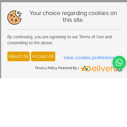
Your choice regarding cookies on
this site.
By continuing, you are agreeing to our Terms of Use and
consenting to the above.
Reject All
Accept All
View cookies preferences
Privacy Policy Powered By |