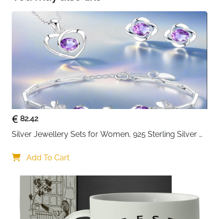
different looks without compromise! These
products are also UK SCPN approved, meaning
you can enjoy your favourite cosmetics with
more peace of mind!
82.42
Silver Jewellery Sets for Women, 925 Sterling Silver 
Stud Earrings & Necklace & Bracelet Sets with 5A 
Cubic Zirconia, Heart Pendant Clover Jewellery Set 
Add To Cart
Gift for Christmas Birthday Valentines