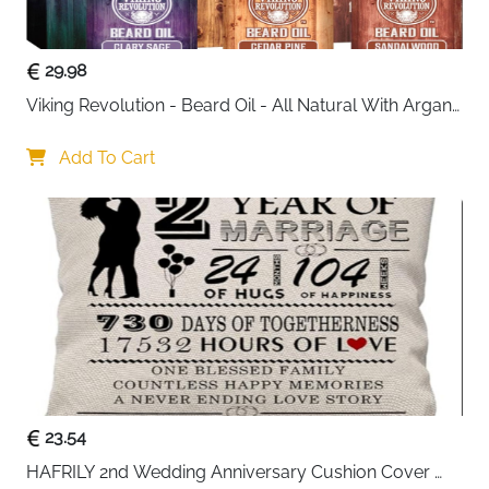
: Soft velvet lining protects valuables
: Ideal for home or shop display
29.98
Viking Revolution - Beard Oil - All Natural With Argan 
& Jojoba Oils - Sandalwood, Cedar Pine, Clary Sage - 
Softens, Smooths & Strengthens - Gifts For Him
Add To Cart
23.54
HAFRILY 2nd Wedding Anniversary Cushion Cover 