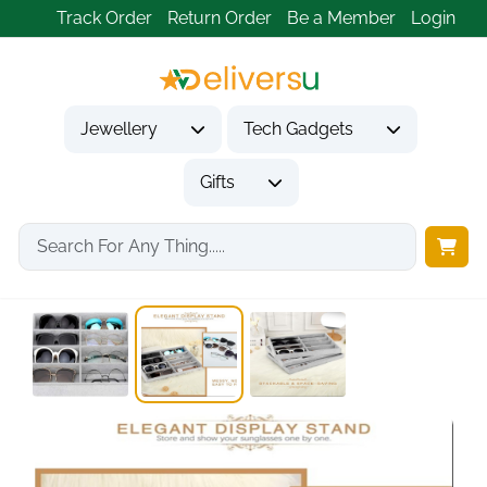
Track Order
Return Order
Be a Member
Login
Jewellery
Tech Gadgets
Gifts
Home
Gifts
Gifts for Him
8 Grid Velvet...