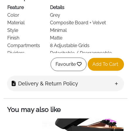
Feature
Details
Color
Grey
Material
Composite Board + Velvet
Style
Minimal
Finish
Matte
Compartments
8 Adjustable Grids
Dividers
Detachable / Rearrangeable
Shape
Rectangular
Favourite
Add To Cart
Stackable
Yes
Use
Glasses, Watches, Jewelry
Delivery & Return Policy
Dimensions
35 × 24 × 4.2 cm
Grid Size
16.5 × 5 cm
Target Audience
Men, Women, Unisex
Keep your accessories neat, protected, and easy to
You may also like
access with this
8 grid velvet organizer tray
. Designed
for glasses, watches, and jewelry, it features
detachable inner dividers
that allow you to customize