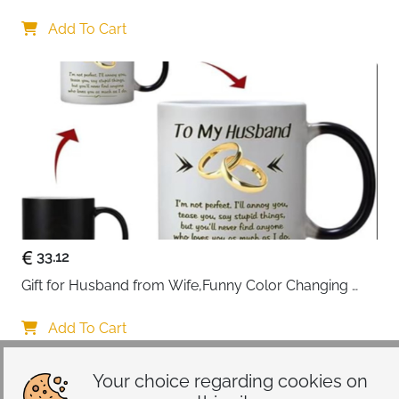
Gifts 45x45cm Cotton Anniversary Cushion Cover for 
Him or Her Marriage Keepsake Decoration Gift for 
Add To Cart
Couple Husband Wife
33.12
Gift for Husband from Wife,Funny Color Changing 
Mug 11 OZ Ceramic Cup,Christmas Valentines Day 
Gifts for Husband,Birthday Gifts for Husband & 
Add To Cart
Romantic Gifts for Him for Anniversary
Your choice regarding cookies on