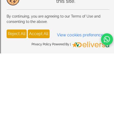
this site.
By continuing, you are agreeing to our Terms of Use and
consenting to the above.
Reject All
Accept All
View cookies preferences
Privacy Policy Powered By |