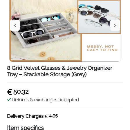
<
>
8 Grid Velvet Glasses & Jewelry Organizer
Tray – Stackable Storage (Grey)
50.32
Returns & exchanges accepted
4.95
Delivery Charges
Item specifics