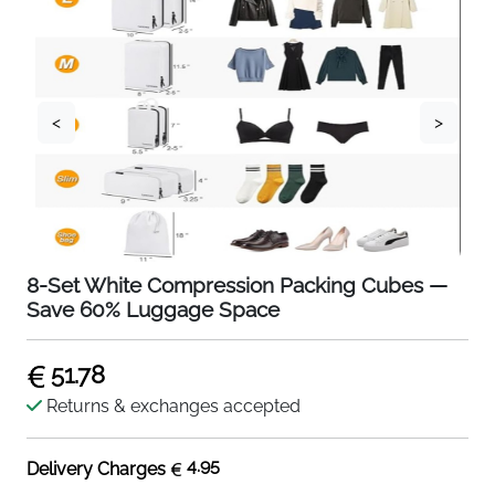
<
>
8-Set White Compression Packing Cubes —
Save 60% Luggage Space
51.78
Returns & exchanges accepted
4.95
Delivery Charges