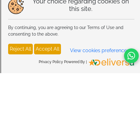
Your choice regarding cookies on
this site.
By continuing, you are agreeing to our Terms of Use and
consenting to the above.
Reject All
Accept All
View cookies preferences
Privacy Policy Powered By |