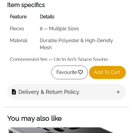
Item specifics
Feature
Details
Pieces
8 — Multiple Sizes
Material
Durable Polyester & High-Density
Mesh
Compression
Yes — Up to 60% Space Saving
Waterproof
Yes
Favourite
Add To Cart
Zipper
Smooth Metal Two-Way Zippers
Delivery & Return Policy
Tear
Yes
Resistant
Mesh Panel
Yes — See-Through & Breathable
You may also like
Trip Length
Suits 8–12 Day Trips