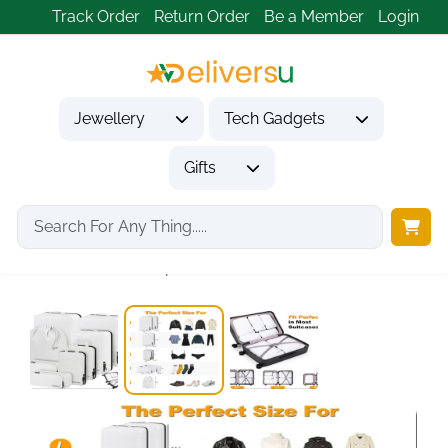
Track Order
Return Order
Be a Member
Login
Jewellery
Tech Gadgets
Gifts
Home
Tech Gadgets
Travel & Outdoor Gadgets
8-Set White Compression...