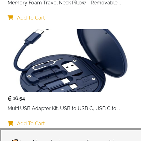
Memory Foam Travel Neck Pillow - Removable 
Cover Grey
Add To Cart
16.54
Multi USB Adapter Kit, USB to USB C, USB C to 
Lightning Charging Cable, Conversion Set USB 
A/Type C to Male Micro/Type C/Lightning, SIM Card 
Add To Cart
Storage, Tray Eject Pin, Phone Holder (blue)