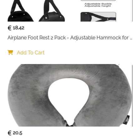
High-density see-through mesh panels — identify
contents instantly without unpacking
Smooth metal two-way zippers — snag-free and
18.42
built for frequent daily use
Durable tear-resistant polyester — holds up
Airplane Foot Rest 2 Pack - Adjustable Hammock for 
under heavy compression and constant travel
Long Flights
Waterproof fabric — easy to wipe clean and quick
Add To Cart
to dry between trips
Fast delivery across Ireland
20.5