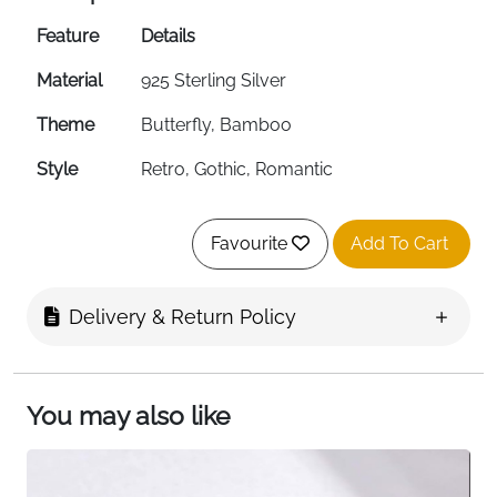
Feature
Details
Material
925 Sterling Silver
Theme
Butterfly, Bamboo
Style
Retro, Gothic, Romantic
Ring Type
Open Ring, Adjustable
Favourite
Add To Cart
Size
Adjustable / One Size Fits Most
Design
Opening and Closing Structure
Delivery & Return Policy
Feature
Target
Women, Girls, Couples
Audience
You may also like
Occasion
Wedding, Engagement, Valentine's
Day, Daily Wear