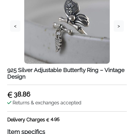
<
>
925 Silver Adjustable Butterfly Ring – Vintage
Design
38.86
Returns & exchanges accepted
4.95
Delivery Charges
Item specifics