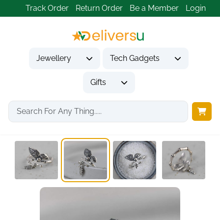
Track Order
Return Order
Be a Member
Login
Jewellery
Tech Gadgets
Gifts
Home
Jewellery
Rings
925 Silver Adjustable...