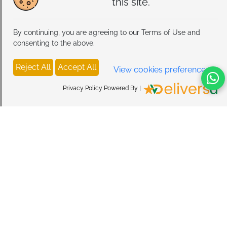
this site.
By continuing, you are agreeing to our Terms of Use and
consenting to the above.
Reject All
Accept All
View cookies preferences
Privacy Policy Powered By |