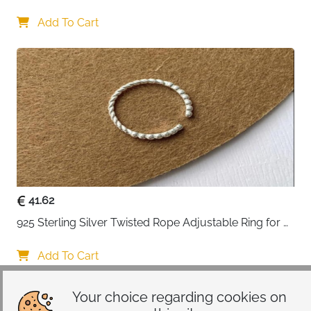
Lovers
Add To Cart
41.62
925 Sterling Silver Twisted Rope Adjustable Ring for 
Women
Add To Cart
Your choice regarding cookies on