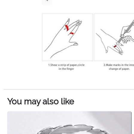
You may also like