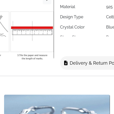
Material
925 
Design Type
Celt
Crystal Color
Blu
Stone Shape
Rou
Stone Cut
Hea
Ring Size
8 (A
Delivery & Return Po
Ring Form
Ope
Weight
0.11
Finish
High
Style
Vint
Symbolism
Love