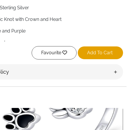
Sterling Silver
ic Knot with Crown and Heart
e and Purple
nd
Favourite
Add To Cart
rt
djustable)
licy
n, Adjustable
 pounds (approximately 50g)
ly Polished
age Irish
, Loyalty, Friendship