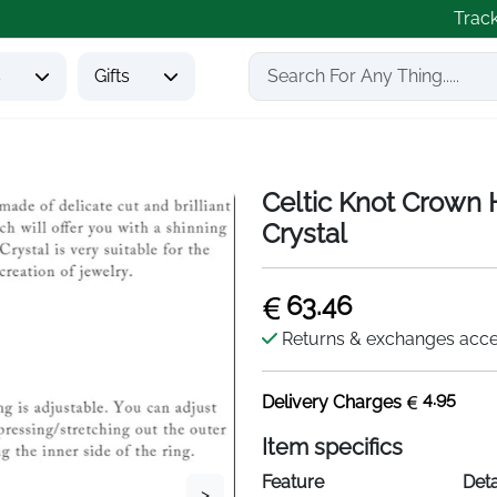
Trac
s
Gifts
Celtic Knot Crown H
Crystal
63.46
Returns & exchanges acc
4.95
Delivery Charges
Item specifics
Feature
Deta
>