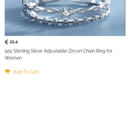
About This Item
Embrace Irish heritage and t
ring. Crafted from genuine 925 
combines the traditional Cl
symbolizing love—with intrica
22.4
Sparkling blue and purple cry
925 Sterling Silver Adjustable Zircon Chain Ring for 
piece. The adjustable open de
Women
practical as it is beautiful. L
reminder of the three tradition
Add To Cart
Why This Ring Captures Hea
Rich Irish symbolism
: Cr
eternal friendship
Genuine sterling silver
: 
Sparkling crystal accent
dimension
Adjustable comfort
: Ope