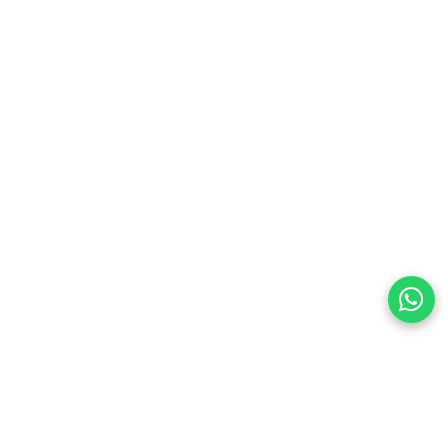
eflects light beautifully for eye-catching shine
fortable for all-day wear without heaviness
ic Irish-inspired styling never goes out of fashion
alone or paired with other jewelry pieces
 weddings, engagements, proms, birthdays, anniversaries,
raduations, or any special occasion celebrating love,
preferences
olicy Powered By |