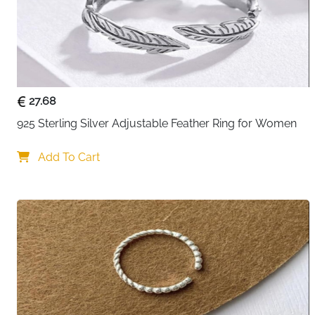
27.68
925 Sterling Silver Adjustable Feather Ring for Women
Add To Cart