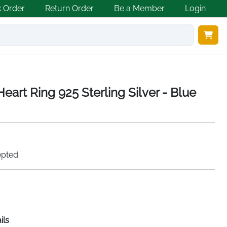
k Order
Return Order
Be a Member
Login
eart Ring 925 Sterling Silver - Blue
epted
ils