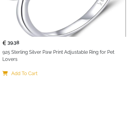
imeless symbolism with this stunning Celtic crown heart
sterling silver with a highly polished finish, it beautifully
addagh elements—crown representing loyalty, heart
te Celtic knot patterns that represent eternal friendship.
39.38
stals add elegant color and brilliance to this meaningful
925 Sterling Silver Paw Print Adjustable Ring for Pet 
sign fits comfortably on various finger sizes, making it as
Lovers
ightweight yet substantial, this ring serves as a daily
al Irish values it represents.
Add To Cart
rts
own, heart, and Celtic knot represent loyalty, love, and
Authentic 925 hallmark ensures quality and lasting value
s
: Blue and purple stones add vibrant elegance and
n design (base size 8) fits various finger sizes easily