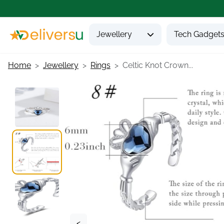
Jewellery
Tech Gadget
Home
Jewellery
Rings
Celtic Knot Crown...
<