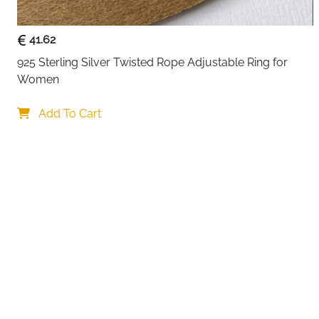
41.62
925 Sterling Silver Twisted Rope Adjustable Ring for 
Women
Your choi
Add To Cart
By continuing,
Reject All
A