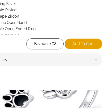
ing Silver
ld Plated
ape Zircon
Line Open Band
ble Open Ended Ring
le 50 to 65
rgenic and Nickel Free
Favourite
Add To Cart
ght Comfort Fit
nd Teenagers
licy
lver, Heart Gold
ar, parties, gifting, weddings, engagements
em
everyday style with this 925 Sterling Silver Adjustable
ouble line open band and a delicate heart zircon, this ring