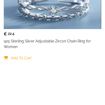
brings together simplicity a
comfortable. The open back d
your thumb, index, middle or 
Crafted from premium sterling
bright and beautiful even with
ideal for all day wear. Wheth
22.4
rings, this elegant heart band
925 Sterling Silver Adjustable Zircon Chain Ring for 
Women
Why You Will Love This Ring
A versatile piece for every st
Add To Cart
Adjustable fit:
easily ada
Heart zircon charm:
adds
Double line band:
create
Lightweight comfort:
per
Hypoallergenic silver:
saf
Perfect for gifting and perso