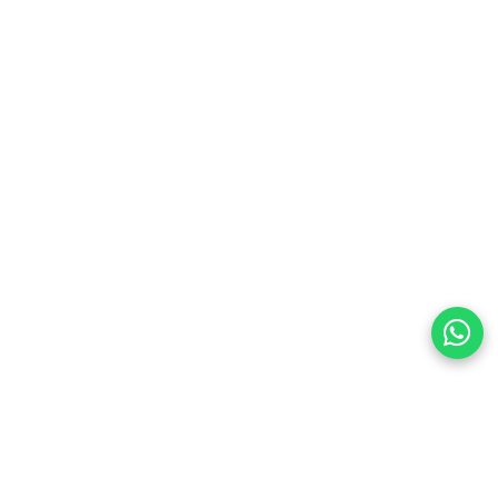
many occasions:
s and office looks
rsaries, birthdays, engagements
r mothers, sisters, girlfriends and friends
with other rings for a stylish layered style
 and flexible fit, this adjustable silver ring becomes a
r goes out of style and always feels special.