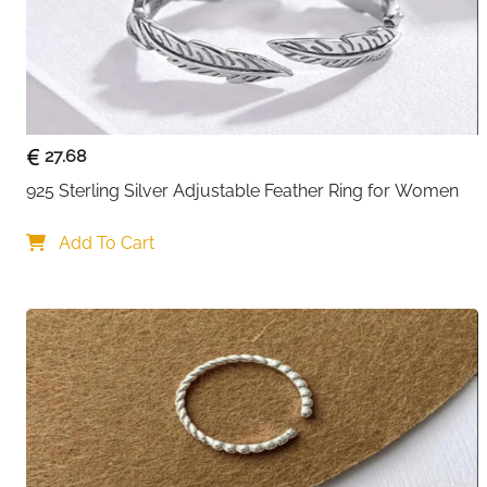
27.68
925 Sterling Silver Adjustable Feather Ring for Women
Add To Cart