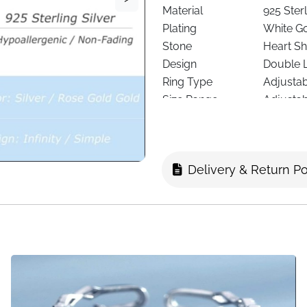
Material
925 Sterl
Plating
White Go
Stone
Heart Sh
Design
Double 
Ring Type
Adjusta
Size Range
Adjustab
Skin Friendly
Hypoalle
Weight
Lightwei
Suitable For
Women a
Delivery & Return Po
Colour Options
Heart Si
Occasions
Daily we
Fast Delivery
Ireland
About This It
Add a gentle sparkle to your 
Heart Ring. Designed with a d