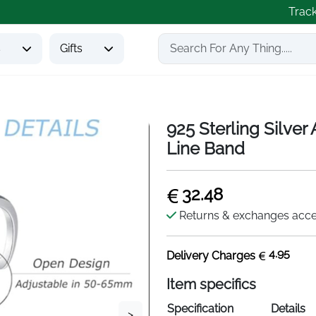
Trac
s
Gifts
925 Sterling Silver
Line Band
32.48
Returns & exchanges acc
4.95
Delivery Charges
Item specifics
Specification
Details
>