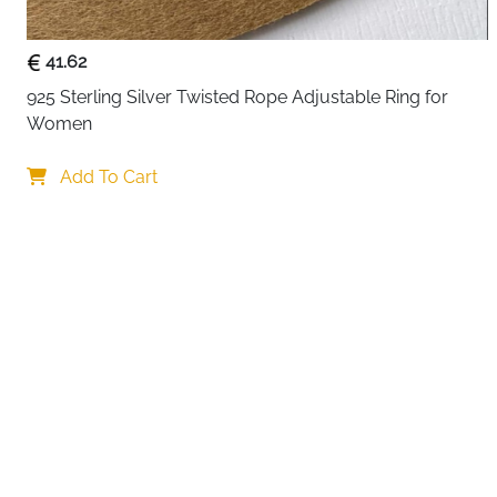
41.62
925 Sterling Silver Twisted Rope Adjustable Ring for 
Women
Add To Cart