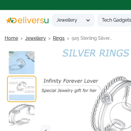
Jewellery
Tech Gadget
Home
Jewellery
Rings
925 Sterling Silver...
<