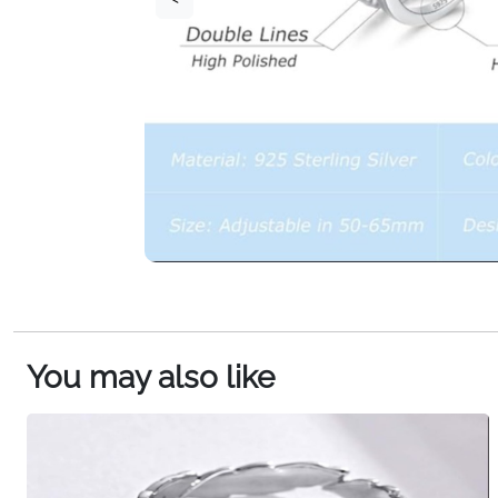
You may also like