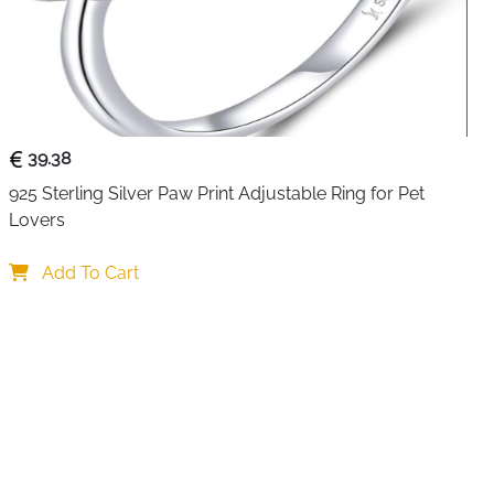
nd romance in a way that feels modern, light and
esign allows easy adjustment, so it sits perfectly on
pinky finger without feeling tight or loose.
 silver and finished with smooth plating, this ring stays
 regular use. Its skin friendly and lightweight feel makes it
er you prefer subtle jewellery or love stacking multiple
39.38
 blends effortlessly with any look.
925 Sterling Silver Paw Print Adjustable Ring for Pet 
Lovers
yle
Add To Cart
pts to most finger sizes
 a soft romantic touch
s a modern layered look
fect for long hours of wear
e for sensitive skin
nal wear