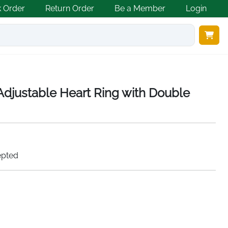
k Order
Return Order
Be a Member
Login
 Adjustable Heart Ring with Double
epted