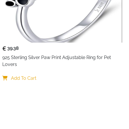
nd showcases meticulous attention to detail with its
ystal placement. Perfect as a thoughtful gift for pet lovers
 your jewellery collection, this ring beautifully
panionship shared with our beloved pets. The comfort-fit
hroughout the day, while the sterling silver construction
39.38
925 Sterling Silver Paw Print Adjustable Ring for Pet 
Lovers
Add To Cart