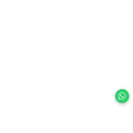
preferences
olicy Powered By |