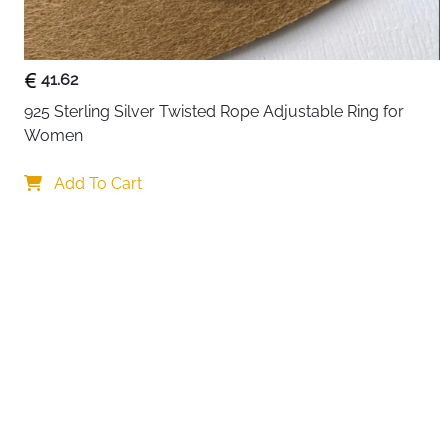
41.62
925 Sterling Silver Twisted Rope Adjustable Ring for 
Women
Your choi
Add To Cart
By continuing,
Reject All
A