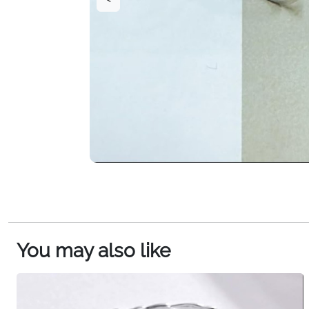
You may also like