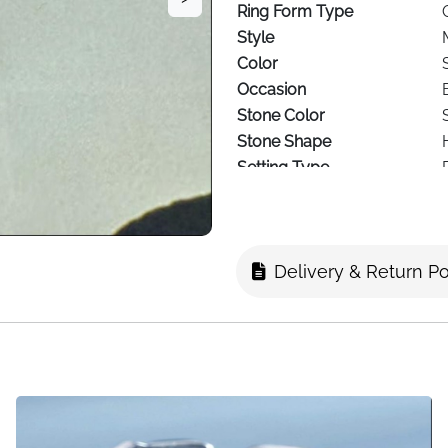
Ring Form Type
Style
Color
Occasion
Stone Color
Stone Shape
Setting Type
Stone Clarity
Delivery & Return Po
Celebrate the special bond wi
ring. The delicate design fea
adorned with sparkling cubic 
silver, this adjustable ring
mere 2g for comfortable eve
adjustment between UK sizes O