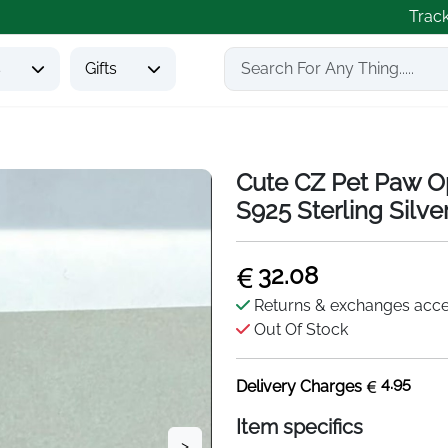
Trac
s
Gifts
Cute CZ Pet Paw Op
S925 Sterling Silve
32.08
Returns & exchanges acc
Out Of Stock
4.95
Delivery Charges
Item specifics
>