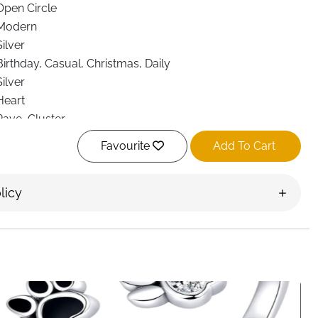
Open Circle
Modern
Silver
Birthday, Casual, Christmas, Daily
Silver
Heart
Pave, Cluster
Eye Clean
Favourite
Add To Cart
licy
th your furry friends through this charming sterling silver
tures a lovely combination of a heart motif and a pet paw
zirconia crystals. Crafted from genuine S925 sterling
 measures 18.1mm in height and 12mm in width, weighing a
ryday wear. The open-ended design allows for easy size
 to T 1/2, making it a versatile piece for various finger