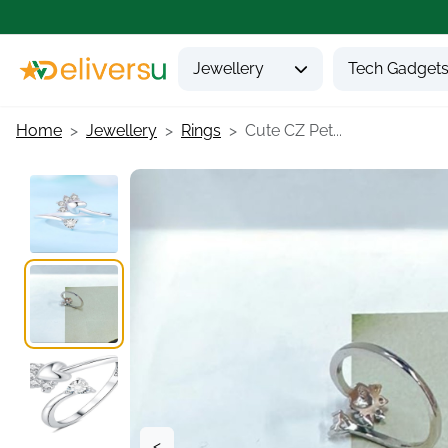
Jewellery
Tech Gadget
Home
Jewellery
Rings
Cute CZ Pet...
<