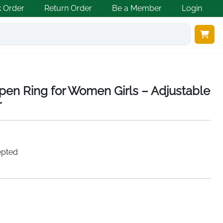
k Order
Return Order
Be a Member
Login
en Ring for Women Girls – Adjustable
r
epted