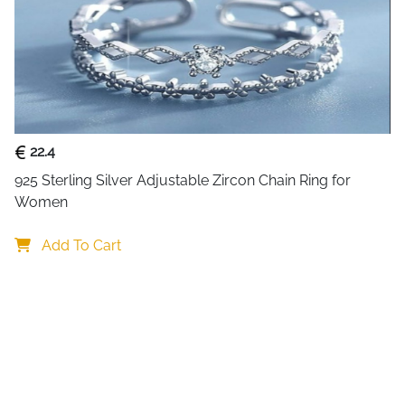
sizes. The dainty stacking ba
polished finish and precise cr
or as a meaningful addition to
symbolises the love and com
band ensures pleasant wear t
promises lasting quality.
22.4
925 Sterling Silver Adjustable Zircon Chain Ring for 
Women
Add To Cart