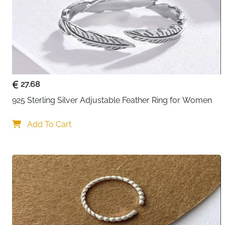
27.68
925 Sterling Silver Adjustable Feather Ring for Women
Add To Cart