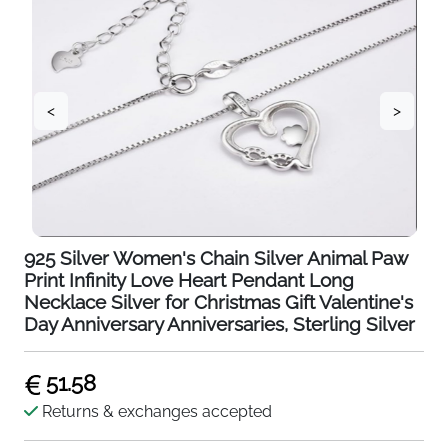
<
>
925 Silver Women's Chain Silver Animal Paw
Print Infinity Love Heart Pendant Long
Necklace Silver for Christmas Gift Valentine's
Day Anniversary Anniversaries, Sterling Silver
51.58
Returns & exchanges accepted