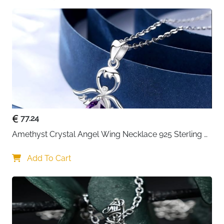
77.24
Amethyst Crystal Angel Wing Necklace 925 Sterling 
Silver - Guardian
Add To Cart