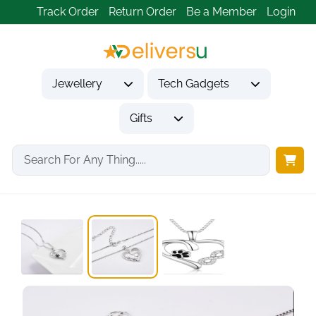
Track Order
Return Order
Be a Member
Login
Jewellery
Tech Gadgets
Gifts
Home
Jewellery
Necklaces & Pendants
925 Silver Women's...