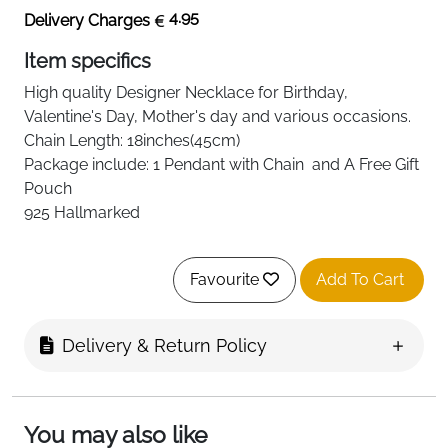
4.95
Delivery Charges
Item specifics
High quality
Designer Necklace
for Birthday,
Valentine's Day, Mother's day and various occasions.
Chain Length: 18inches(45cm)
Package include: 1 Pendant with Chain and A Free Gift
Pouch
925 Hallmarked
Favourite
Add To Cart
Delivery & Return Policy
You may also like