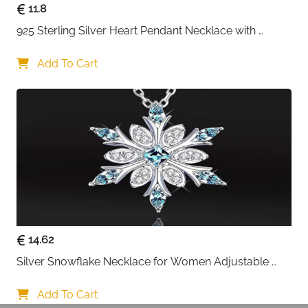
11.8
925 Sterling Silver Heart Pendant Necklace with 
Crystal CZ
Add To Cart
14.62
Silver Snowflake Necklace for Women Adjustable 
Blue Crystal Collar Necklace Imitation Diamond 
Necklace Christmas Party Accessories, One size, 
Add To Cart