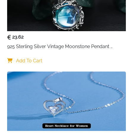
23.62
925 Sterling Silver Vintage Moonstone Pendant 
Necklace
Add To Cart