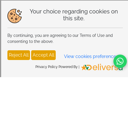
Alloy Steel
Your choice regarding cookies on
this site.
By continuing, you are agreeing to our Terms of Use and
consenting to the above.
Reject All
Accept All
View cookies preferences
Privacy Policy Powered By |