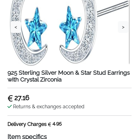
<
>
925 Sterling Silver Moon & Star Stud Earrings
with Crystal Zirconia
27.16
Returns & exchanges accepted
4.95
Delivery Charges
Item specifics