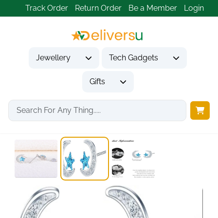
Track Order
Return Order
Be a Member
Login
Jewellery
Tech Gadgets
Gifts
Home
Jewellery
Earrings
925 Sterling Silver...