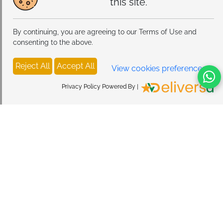
this site.
By continuing, you are agreeing to our Terms of Use and
consenting to the above.
Reject All
Accept All
View cookies preferences
Privacy Policy Powered By |