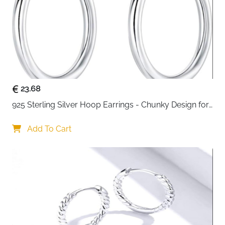
blue star studs are the kind of earrings that work with
everything. Set with cubic zirconia and crystal, they
catch the light beautifully without being loud or
overdone. At just 0.95g and 0.8cm, they sit so lightly
on the ear you'll barely notice them — until someone
else does.
925 sterling silver with cubic zirconia and crystal
23.68
— stays shiny with long-term wear
925 Sterling Silver Hoop Earrings - Chunky Design for 
Featherlight at 0.95g — small, dainty and
Women
comfortable all day
Add To Cart
Moon and blue star design — elegant, sparkling
and suits any style or occasion
Nickel-free and lead-free — safe for sensitive skin
Fast delivery across Ireland