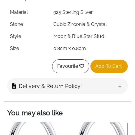
Material
925 Sterling Silver
Stone
Cubic Zirconia & Crystal
Style
Moon & Blue Star Stud
Size
0.8cm x 0.8cm
Weight
0.95g
Favourite
Add To Cart
Hypoallergenic
Yes
Nickel-Free
Yes
Delivery & Return Policy
Lead-Free
Yes
Skin Type
Suitable for Sensitive Skin
You may also like
Fast Delivery
Ireland
Small in size but full of sparkle — these moon and