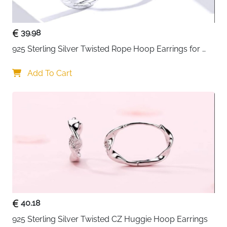
39.98
925 Sterling Silver Twisted Rope Hoop Earrings for 
Women
Add To Cart
40.18
925 Sterling Silver Twisted CZ Huggie Hoop Earrings