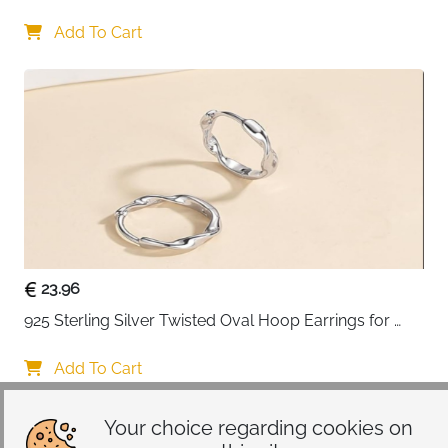
Add To Cart
23.96
925 Sterling Silver Twisted Oval Hoop Earrings for 
Women
Add To Cart
Your choice regarding cookies on