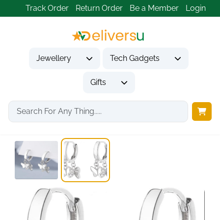
Track Order
Return Order
Be a Member
Login
Jewellery
Tech Gadgets
Gifts
Home
Jewellery
Earrings
925 Sterling Silver...