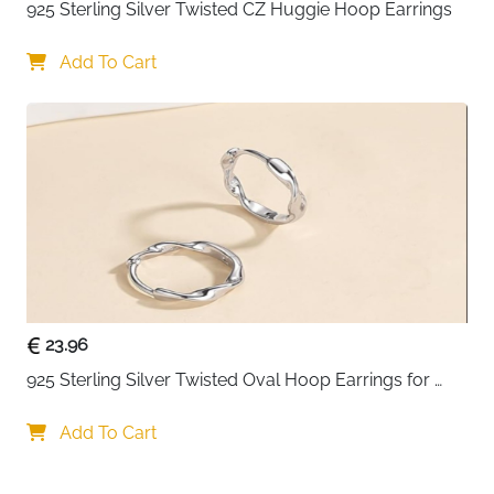
925 Sterling Silver Twisted CZ Huggie Hoop Earrings
Add To Cart
23.96
925 Sterling Silver Twisted Oval Hoop Earrings for 
Women
Add To Cart