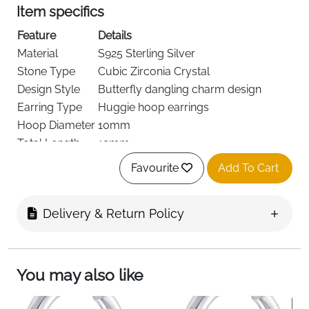
Item specifics
Feature
Details
Material
S925 Sterling Silver
Stone Type
Cubic Zirconia Crystal
Design Style
Butterfly dangling charm design
Earring Type
Huggie hoop earrings
Hoop Diameter
10mm
Total Length
19mm
Skin Safety
Hypoallergenic, nickel-free, lead-free
Favourite
Add To Cart
Wear Comfort
Lightweight for daily wear
Feature
Fast Delivery
Delivery & Return Policy
Details
Ireland
Product Description (Short)
You may also like
These butterfly dangle huggie hoop earrings bring a
delicate and elegant touch to everyday jewellery