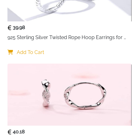
durability
• Lightweight huggie hoops for comfortable everyday
wear
• Hypoallergenic and nickel-free for sensitive ears
39.98
• Suitable for cartilage and regular ear piercings
925 Sterling Silver Twisted Rope Hoop Earrings for 
• Perfect gift choice for women and girls on special
Women
occasions
Add To Cart
40.18