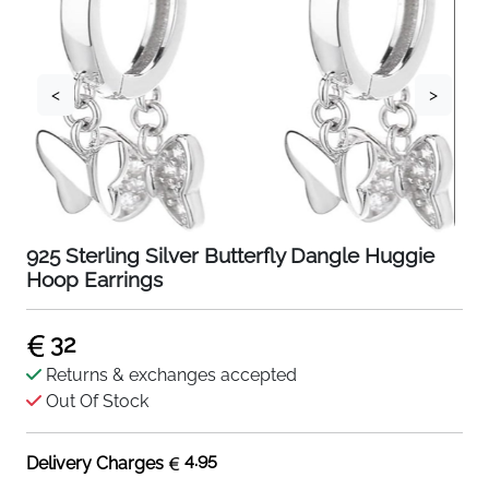
<
>
925 Sterling Silver Butterfly Dangle Huggie
Hoop Earrings
32
Returns & exchanges accepted
Out Of Stock
4.95
Delivery Charges