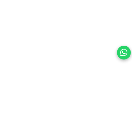
Your choice regarding cookies on this site.
By continuing, you are agreeing to our Terms of Use and
consenting to the above.
Reject All
Accept All
View cookies preferences
Privacy Policy Powered By |