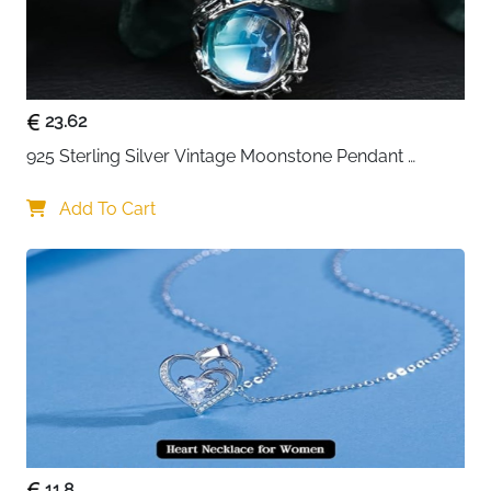
23.62
925 Sterling Silver Vintage Moonstone Pendant 
Necklace
Add To Cart
11.8