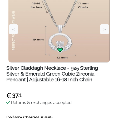
<
>
Silver Claddagh Necklace - 925 Sterling
Silver & Emerald Green Cubic Zirconia
Pendant | Adjustable 16-18 Inch Chain
37.1
Returns & exchanges accepted
4.95
Delivery Charges