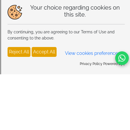
Your choice regarding cookies on
this site.
By continuing, you are agreeing to our Terms of Use and
consenting to the above.
Reject All
Accept All
View cookies preferences
Privacy Policy Powered By |