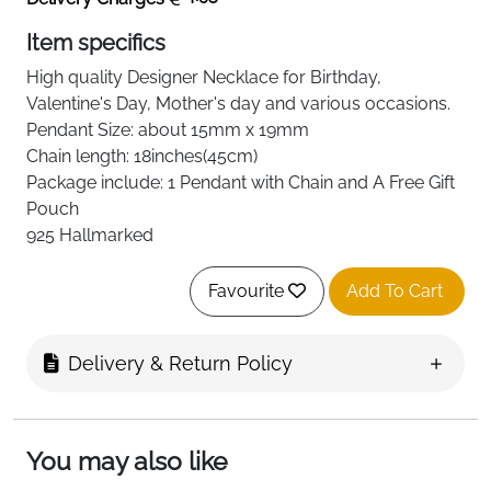
Item specifics
High quality
Designer Necklace
for Birthday,
Valentine's Day, Mother's day and various occasions.
Pendant Size: about 15mm
x 19mm
Chain length: 18inches(45cm)
Package include: 1 Pendant with Chain and A Free Gift
Pouch
925 Hallmarked
Favourite
Add To Cart
Delivery & Return Policy
You may also like