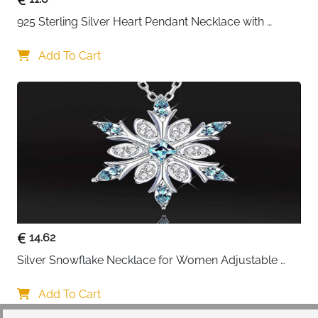
925 Sterling Silver Heart Pendant Necklace with 
Crystal CZ
Add To Cart
14.62
Silver Snowflake Necklace for Women Adjustable 
Blue Crystal Collar Necklace Imitation Diamond 
Necklace Christmas Party Accessories, One size, 
Add To Cart
Alloy Steel