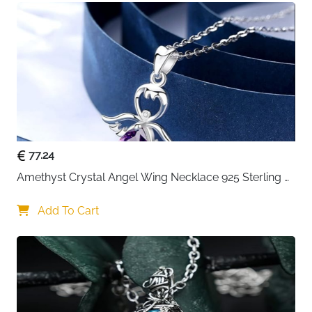
77.24
Amethyst Crystal Angel Wing Necklace 925 Sterling 
Silver - Guardian
Add To Cart