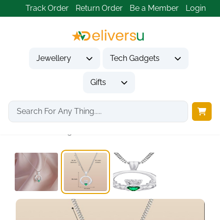
Track Order
Return Order
Be a Member
Login
Jewellery
Tech Gadgets
Gifts
Home
Jewellery
Necklaces & Pendants
Silver Claddagh Necklace...