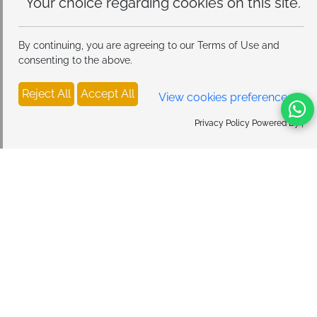
this site.
By continuing, you are agreeing to our Terms of Use and
consenting to the above.
Reject All
Accept All
View cookies preferences
Privacy Policy Powered By |