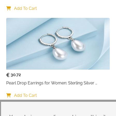
Women
Add To Cart
30.72
Pearl Drop Earrings for Women: Sterling Silver 
Teardrop Design
Add To Cart
Your choice regarding cookies on