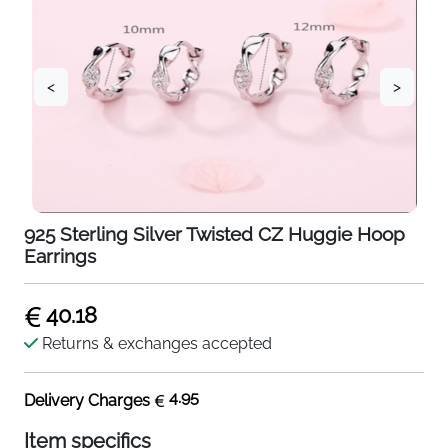
<
>
925 Sterling Silver Twisted CZ Huggie Hoop
Earrings
40.18
Returns & exchanges accepted
4.95
Delivery Charges
Item specifics