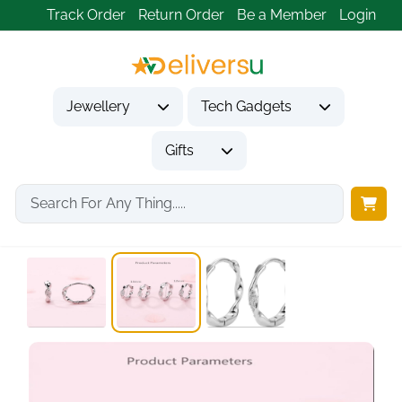
Track Order
Return Order
Be a Member
Login
Jewellery
Tech Gadgets
Gifts
Home
Jewellery
Earrings
925 Sterling Silver...