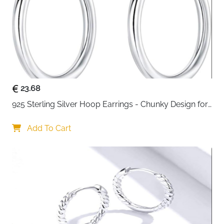
These twisted cubic zirconia huggie hoops combine
sparkle with everyday wearability. The delicate CZ
stones are set in genuine 925 sterling silver, creating a
subtle shimmer that catches light beautifully. At
12mm, they're perfectly sized as small statement
pieces that won't weigh down your ears. The huggie
style sits close to your earlobe for a snug,
comfortable fit that stays secure throughout your day.
23.68
Safe for sensitive skin with nickel-free and lead-free
925 Sterling Silver Hoop Earrings - Chunky Design for 
construction, these earrings work as everyday staples
Women
or special occasion pieces. They arrive in an elegant
Add To Cart
black velvet pouch, ready for gifting or safekeeping.
What Makes These Hoops Special
Premium Quality Materials:
Crafted from authentic
S925 sterling silver with AAAAA grade cubic zirconia
stones. Hypoallergenic construction means no
irritation for sensitive ears. The twisted design adds
dimension and visual appeal