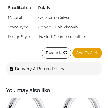
Specification
Details
Material
925 Sterling Silver
Stone Type
AAAAA Cubic Zirconia
Design Style
Twisted, Geometric Pattern
Earring Type
Small Huggie Hoops
Favourite
Add To Cart
Size
12mm
Style
Minimalist, Fashion Jewelry
Delivery & Return Policy
Hypoallergenic
Yes (Nickel-Free, Lead-Free)
Suitable For
Women, Girls, Cartilage Piercing
You may also like
Fast Delivery
Fast Delivery
About This Item