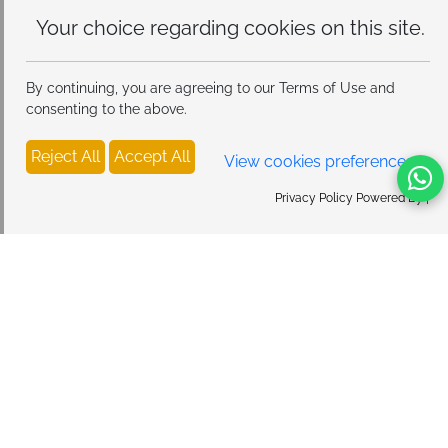
Your choice regarding cookies on
this site.
By continuing, you are agreeing to our Terms of Use and
consenting to the above.
Reject All
Accept All
View cookies preferences
Privacy Policy Powered By |