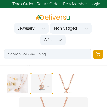
Track Order
Return Order
Be a Member
Login
Jewellery
Tech Gadgets
Gifts
Home
Jewellery
Necklaces & Pendants
925 Sterling Silver...