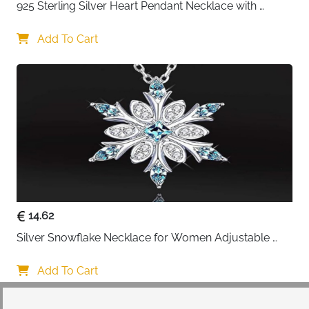
925 Sterling Silver Heart Pendant Necklace with 
Crystal CZ
Add To Cart
14.62
Silver Snowflake Necklace for Women Adjustable 
Blue Crystal Collar Necklace Imitation Diamond 
Necklace Christmas Party Accessories, One size, 
Add To Cart
Alloy Steel