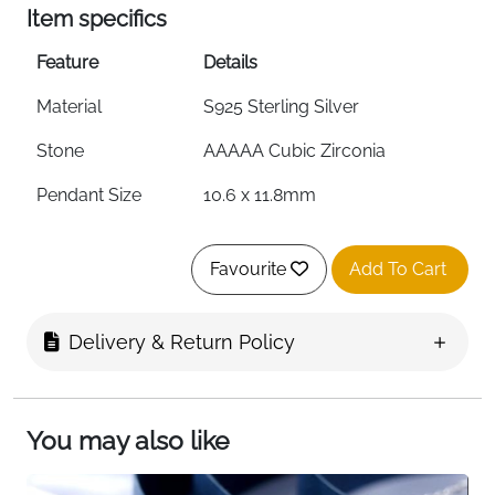
Item specifics
Feature
Details
Material
S925 Sterling Silver
Stone
AAAAA Cubic Zirconia
Pendant Size
10.6 x 11.8mm
Weight
2.19g
Favourite
Add To Cart
Chain Length
40cm + 5cm Adjustable
Hypoallergenic
Yes
Delivery & Return Policy
Nickel-Free
Yes
Lead-Free
Yes
You may also like
Packaging
Gift Box Included