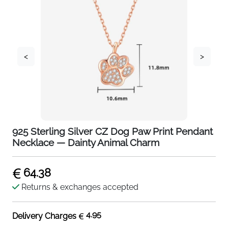
<
>
925 Sterling Silver CZ Dog Paw Print Pendant
Necklace — Dainty Animal Charm
64.38
Returns & exchanges accepted
4.95
Delivery Charges