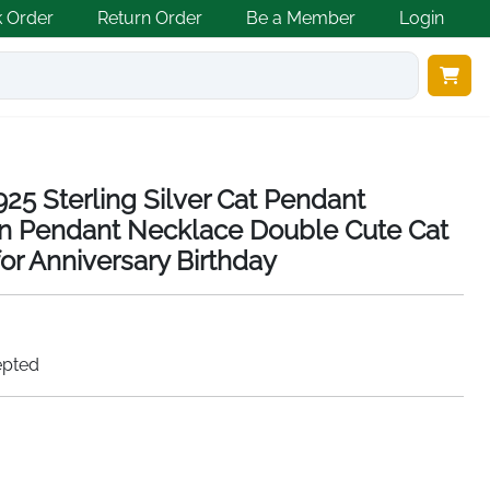
k Order
Return Order
Be a Member
Login
5 Sterling Silver Cat Pendant
 Pendant Necklace Double Cute Cat
or Anniversary Birthday
epted