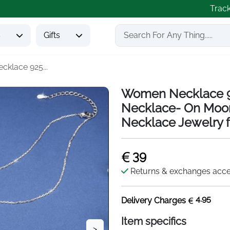
Trac
s
Gifts
klace 925...
Women Necklace 92
Necklace- On Moon
Necklace Jewelry f
39
Returns & exchanges acc
4.95
Delivery Charges
Item specifics
>