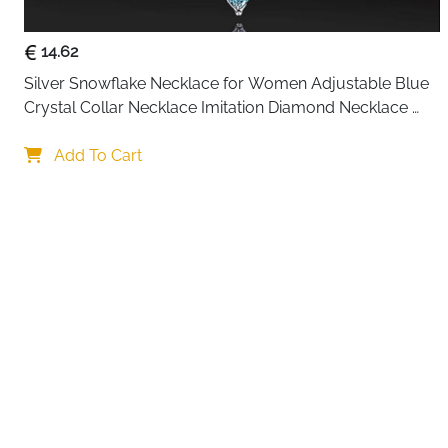
14.62
Silver Snowflake Necklace for Women Adjustable Blue 
Crystal Collar Necklace Imitation Diamond Necklace 
Christmas Party Accessories, One size, Alloy Steel
Your choi
Add To Cart
By continuing,
Reject All
A