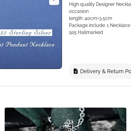
High quality
Designer Neckl
occasion
length: 40cm+3.5cm
Package include:
1 Necklace
925 Hallmarked
Delivery & Return Po