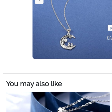
You may also like