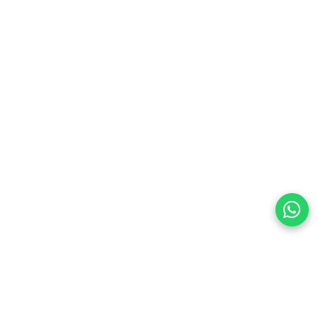
preferences
olicy Powered By |