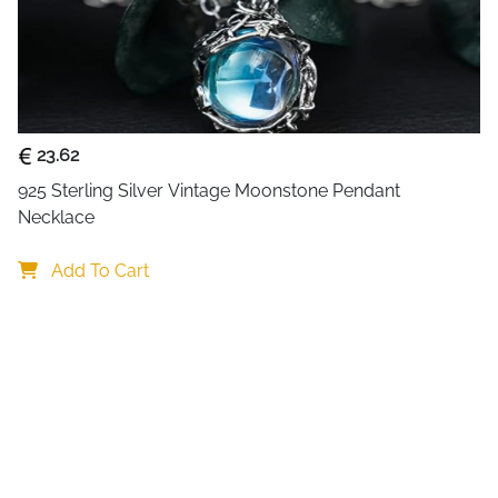
23.62
925 Sterling Silver Vintage Moonstone Pendant 
Necklace
Add To Cart