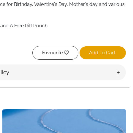
ace
for Birthday, Valentine's Day, Mother's day and various
and A Free Gift Pouch
Favourite
Add To Cart
licy