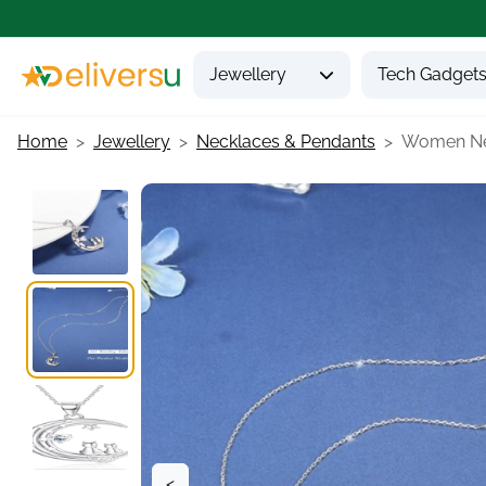
Jewellery
Tech Gadget
Home
Jewellery
Necklaces & Pendants
Women Nec
<