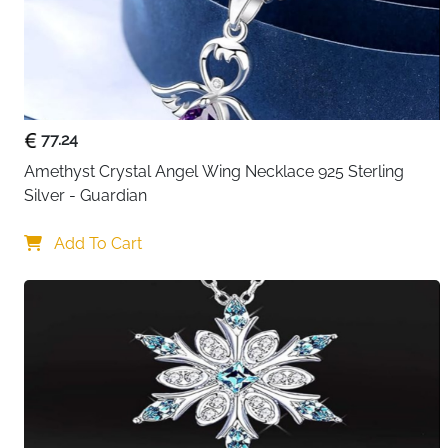
77.24
Amethyst Crystal Angel Wing Necklace 925 Sterling 
Silver - Guardian
Add To Cart