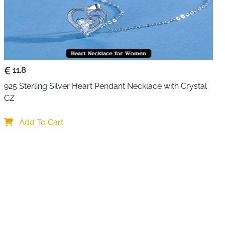
11.8
925 Sterling Silver Heart Pendant Necklace with Crystal 
CZ
Add To Cart