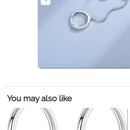
You may also like