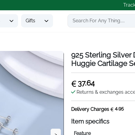
Trac
s
Gifts
925 Sterling Silve
Huggie Cartilage S
37.64
Returns & exchanges acc
4.95
Delivery Charges
Item specifics
Feature
>