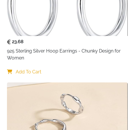
23.68
925 Sterling Silver Hoop Earrings - Chunky Design for 
Women
Add To Cart