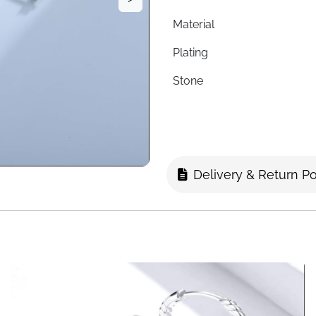
Material
Plating
Stone
Hoop Inner Diameter
Chain Length
Style
Delivery & Return Po
Hypoallergenic
Nickel-Free
Lead-Free
Packaging
Fast Delivery