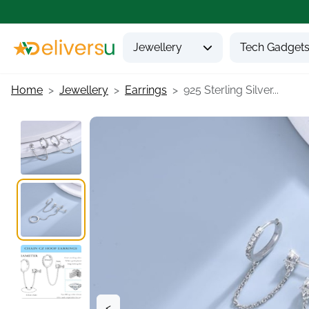
Jewellery
Tech Gadget
Home
Jewellery
Earrings
925 Sterling Silver...
<