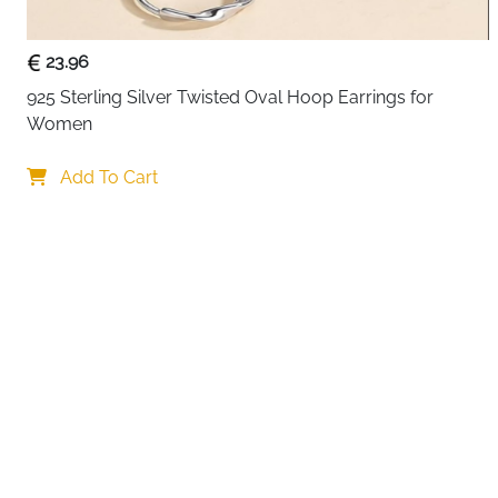
23.96
925 Sterling Silver Twisted Oval Hoop Earrings for 
Women
Your c
Add To Cart
By continuing,
Reject All
A