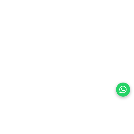
preferences