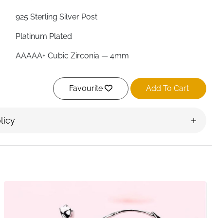
925 Sterling Silver Post
Platinum Plated
AAAAA+ Cubic Zirconia — 4mm
10mm
Favourite
Add To Cart
3.2cm
Double Hoop Connected by Chain
licy
Yes
Yes
Yes
Velvet Bag Included
Ireland