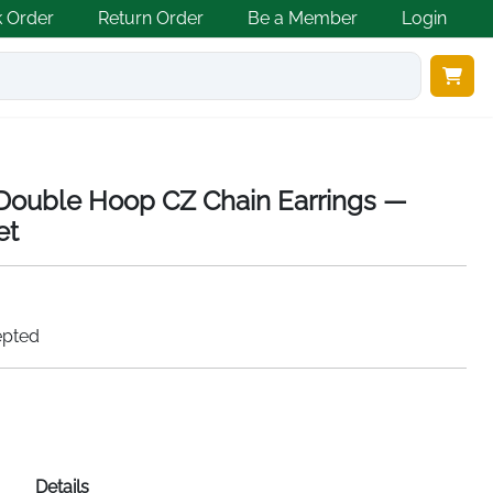
k Order
Return Order
Be a Member
Login
r Double Hoop CZ Chain Earrings —
et
epted
Details