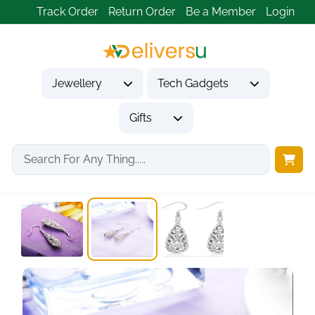
Track Order
Return Order
Be a Member
Login
Jewellery
Tech Gadgets
Gifts
Home
Jewellery
Earrings
925 Sterling Silver...