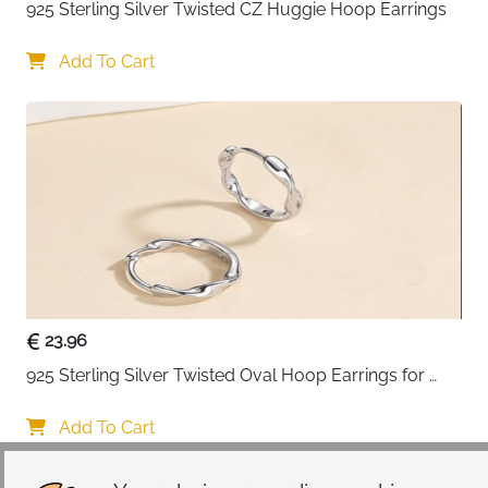
925 Sterling Silver Twisted CZ Huggie Hoop Earrings
Add To Cart
23.96
925 Sterling Silver Twisted Oval Hoop Earrings for 
Women
Add To Cart