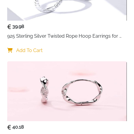
• Made from 925 sterling silver for long-lasting shine
• Lightweight and comfortable for daily wear
• Hypoallergenic and safe for sensitive skin
• Anti-oxidation finish helps maintain polished
39.98
appearance
925 Sterling Silver Twisted Rope Hoop Earrings for 
• Perfect gift choice for birthdays, anniversaries, and
Women
special occasions
Add To Cart
40.18