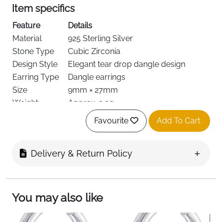
Item specifics
Feature
Details
Material
925 Sterling Silver
Stone Type
Cubic Zirconia
Design Style
Elegant tear drop dangle design
Earring Type
Dangle earrings
Size
9mm × 27mm
Weight
Approx. 3.9g
Skin Safety
Hypoallergenic, nickel-free, lead-free
Favourite
Add To Cart
Finish
Anti-oxidation coating
Wear Comfort
Lightweight for daily wear
Delivery & Return Policy
Feature
Fast Delivery
Details
Ireland
You may also like
Product Description (Short)
These tear drop dangle earrings are designed to bring