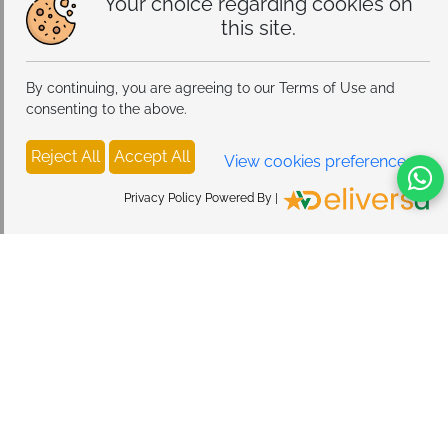
Your choice regarding cookies on
this site.
By continuing, you are agreeing to our Terms of Use and
consenting to the above.
Reject All
Accept All
View cookies preferences
Privacy Policy Powered By |