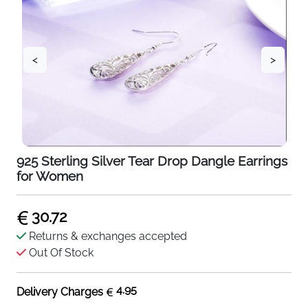
<
>
925 Sterling Silver Tear Drop Dangle Earrings
for Women
30.72
Returns & exchanges accepted
Out Of Stock
4.95
Delivery Charges