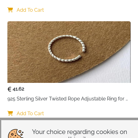
Lovers
Add To Cart
41.62
925 Sterling Silver Twisted Rope Adjustable Ring for 
Women
Add To Cart
Your choice regarding cookies on