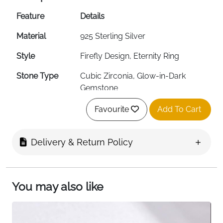
Feature
Details
Material
925 Sterling Silver
Style
Firefly Design, Eternity Ring
Stone Type
Cubic Zirconia, Glow-in-Dark
Gemstone
Ring Sizes
16.5, 17.25, 18 (UK Sizes 6-9)
Favourite
Add To Cart
Available
Properties
Hypoallergenic, Lightweight
Delivery & Return Policy
Design Feature
Stackable, Glow-in-Dark Element
Target Audience
Women, Girls
You may also like
Occasion
Daily Wear, Valentine's Day,
Anniversary