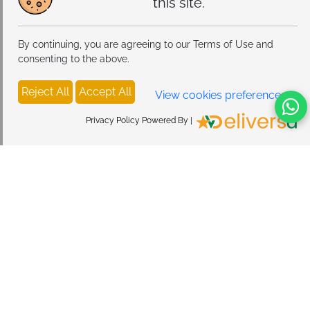
this site.
By continuing, you are agreeing to our Terms of Use and
consenting to the above.
Reject All
Accept All
View cookies preferences
Privacy Policy Powered By |