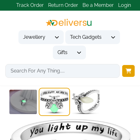
Track Order
Return Order
Be a Member
Login
Jewellery
Tech Gadgets
Gifts
Home
Jewellery
Rings
925 Sterling Silver...