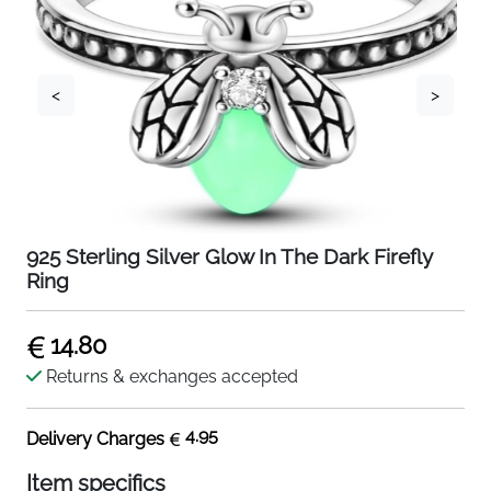
<
>
925 Sterling Silver Glow In The Dark Firefly
Ring
14.80
Returns & exchanges accepted
4.95
Delivery Charges
Item specifics